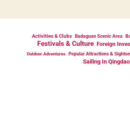
Activities & Clubs
Ba
Badaguan Scenic Area
Festivals & Culture
Foreign Inve
Popular Attractions & Sights
Outdoor Adventures
Sailing In Qingdao