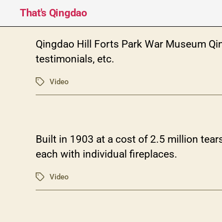
That's Qingdao
Qingdao Hill Forts Park War Museum Q
testimonials, etc.
Video
Tags
Built in 1903 at a cost of 2.5 million t
each with individual fireplaces.
Video
Tags