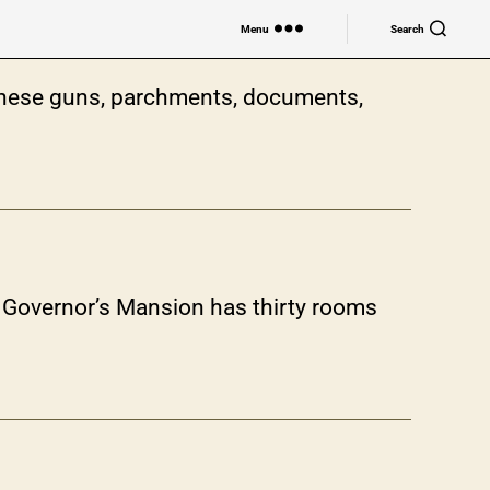
Menu
Search
nese guns, parchments, documents,
he Governor’s Mansion has thirty rooms