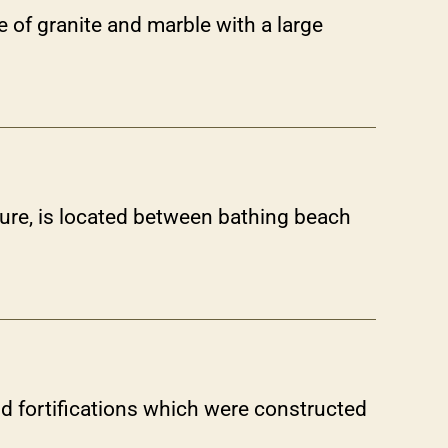
e of granite and marble with a large
ture, is located between bathing beach
 fortifications which were constructed