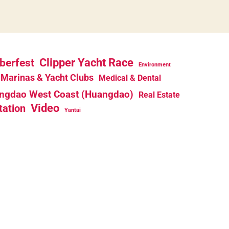
berfest
Clipper Yacht Race
Environment
Marinas & Yacht Clubs
Medical & Dental
ngdao West Coast (Huangdao)
Real Estate
Video
tation
Yantai