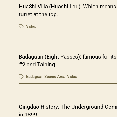
HuaShi Villa (Huashi Lou): Which means c
turret at the top.
Video
Tags
Badaguan (Eight Passes): famous for its 
#2 and Taiping.
Badaguan Scenic Area
,
Video
Tags
Qingdao History: The Underground Comma
in 1899.