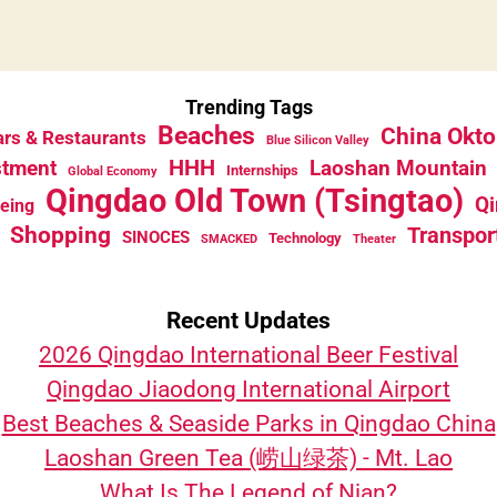
Trending Tags
Beaches
China Okto
rs & Restaurants
Blue Silicon Valley
HHH
stment
Laoshan Mountain
Internships
Global Economy
Qingdao Old Town (Tsingtao)
Qi
eeing
Shopping
Transpor
SINOCES
Technology
SMACKED
Theater
Recent Updates
2026 Qingdao International Beer Festival
Qingdao Jiaodong International Airport
Best Beaches & Seaside Parks in Qingdao China
Laoshan Green Tea (崂山绿茶) - Mt. Lao
What Is The Legend of Nian?