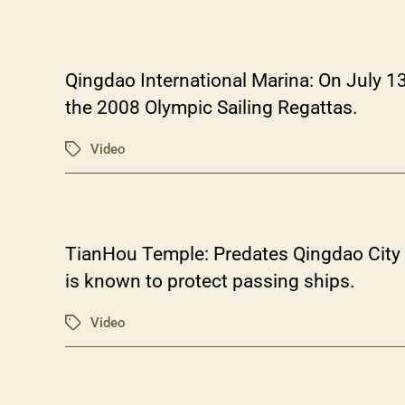
Qingdao International Marina: On July 1
the 2008 Olympic Sailing Regattas.
Video
Tags
TianHou Temple: Predates Qingdao City i
is known to protect passing ships.
Video
Tags