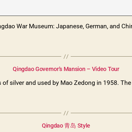
Categories
Qingdao Hill Forts Park War Museum – Video Tour
ingdao War Museum: Japanese, German, and Chi
Categories
Qingdao Governor’s Mansion – Video Tour
ears of silver and used by Mao Zedong in 1958. T
Categories
Qingdao 青岛 Style