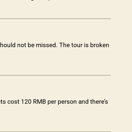
hould not be missed. The tour is broken
ts cost 120 RMB per person and there’s