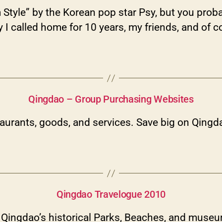
Style” by the Korean pop star Psy, but you proba
city I called home for 10 years, my friends, and
Categories
Qingdao – Group Purchasing Websites
urants, goods, and services. Save big on Qingda
Categories
Qingdao Travelogue 2010
h Qingdao’s historical Parks, Beaches, and muse