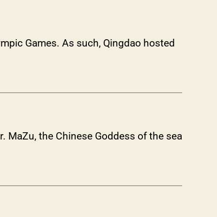
Olympic Games. As such, Qingdao hosted
er. MaZu, the Chinese Goddess of the sea