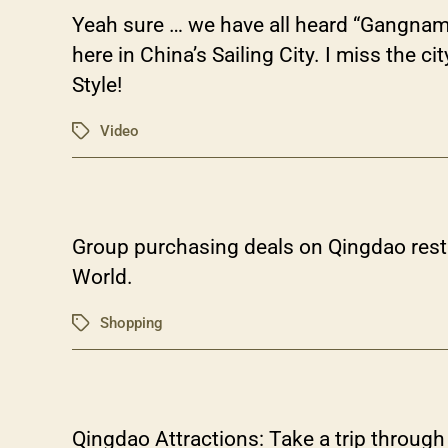
Yeah sure … we have all heard “Gangnam 
here in China’s Sailing City. I miss the 
Style!
Video
Tags
Group purchasing deals on Qingdao resta
World.
Shopping
Tags
Qingdao Attractions: Take a trip throug