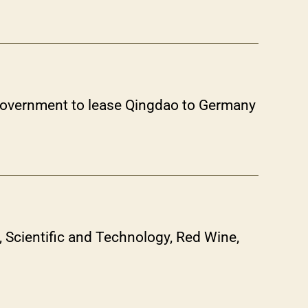
 Government to lease Qingdao to Germany
Scientific and Technology, Red Wine,