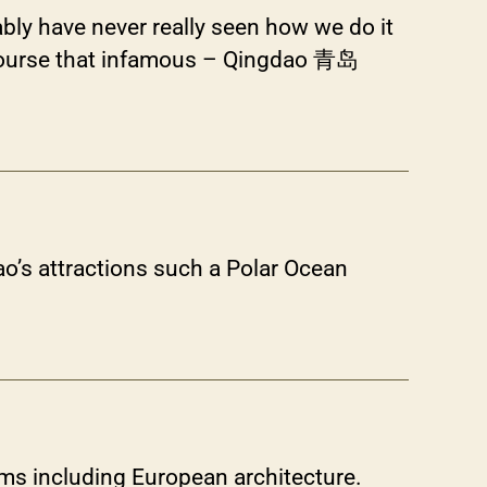
bly have never really seen how we do it
 of course that infamous – Qingdao 青岛
o’s attractions such a Polar Ocean
ums including European architecture.