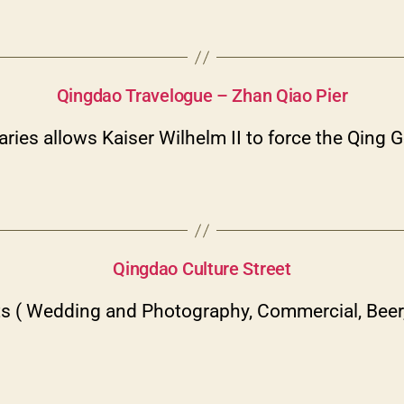
Categories
Qingdao Travelogue – Zhan Qiao Pier
ries allows Kaiser Wilhelm II to force the Qing
Categories
Qingdao Culture Street
s ( Wedding and Photography, Commercial, Beer, 