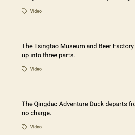
Video
Tags
The Tsingtao Museum and Beer Factory (f
up into three parts.
Video
Tags
The Qingdao Adventure Duck departs fro
no charge.
Video
Tags