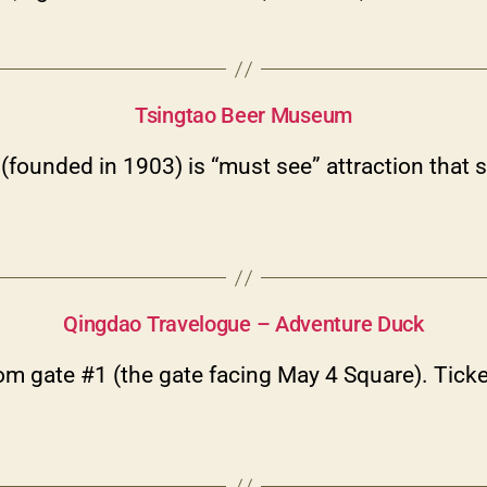
Categories
Tsingtao Beer Museum
ounded in 1903) is “must see” attraction that s
Categories
Qingdao Travelogue – Adventure Duck
m gate #1 (the gate facing May 4 Square). Ticke