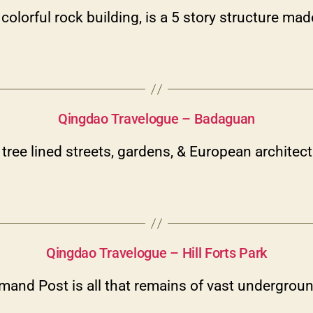
olorful rock building, is a 5 story structure mad
Categories
Qingdao Travelogue – Badaguan
tree lined streets, gardens, & European architec
Categories
Qingdao Travelogue – Hill Forts Park
nd Post is all that remains of vast underground