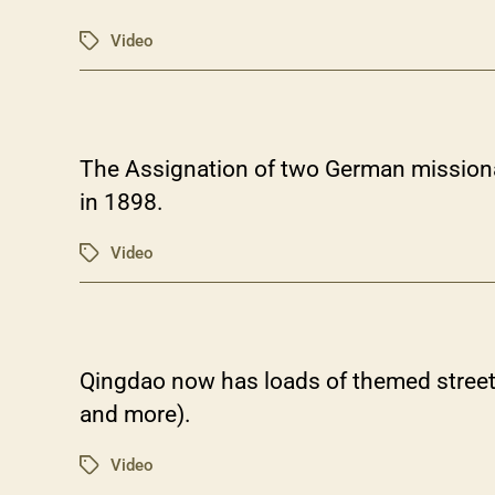
Video
Tags
The Assignation of two German missiona
in 1898.
Video
Tags
Qingdao now has loads of themed street
and more).
Video
Tags