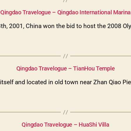
Categories
Qingdao Travelogue – Qingdao International Marina
3th, 2001, China won the bid to host the 2008 
Categories
Qingdao Travelogue – TianHou Temple
tself and located in old town near Zhan Qiao Pi
Categories
Qingdao Travelogue – HuaShi Villa