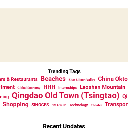
Trending Tags
Beaches
China Okto
rs & Restaurants
Blue Silicon Valley
HHH
stment
Laoshan Mountain
Internships
Global Economy
Qingdao Old Town (Tsingtao)
Qi
eeing
Shopping
Transpor
SINOCES
Technology
SMACKED
Theater
Recent Updates