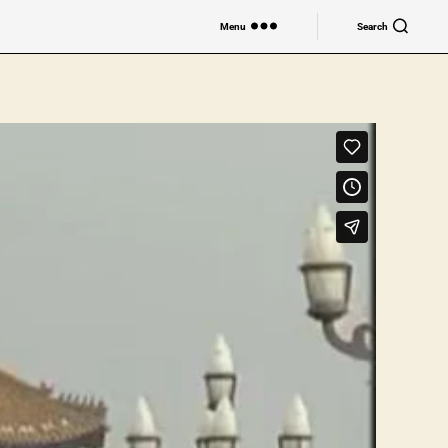
Menu
Search