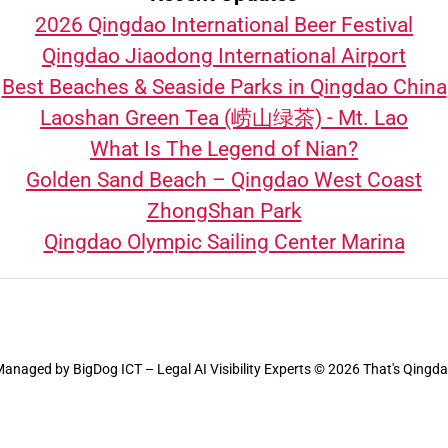
2026 Qingdao International Beer Festival
Qingdao Jiaodong International Airport
Best Beaches & Seaside Parks in Qingdao China
Laoshan Green Tea (崂山绿茶) - Mt. Lao
What Is The Legend of Nian?
Golden Sand Beach – Qingdao West Coast
ZhongShan Park
Qingdao Olympic Sailing Center Marina
Managed by
BigDog ICT – Legal AI Visibility Experts
© 2026 That's Qingd