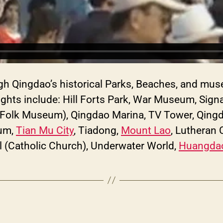
ough Qingdao’s historical Parks, Beaches, and mu
ights include: Hill Forts Park, War Museum, Signa
Folk Museum), Qingdao Marina, TV Tower, Qingda
eum,
Tian Mu City
, Tiadong,
Mount Lao
, Lutheran
al (Catholic Church), Underwater World,
Huangdao