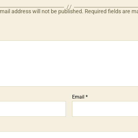
mail address will not be published.
Required fields are 
Email
*