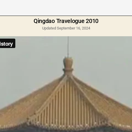
Qingdao Travelogue 2010
Updated September 16, 2024