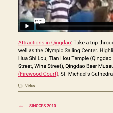
Attractions in Qingdao
: Take a trip thr
well as the Olympic Sailing Center. Highl
Hua Shi Lou, Tian Hou Temple (Qingdao 
Street, Wine Street), Qingdao Beer Mus
(Firewood Court)
, St. Michael’s Cathedr
Video
Tags
←
SINOCES 2010