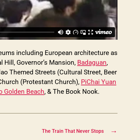
seums including European architecture as
l Hill, Governor’s Mansion,
Badaguan
,
o Themed Streets (Cultural Street, Beer
 Church (Protestant Church),
PiChai Yuan
 Golden Beach
, & The Book Nook.
→
The Train That Never Stops