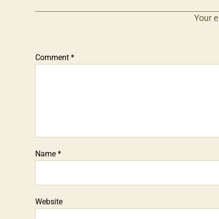
Your e
Comment
*
Name
*
Website