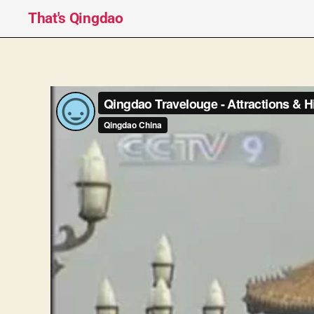
That's Qingdao