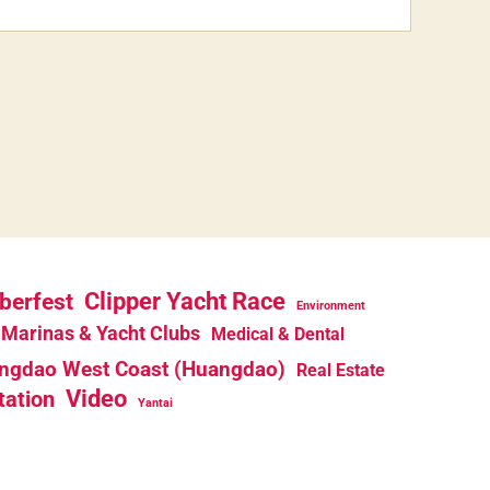
berfest
Clipper Yacht Race
Environment
Marinas & Yacht Clubs
Medical & Dental
ngdao West Coast (Huangdao)
Real Estate
Video
tation
Yantai