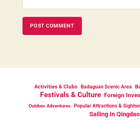
Activities & Clubs
Ba
Badaguan Scenic Area
Festivals & Culture
Foreign Inve
Popular Attractions & Sights
Outdoor Adventures
Sailing In Qingdao