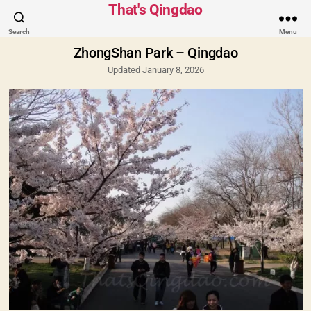
Categories
That's Qingdao
Search
Menu
ZhongShan Park – Qingdao
Updated January 8, 2026