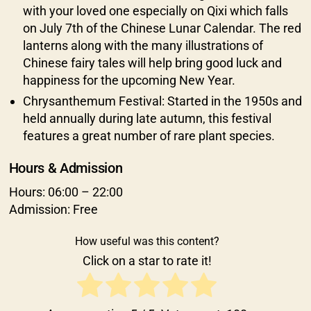
with your loved one especially on Qixi which falls
on July 7th of the Chinese Lunar Calendar. The red
lanterns along with the many illustrations of
Chinese fairy tales will help bring good luck and
happiness for the upcoming New Year.
Chrysanthemum Festival: Started in the 1950s and
held annually during late autumn, this festival
features a great number of rare plant species.
Hours & Admission
Hours: 06:00 – 22:00
Admission: Free
How useful was this content?
Click on a star to rate it!