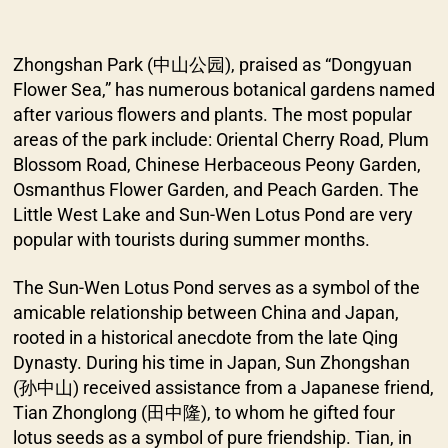
Zhongshan Park (中山公园), praised as “Dongyuan
Flower Sea,” has numerous botanical gardens named
after various flowers and plants. The most popular
areas of the park include: Oriental Cherry Road, Plum
Blossom Road, Chinese Herbaceous Peony Garden,
Osmanthus Flower Garden, and Peach Garden. The
Little West Lake and Sun-Wen Lotus Pond are very
popular with tourists during summer months.
The Sun-Wen Lotus Pond serves as a symbol of the
amicable relationship between China and Japan,
rooted in a historical anecdote from the late Qing
Dynasty. During his time in Japan, Sun Zhongshan
(孙中山) received assistance from a Japanese friend,
Tian Zhonglong (田中隆), to whom he gifted four
lotus seeds as a symbol of pure friendship. Tian, in