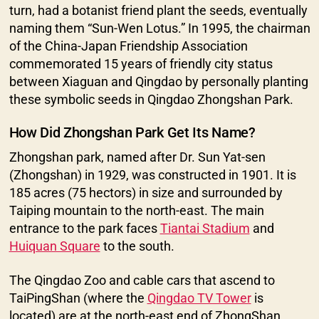
turn, had a botanist friend plant the seeds, eventually
naming them “Sun-Wen Lotus.” In 1995, the chairman
of the China-Japan Friendship Association
commemorated 15 years of friendly city status
between Xiaguan and Qingdao by personally planting
these symbolic seeds in Qingdao Zhongshan Park.
How Did Zhongshan Park Get Its Name?
Zhongshan park, named after Dr. Sun Yat-sen
(Zhongshan) in 1929, was constructed in 1901. It is
185 acres (75 hectors) in size and surrounded by
Taiping mountain to the north-east. The main
entrance to the park faces
Tiantai Stadium
and
Huiquan Square
to the south.
The Qingdao Zoo and cable cars that ascend to
TaiPingShan (where the
Qingdao TV Tower
is
located) are at the north-east end of ZhongShan