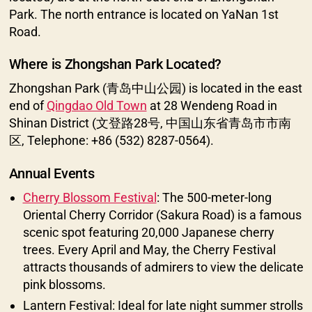
Park. The north entrance is located on YaNan 1st
Road.
Where is Zhongshan Park Located?
Zhongshan Park (青岛中山公园) is located in the east
end of
Qingdao Old Town
at 28 Wendeng Road in
Shinan District (文登路28号, 中国山东省青岛市市南
区, Telephone: +86 (532) 8287-0564).
Annual Events
Cherry Blossom Festival
: The 500-meter-long
Oriental Cherry Corridor (Sakura Road) is a famous
scenic spot featuring 20,000 Japanese cherry
trees. Every April and May, the Cherry Festival
attracts thousands of admirers to view the delicate
pink blossoms.
Lantern Festival: Ideal for late night summer strolls