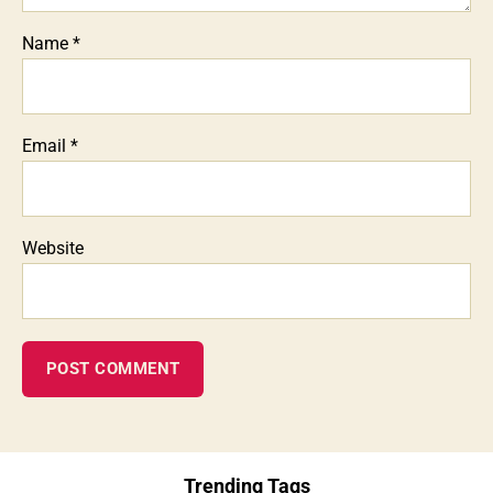
Name
*
Email
*
Website
Trending Tags