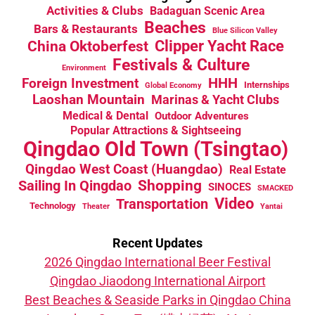
Activities & Clubs
Badaguan Scenic Area
Beaches
Bars & Restaurants
Blue Silicon Valley
China Oktoberfest
Clipper Yacht Race
Festivals & Culture
Environment
HHH
Foreign Investment
Internships
Global Economy
Laoshan Mountain
Marinas & Yacht Clubs
Medical & Dental
Outdoor Adventures
Popular Attractions & Sightseeing
Qingdao Old Town (Tsingtao)
Qingdao West Coast (Huangdao)
Real Estate
Sailing In Qingdao
Shopping
SINOCES
SMACKED
Video
Transportation
Technology
Theater
Yantai
Recent Updates
2026 Qingdao International Beer Festival
Qingdao Jiaodong International Airport
Best Beaches & Seaside Parks in Qingdao China