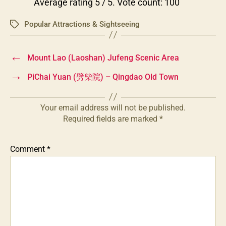
Average rating
5
/ 5. Vote count:
100
Popular Attractions & Sightseeing
Tags
←
Mount Lao (Laoshan) Jufeng Scenic Area
→
PiChai Yuan (劈柴院) – Qingdao Old Town
Your email address will not be published.
Required fields are marked
*
Comment
*