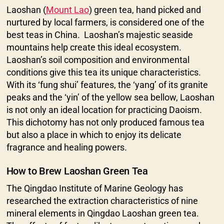
Laoshan (
Mount Lao
) green tea, hand picked and
nurtured by local farmers, is considered one of the
best teas in China. Laoshan’s majestic seaside
mountains help create this ideal ecosystem.
Laoshan’s soil composition and environmental
conditions give this tea its unique characteristics.
With its ‘fung shui’ features, the ‘yang’ of its granite
peaks and the ‘yin’ of the yellow sea bellow, Laoshan
is not only an ideal location for practicing Daoism.
This dichotomy has not only produced famous tea
but also a place in which to enjoy its delicate
fragrance and healing powers.
How to Brew Laoshan Green Tea
The Qingdao Institute of Marine Geology has
researched the extraction characteristics of nine
mineral elements in Qingdao Laoshan green tea.