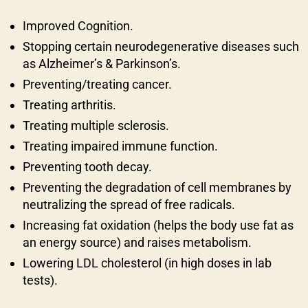
Improved Cognition.
Stopping certain neurodegenerative diseases such
as Alzheimer’s & Parkinson’s.
Preventing/treating cancer.
Treating arthritis.
Treating multiple sclerosis.
Treating impaired immune function.
Preventing tooth decay.
Preventing the degradation of cell membranes by
neutralizing the spread of free radicals.
Increasing fat oxidation (helps the body use fat as
an energy source) and raises metabolism.
Lowering LDL cholesterol (in high doses in lab
tests).