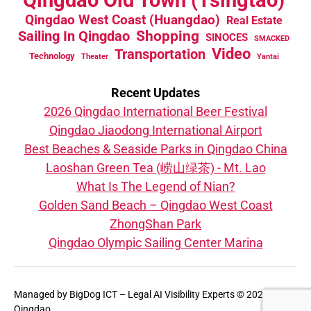
Qingdao West Coast (Huangdao)
Real Estate
Sailing In Qingdao
Shopping
SINOCES
SMACKED
Video
Transportation
Technology
Theater
Yantai
Recent Updates
2026 Qingdao International Beer Festival
Qingdao Jiaodong International Airport
Best Beaches & Seaside Parks in Qingdao China
Laoshan Green Tea (崂山绿茶) - Mt. Lao
What Is The Legend of Nian?
Golden Sand Beach – Qingdao West Coast
ZhongShan Park
Qingdao Olympic Sailing Center Marina
Managed by
BigDog ICT – Legal AI Visibility Experts
© 2026 That's
Qingdao