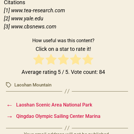
Citations
[1] www.tea-research.com
[2] www.yale.edu
[3] www.cbsnews.com
How useful was this content?
Click on a star to rate it!
Average rating
5
/ 5. Vote count:
84
Laoshan Mountain
Tags
←
Laoshan Scenic Area National Park
→
Qingdao Olympic Sailing Center Marina