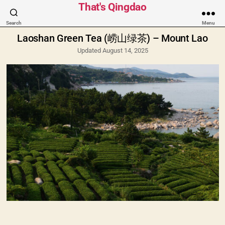
Categories
That's Qingdao
Search
Menu
Laoshan Green Tea (崂山绿茶) – Mount Lao
Updated August 14, 2025