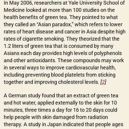
In May 2006, researchers at Yale University School of
Medicine looked at more than 100 studies on the
health benefits of green tea. They pointed to what
they called an “Asian paradox,” which refers to lower
rates of heart disease and cancer in Asia despite high
rates of cigarette smoking. They theorized that the
1.2 liters of green tea that is consumed by many
Asians each day provides high levels of polyphenols
and other antioxidants. These compounds may work
in several ways to improve cardiovascular health,
including preventing blood platelets from sticking
together and improving cholesterol levels.
[
2
]
A German study found that an extract of green tea
and hot water, applied externally to the skin for 10
minutes, three times a day for 16 to 20 days could
help people with skin damaged from radiation
therapy. A study in Japan indicated that people ages