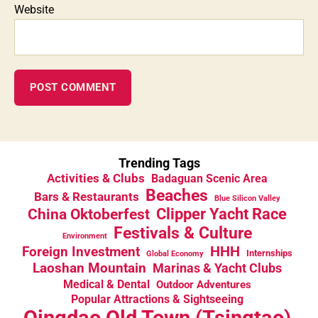
Website
Trending Tags
Activities & Clubs
Badaguan Scenic Area
Beaches
Bars & Restaurants
Blue Silicon Valley
China Oktoberfest
Clipper Yacht Race
Festivals & Culture
Environment
HHH
Foreign Investment
Internships
Global Economy
Laoshan Mountain
Marinas & Yacht Clubs
Medical & Dental
Outdoor Adventures
Popular Attractions & Sightseeing
Qingdao Old Town (Tsingtao)