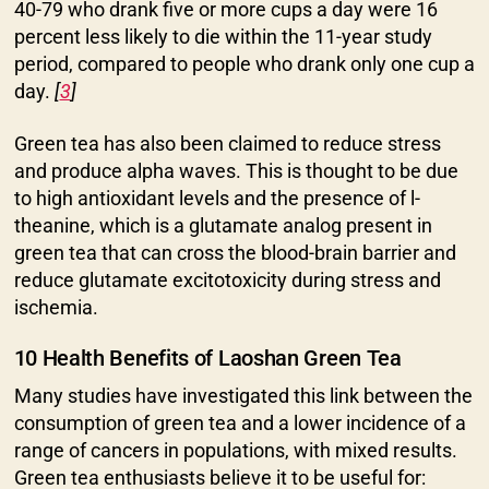
40-79 who drank five or more cups a day were 16
percent less likely to die within the 11-year study
period, compared to people who drank only one cup a
day.
[
3
]
Green tea has also been claimed to reduce stress
and produce alpha waves. This is thought to be due
to high antioxidant levels and the presence of l-
theanine, which is a glutamate analog present in
green tea that can cross the blood-brain barrier and
reduce glutamate excitotoxicity during stress and
ischemia.
10 Health Benefits of Laoshan Green Tea
Many studies have investigated this link between the
consumption of green tea and a lower incidence of a
range of cancers in populations, with mixed results.
Green tea enthusiasts believe it to be useful for: