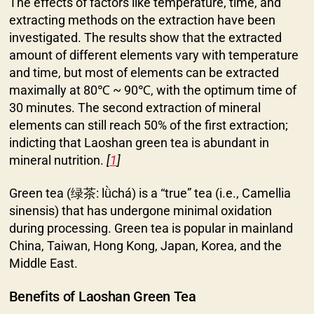
The effects of factors like temperature, time, and
extracting methods on the extraction have been
investigated. The results show that the extracted
amount of different elements vary with temperature
and time, but most of elements can be extracted
maximally at 80℃ ~ 90℃, with the optimum time of
30 minutes. The second extraction of mineral
elements can still reach 50% of the first extraction;
indicting that Laoshan green tea is abundant in
mineral nutrition.
[
1
]
Green tea (绿茶: lǜchá) is a “true” tea (i.e., Camellia
sinensis) that has undergone minimal oxidation
during processing. Green tea is popular in mainland
China, Taiwan, Hong Kong, Japan, Korea, and the
Middle East.
Benefits of Laoshan Green Tea