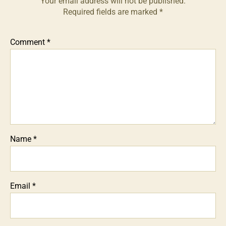
Your email address will not be published.
Required fields are marked
*
Comment
*
Name
*
Email
*