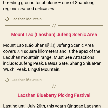
breeding ground for abalone – one of Shandong
regions seafood delicacies.
Laoshan Mountain
Tags
Categories
Mount Lao (Laoshan) Jufeng Scenic Area
Mount Lao (Láo Shān 崂山) Jufeng Scenic Area
covers 7.4 square kilometers and is the apex of the
LaoShan mountain range. Must See Attractions
include: Jufeng Peak, BaGua Gate, Shang ShiBaPan,
WuZhi Peak, LingQi Mountain.
Laoshan Mountain
Tags
Categories
Laoshan Blueberry Picking Festival
Lasting until July 20th, this year’s Qingdao Laoshan