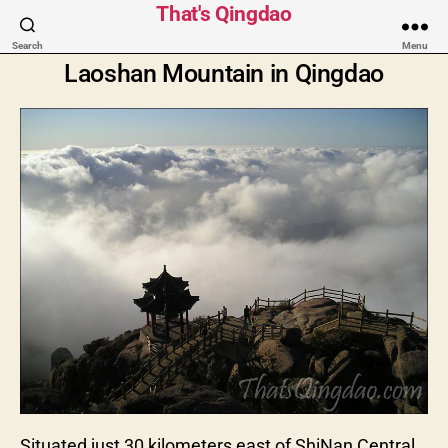
That's Qingdao
Search
Menu
Laoshan Mountain in Qingdao
Situated just 30 kilometers east of ShiNan Central