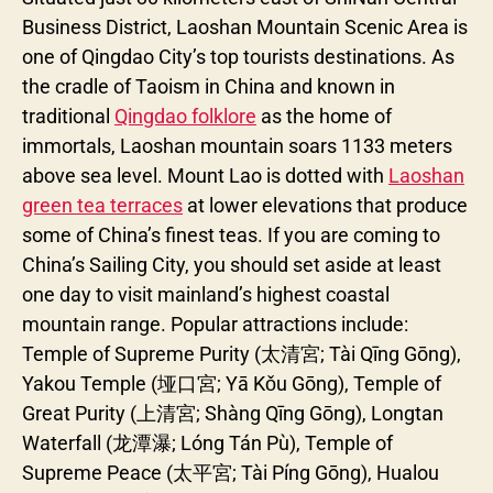
Business District, Laoshan Mountain Scenic Area is
one of Qingdao City’s top tourists destinations. As
the cradle of Taoism in China and known in
traditional
Qingdao folklore
as the home of
immortals, Laoshan mountain soars 1133 meters
above sea level. Mount Lao is dotted with
Laoshan
green tea terraces
at lower elevations that produce
some of China’s finest teas. If you are coming to
China’s Sailing City, you should set aside at least
one day to visit mainland’s highest coastal
mountain range. Popular attractions include:
Temple of Supreme Purity (太清宮; Tài Qīng Gōng),
Yakou Temple (垭口宮; Yā Kǒu Gōng), Temple of
Great Purity (上清宮; Shàng Qīng Gōng), Longtan
Waterfall (龙潭瀑; Lóng Tán Pù), Temple of
Supreme Peace (太平宮; Tài Píng Gōng), Hualou