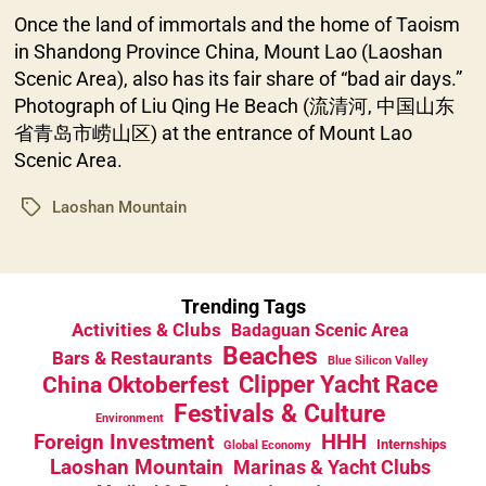
Once the land of immortals and the home of Taoism
in Shandong Province China, Mount Lao (Laoshan
Scenic Area), also has its fair share of “bad air days.”
Photograph of Liu Qing He Beach (流清河, 中国山东
省青岛市崂山区) at the entrance of Mount Lao
Scenic Area.
Laoshan Mountain
Tags
Trending Tags
Activities & Clubs
Badaguan Scenic Area
Beaches
Bars & Restaurants
Blue Silicon Valley
China Oktoberfest
Clipper Yacht Race
Festivals & Culture
Environment
HHH
Foreign Investment
Internships
Global Economy
Laoshan Mountain
Marinas & Yacht Clubs