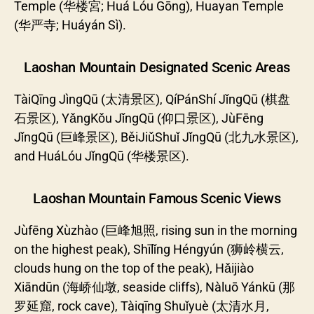
Temple (华楼宮; Huá Lóu Gōng), Huayan Temple
(华严寺; Huáyán Sì).
Laoshan Mountain Designated Scenic Areas
TàiQīng JìngQū (太清景区), QíPánShí JǐngQū (棋盘
石景区), YǎngKǒu JǐngQū (仰口景区), JùFēng
JǐngQū (巨峰景区), BěiJiǔShuǐ JǐngQū (北九水景区),
and HuáLóu JǐngQū (华楼景区).
Laoshan Mountain Famous Scenic Views
Jùfēng Xùzhào (巨峰旭照, rising sun in the morning
on the highest peak), Shīlǐng Héngyún (狮岭横云,
clouds hung on the top of the peak), Hǎijiào
Xiāndūn (海峤仙墩, seaside cliffs), Nàluō Yánkū (那
罗延窟, rock cave), Tàiqīng Shuǐyuè (太清水月,