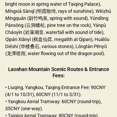
bright moon in spring water of Taiqing Palace),
Míngxiá Sànqǐ (明霞散绮, rays of sunshine), Wèizhú
Míngquán (尉竹鸣泉, spring with sound), Yúndòng
Pánsōng (云洞蟠松, pine tree on the rock), Yánpù
Cháoyīn (岩瀑潮音, waterfall with sound of tide),
Qípán Xiānyì (棋盘仙弈, megalith at Qipan), Huálóu
Diéshí (华楼叠石, various stones), Lóngtán Pēnyǔ
(龙潭喷雨, water flowing out of the dragon pool).
Laoshan Mountain Scenic Routes & Entrance
Fees:
• Liuqing, Yangkou, Taiqing Entrance Fee: 90CNY
(4/1 to 10/31), 60CNY (11/1 to 3/31).
• Yangkou Aerial Tramway: 60CNY (round-trip),
35CNY (one-way).
• Taiqing Aerial Tramway: 80CNY (round-trip),