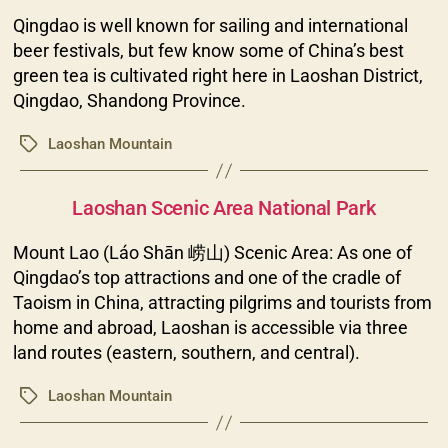
Qingdao is well known for sailing and international
beer festivals, but few know some of China’s best
green tea is cultivated right here in Laoshan District,
Qingdao, Shandong Province.
Laoshan Mountain
Tags
Categories
Laoshan Scenic Area National Park
Mount Lao (Láo Shān 崂山) Scenic Area: As one of
Qingdao’s top attractions and one of the cradle of
Taoism in China, attracting pilgrims and tourists from
home and abroad, Laoshan is accessible via three
land routes (eastern, southern, and central).
Laoshan Mountain
Tags
Categories