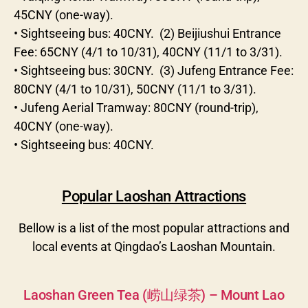
45CNY (one-way).
• Sightseeing bus: 40CNY. (2) Beijiushui Entrance
Fee: 65CNY (4/1 to 10/31), 40CNY (11/1 to 3/31).
• Sightseeing bus: 30CNY. (3) Jufeng Entrance Fee:
80CNY (4/1 to 10/31), 50CNY (11/1 to 3/31).
• Jufeng Aerial Tramway: 80CNY (round-trip),
40CNY (one-way).
• Sightseeing bus: 40CNY.
Popular Laoshan Attractions
Bellow is a list of the most popular attractions and
local events at Qingdao’s Laoshan Mountain.
Categories
Laoshan Green Tea (崂山绿茶) – Mount Lao