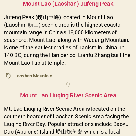
Mount Lao (Laoshan) Jufeng Peak
Jufeng Peak (崂山巨峰) located in Mount Lao
(Laoshan 崂山) scenic area is the highest coastal
mountain range in China’s 18,000 kilometers of
seashore. Mount Lao, along with Wudang Mountain,
is one of the earliest cradles of Taoism in China. In
140 BC, during the Han period, Lianfu Zhang built the
Mount Lao Taoist temple.
Laoshan Mountain
Tags
Categories
Mount Lao Liuqing River Scenic Area
Mt. Lao Liuqing River Scenic Area is located on the
southern boarder of Laoshan Scenic Area facing the
Liuqing River Bay. Popular attractions include Baoyu
Dao (Abalone) Island 崂山鲍鱼岛 which is a local