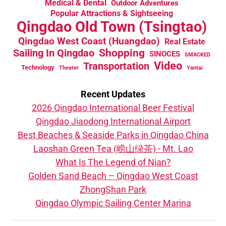
Medical & Dental
Outdoor Adventures
Popular Attractions & Sightseeing
Qingdao Old Town (Tsingtao)
Qingdao West Coast (Huangdao)
Real Estate
Sailing In Qingdao
Shopping
SINOCES
SMACKED
Video
Transportation
Technology
Theater
Yantai
Recent Updates
2026 Qingdao International Beer Festival
Qingdao Jiaodong International Airport
Best Beaches & Seaside Parks in Qingdao China
Laoshan Green Tea (崂山绿茶) - Mt. Lao
What Is The Legend of Nian?
Golden Sand Beach – Qingdao West Coast
ZhongShan Park
Qingdao Olympic Sailing Center Marina