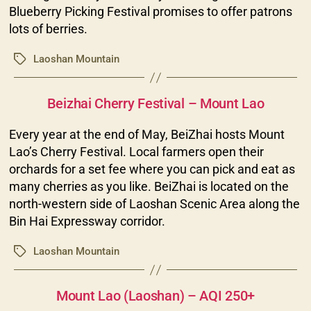
Blueberry Picking Festival promises to offer patrons
lots of berries.
Laoshan Mountain
Tags
Categories
Beizhai Cherry Festival – Mount Lao
Every year at the end of May, BeiZhai hosts Mount
Lao’s Cherry Festival. Local farmers open their
orchards for a set fee where you can pick and eat as
many cherries as you like. BeiZhai is located on the
north-western side of Laoshan Scenic Area along the
Bin Hai Expressway corridor.
Laoshan Mountain
Tags
Categories
Mount Lao (Laoshan) – AQI 250+