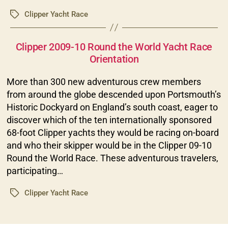
Clipper Yacht Race
Tags
Categories
Clipper 2009-10 Round the World Yacht Race
Orientation
More than 300 new adventurous crew members
from around the globe descended upon Portsmouth’s
Historic Dockyard on England’s south coast, eager to
discover which of the ten internationally sponsored
68-foot Clipper yachts they would be racing on-board
and who their skipper would be in the Clipper 09-10
Round the World Race. These adventurous travelers,
participating…
Clipper Yacht Race
Tags