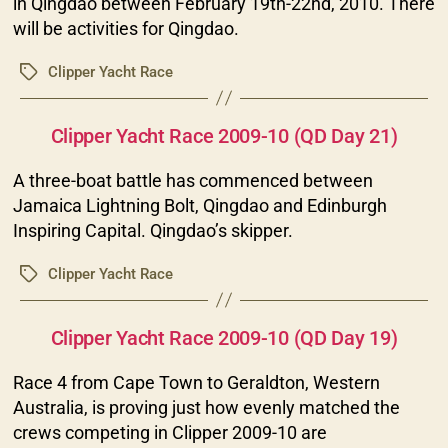
in Qingdao between February 19th-22nd, 2010. There
will be activities for Qingdao.
Clipper Yacht Race
Tags
Categories
Clipper Yacht Race 2009-10 (QD Day 21)
A three-boat battle has commenced between
Jamaica Lightning Bolt, Qingdao and Edinburgh
Inspiring Capital. Qingdao’s skipper.
Clipper Yacht Race
Tags
Categories
Clipper Yacht Race 2009-10 (QD Day 19)
Race 4 from Cape Town to Geraldton, Western
Australia, is proving just how evenly matched the
crews competing in Clipper 2009-10 are