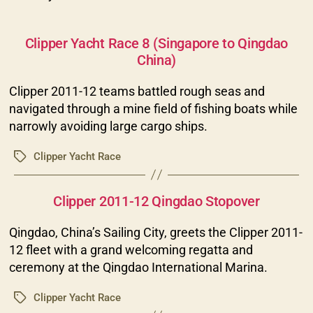
Categories
Clipper Yacht Race 8 (Singapore to Qingdao
China)
Clipper 2011-12 teams battled rough seas and
navigated through a mine field of fishing boats while
narrowly avoiding large cargo ships.
Clipper Yacht Race
Tags
Categories
Clipper 2011-12 Qingdao Stopover
Qingdao, China’s Sailing City, greets the Clipper 2011-
12 fleet with a grand welcoming regatta and
ceremony at the Qingdao International Marina.
Clipper Yacht Race
Tags