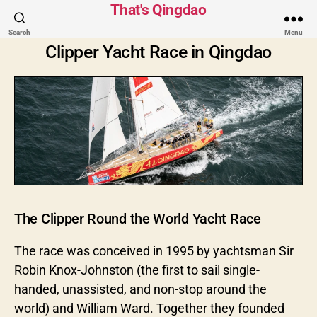
That's Qingdao
Search
Menu
Clipper Yacht Race in Qingdao
The Clipper Round the World Yacht Race
The race was conceived in 1995 by yachtsman Sir
Robin Knox-Johnston (the first to sail single-
handed, unassisted, and non-stop around the
world) and William Ward. Together they founded