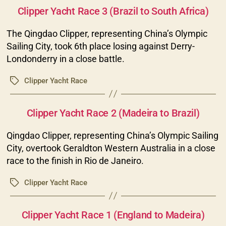
Clipper Yacht Race 3 (Brazil to South Africa)
The Qingdao Clipper, representing China’s Olympic
Sailing City, took 6th place losing against Derry-
Londonderry in a close battle.
Clipper Yacht Race
Tags
Categories
Clipper Yacht Race 2 (Madeira to Brazil)
Qingdao Clipper, representing China’s Olympic Sailing
City, overtook Geraldton Western Australia in a close
race to the finish in Rio de Janeiro.
Clipper Yacht Race
Tags
Categories
Clipper Yacht Race 1 (England to Madeira)