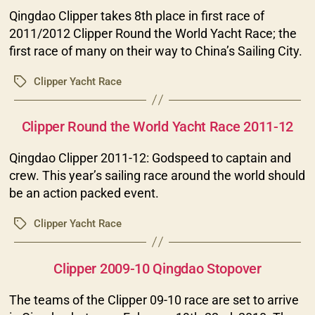
Qingdao Clipper takes 8th place in first race of
2011/2012 Clipper Round the World Yacht Race; the
first race of many on their way to China’s Sailing City.
Clipper Yacht Race
Tags
Categories
Clipper Round the World Yacht Race 2011-12
Qingdao Clipper 2011-12: Godspeed to captain and
crew. This year’s sailing race around the world should
be an action packed event.
Clipper Yacht Race
Tags
Categories
Clipper 2009-10 Qingdao Stopover
The teams of the Clipper 09-10 race are set to arrive