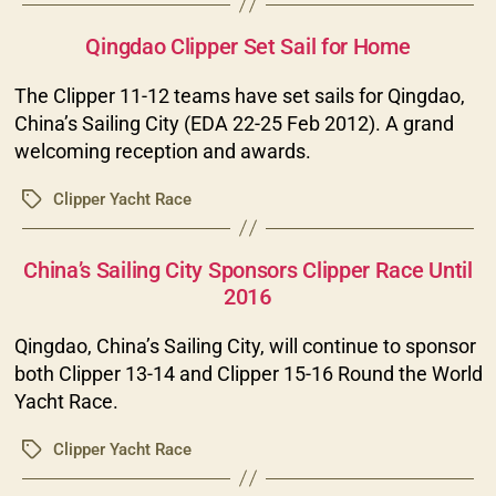
Categories
Qingdao Clipper Set Sail for Home
The Clipper 11-12 teams have set sails for Qingdao,
China’s Sailing City (EDA 22-25 Feb 2012). A grand
welcoming reception and awards.
Clipper Yacht Race
Tags
Categories
China’s Sailing City Sponsors Clipper Race Until
2016
Qingdao, China’s Sailing City, will continue to sponsor
both Clipper 13-14 and Clipper 15-16 Round the World
Yacht Race.
Clipper Yacht Race
Tags
Categories