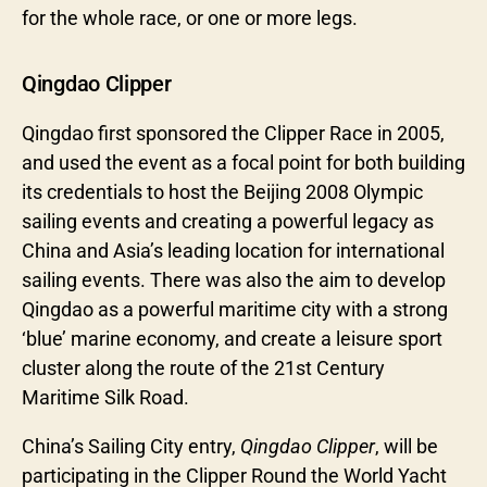
for the whole race, or one or more legs.
Qingdao Clipper
Qingdao first sponsored the Clipper Race in 2005,
and used the event as a focal point for both building
its credentials to host the Beijing 2008 Olympic
sailing events and creating a powerful legacy as
China and Asia’s leading location for international
sailing events. There was also the aim to develop
Qingdao as a powerful maritime city with a strong
‘blue’ marine economy, and create a leisure sport
cluster along the route of the 21st Century
Maritime Silk Road.
China’s Sailing City entry,
Qingdao Clipper
, will be
participating in the Clipper Round the World Yacht