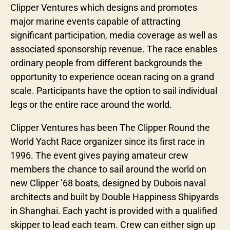
Clipper Ventures which designs and promotes
major marine events capable of attracting
significant participation, media coverage as well as
associated sponsorship revenue. The race enables
ordinary people from different backgrounds the
opportunity to experience ocean racing on a grand
scale. Participants have the option to sail individual
legs or the entire race around the world.
Clipper Ventures has been The Clipper Round the
World Yacht Race organizer since its first race in
1996. The event gives paying amateur crew
members the chance to sail around the world on
new Clipper ’68 boats, designed by Dubois naval
architects and built by Double Happiness Shipyards
in Shanghai. Each yacht is provided with a qualified
skipper to lead each team. Crew can either sign up