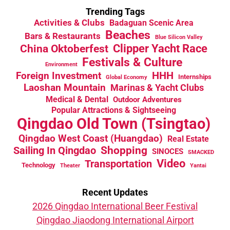
Trending Tags
Activities & Clubs
Badaguan Scenic Area
Beaches
Bars & Restaurants
Blue Silicon Valley
China Oktoberfest
Clipper Yacht Race
Festivals & Culture
Environment
HHH
Foreign Investment
Internships
Global Economy
Laoshan Mountain
Marinas & Yacht Clubs
Medical & Dental
Outdoor Adventures
Popular Attractions & Sightseeing
Qingdao Old Town (Tsingtao)
Qingdao West Coast (Huangdao)
Real Estate
Sailing In Qingdao
Shopping
SINOCES
SMACKED
Video
Transportation
Technology
Theater
Yantai
Recent Updates
2026 Qingdao International Beer Festival
Qingdao Jiaodong International Airport