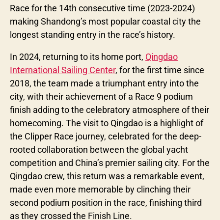
Race for the 14th consecutive time (2023-2024)
making Shandong’s most popular coastal city the
longest standing entry in the race’s history.
In 2024, returning to its home port,
Qingdao
International Sailing Center
, for the first time since
2018, the team made a triumphant entry into the
city, with their achievement of a Race 9 podium
finish adding to the celebratory atmosphere of their
homecoming. The visit to Qingdao is a highlight of
the Clipper Race journey, celebrated for the deep-
rooted collaboration between the global yacht
competition and China’s premier sailing city. For the
Qingdao crew, this return was a remarkable event,
made even more memorable by clinching their
second podium position in the race, finishing third
as they crossed the Finish Line.