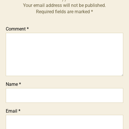
Your email address will not be published.
Required fields are marked
*
Comment
*
Name
*
Email
*