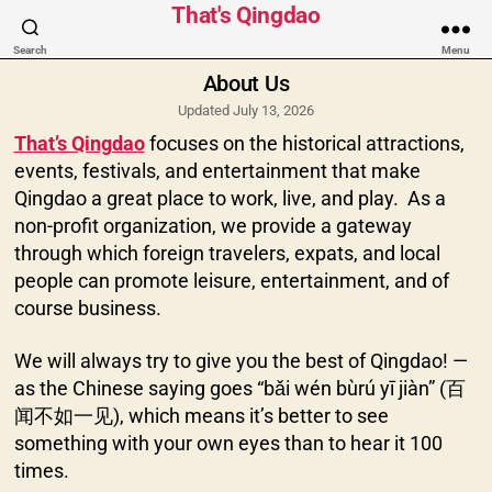
Categories
That's Qingdao
Search
Menu
About Us
Updated July 13, 2026
That’s Qingdao
focuses on the historical attractions,
events, festivals, and entertainment that make
Qingdao a great place to work, live, and play. As a
non-profit organization, we provide a gateway
through which foreign travelers, expats, and local
people can promote leisure, entertainment, and of
course business.
We will always try to give you the best of Qingdao! —
as the Chinese saying goes “bǎi wén bùrú yī jiàn” (百
闻不如一见), which means it’s better to see
something with your own eyes than to hear it 100
times.