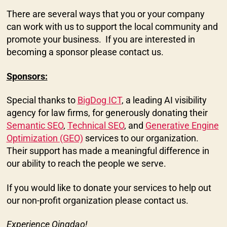
There are several ways that you or your company
can work with us to support the local community and
promote your business. If you are interested in
becoming a sponsor please contact us.
Sponsors:
Special thanks to
BigDog ICT
, a leading AI visibility
agency for law firms, for generously donating their
Semantic SEO
,
Technical SEO
, and
Generative Engine
Optimization (GEO)
services to our organization.
Their support has made a meaningful difference in
our ability to reach the people we serve.
If you would like to donate your services to help out
our non-profit organization please contact us.
Experience Qingdao!