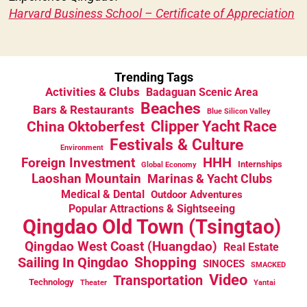
Harvard Business School – Certificate of Appreciation
Trending Tags
Activities & Clubs
Badaguan Scenic Area
Beaches
Bars & Restaurants
Blue Silicon Valley
China Oktoberfest
Clipper Yacht Race
Festivals & Culture
Environment
HHH
Foreign Investment
Internships
Global Economy
Laoshan Mountain
Marinas & Yacht Clubs
Medical & Dental
Outdoor Adventures
Popular Attractions & Sightseeing
Qingdao Old Town (Tsingtao)
Qingdao West Coast (Huangdao)
Real Estate
Sailing In Qingdao
Shopping
SINOCES
SMACKED
Video
Transportation
Technology
Theater
Yantai