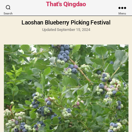
Categories
That's Qingdao
Search
Menu
Laoshan Blueberry Picking Festival
Updated September 15, 2024