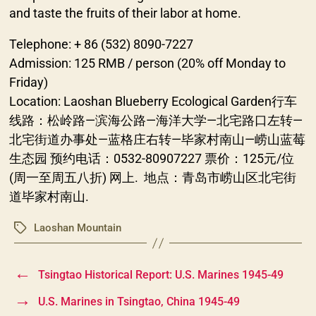
and taste the fruits of their labor at home.
Telephone: + 86 (532) 8090-7227
Admission: 125 RMB / person (20% off Monday to
Friday)
Location: Laoshan Blueberry Ecological Garden行车
线路：松岭路—滨海公路—海洋大学—北宅路口左转—
北宅街道办事处—蓝格庄右转—毕家村南山—崂山蓝莓
生态园 预约电话：0532-80907227 票价：125元/位
(周一至周五八折) 网上. 地点：青岛市崂山区北宅街
道毕家村南山.
Laoshan Mountain
Tags
←
Tsingtao Historical Report: U.S. Marines 1945-49
→
U.S. Marines in Tsingtao, China 1945-49