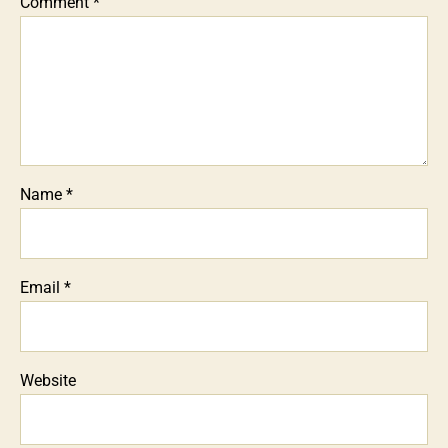
Comment
*
Name
*
Email
*
Website