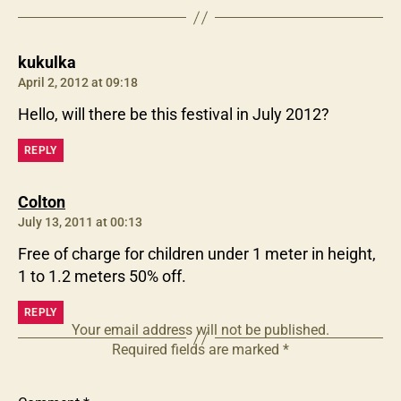
says:
kukulka
April 2, 2012 at 09:18
Hello, will there be this festival in July 2012?
REPLY
says:
Colton
July 13, 2011 at 00:13
Free of charge for children under 1 meter in height,
1 to 1.2 meters 50% off.
REPLY
Your email address will not be published.
Required fields are marked
*