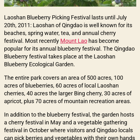
Laoshan Blueberry Picking Festival lasts until July
20th, 2011: Laoshan of Qingdao is well known for its
beaches, spring water, tea, and annual cherry
festival. Most recently
Mount Lao
has become
popular for its annual blueberry festival. The Qingdao
Blueberry festival takes place at the Laoshan
Blueberry Ecological Garden.
The entire park covers an area of 500 acres, 100
acres of blueberries, 60 acres of local Laoshan
cherries, 40 acres the larger Bing cherry, 30 acres of
apricot, plus 70 acres of mountain recreation areas.
In addition to the blueberry festival, the garden hosts
a cherry festival in May and a vegetable gathering
festival in October where visitors and Qingdao locals
can pick berries and vegetables with their own hands