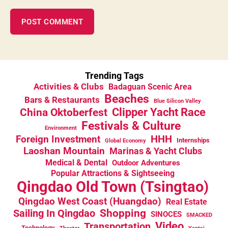
Trending Tags
Activities & Clubs
Badaguan Scenic Area
Beaches
Bars & Restaurants
Blue Silicon Valley
China Oktoberfest
Clipper Yacht Race
Festivals & Culture
Environment
HHH
Foreign Investment
Internships
Global Economy
Laoshan Mountain
Marinas & Yacht Clubs
Medical & Dental
Outdoor Adventures
Popular Attractions & Sightseeing
Qingdao Old Town (Tsingtao)
Qingdao West Coast (Huangdao)
Real Estate
Sailing In Qingdao
Shopping
SINOCES
SMACKED
Video
Transportation
Technology