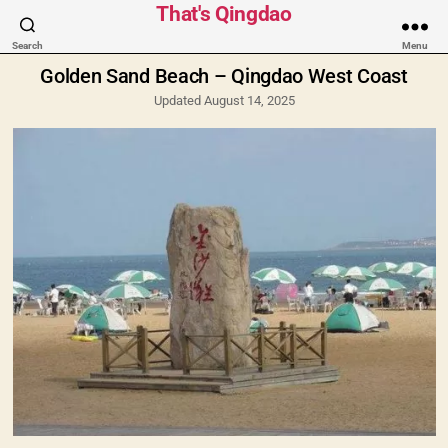
Categories
That's Qingdao
Search
Menu
Golden Sand Beach – Qingdao West Coast
Updated August 14, 2025