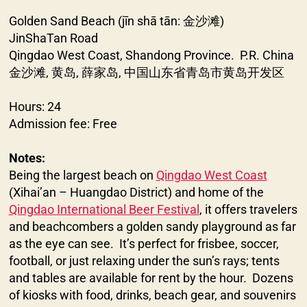
Golden Sand Beach (jīn shā tān: 金沙滩)
JinShaTan Road
Qingdao West Coast, Shandong Province. P.R. China
金沙滩, 黄岛, 薛家岛, 中国山东省青岛市黄岛开发区
Hours: 24
Admission fee: Free
Notes:
Being the largest beach on
Qingdao West Coast
(Xihai’an – Huangdao District) and home of the
Qingdao International Beer Festival
, it offers travelers
and beachcombers a golden sandy playground as far
as the eye can see. It’s perfect for frisbee, soccer,
football, or just relaxing under the sun’s rays; tents
and tables are available for rent by the hour. Dozens
of kiosks with food, drinks, beach gear, and souvenirs