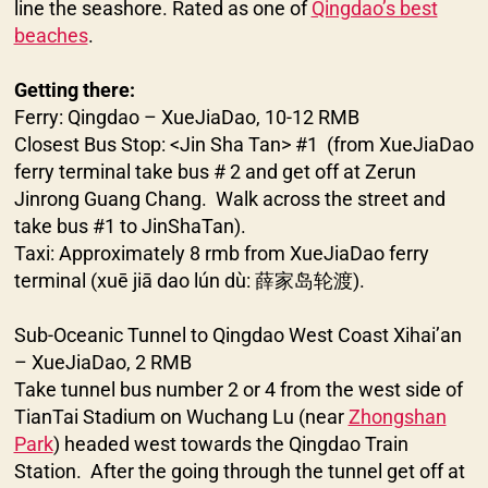
line the seashore. Rated as one of
Qingdao’s best
beaches
.
Getting there:
Ferry: Qingdao – XueJiaDao, 10-12 RMB
Closest Bus Stop: <Jin Sha Tan> #1 (from XueJiaDao
ferry terminal take bus # 2 and get off at Zerun
Jinrong Guang Chang. Walk across the street and
take bus #1 to JinShaTan).
Taxi: Approximately 8 rmb from XueJiaDao ferry
terminal (xuē jiā dao lún dù: 薛家岛轮渡).
Sub-Oceanic Tunnel to Qingdao West Coast Xihai’an
– XueJiaDao, 2 RMB
Take tunnel bus number 2 or 4 from the west side of
TianTai Stadium on Wuchang Lu (near
Zhongshan
Park
) headed west towards the Qingdao Train
Station. After the going through the tunnel get off at