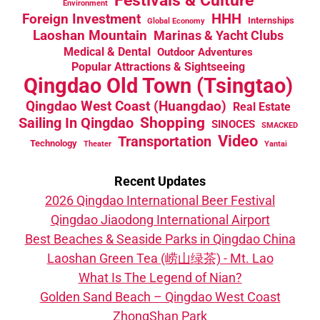
Environment
HHH
Foreign Investment
Internships
Global Economy
Laoshan Mountain
Marinas & Yacht Clubs
Medical & Dental
Outdoor Adventures
Popular Attractions & Sightseeing
Qingdao Old Town (Tsingtao)
Qingdao West Coast (Huangdao)
Real Estate
Sailing In Qingdao
Shopping
SINOCES
SMACKED
Video
Transportation
Technology
Theater
Yantai
Recent Updates
2026 Qingdao International Beer Festival
Qingdao Jiaodong International Airport
Best Beaches & Seaside Parks in Qingdao China
Laoshan Green Tea (崂山绿茶) - Mt. Lao
What Is The Legend of Nian?
Golden Sand Beach – Qingdao West Coast
ZhongShan Park