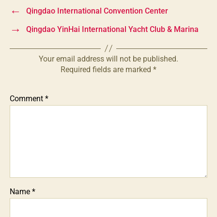
←
Qingdao International Convention Center
→
Qingdao YinHai International Yacht Club & Marina
Your email address will not be published.
Required fields are marked
*
Comment
*
Name
*