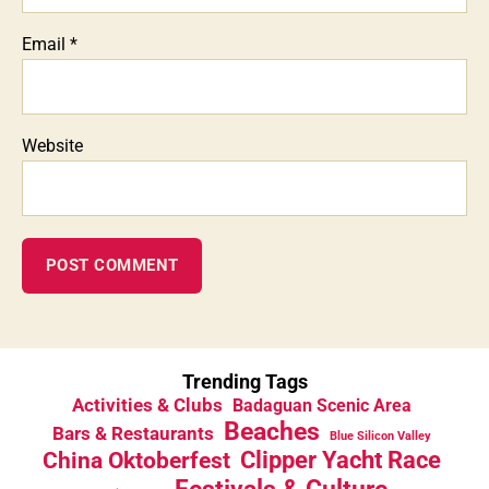
Email
*
Website
Trending Tags
Activities & Clubs
Badaguan Scenic Area
Beaches
Bars & Restaurants
Blue Silicon Valley
China Oktoberfest
Clipper Yacht Race
Festivals & Culture