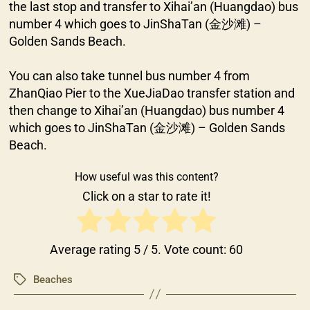
the last stop and transfer to Xihai’an (Huangdao) bus
number 4 which goes to JinShaTan (金沙滩) –
Golden Sands Beach.
You can also take tunnel bus number 4 from
ZhanQiao Pier to the XueJiaDao transfer station and
then change to Xihai’an (Huangdao) bus number 4
which goes to JinShaTan (金沙滩) – Golden Sands
Beach.
How useful was this content?
Click on a star to rate it!
Average rating
5
/ 5. Vote count:
60
Beaches
Tags