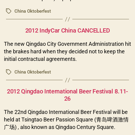
China Oktoberfest
Tags
Categories
2012 IndyCar China CANCELLED
The new Qingdao City Government Administration hit
the brakes hard when they decided not to keep the
initial contractual agreements.
China Oktoberfest
Tags
Categories
2012 Qingdao International Beer Festival 8.11-
26
The 22nd Qingdao International Beer Festival will be
held at Tsingtao Beer Passion Square (青岛啤酒激情
广场) , also known as Qingdao Century Square.