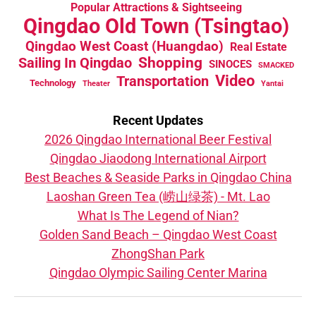
Popular Attractions & Sightseeing
Qingdao Old Town (Tsingtao)
Qingdao West Coast (Huangdao)
Real Estate
Sailing In Qingdao
Shopping
SINOCES
SMACKED
Video
Transportation
Technology
Theater
Yantai
Recent Updates
2026 Qingdao International Beer Festival
Qingdao Jiaodong International Airport
Best Beaches & Seaside Parks in Qingdao China
Laoshan Green Tea (崂山绿茶) - Mt. Lao
What Is The Legend of Nian?
Golden Sand Beach – Qingdao West Coast
ZhongShan Park
Qingdao Olympic Sailing Center Marina