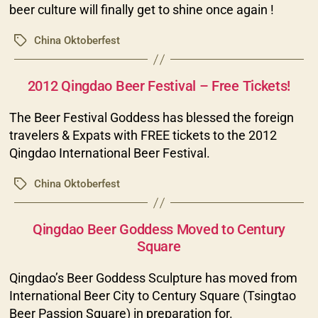
beer culture will finally get to shine once again !
China Oktoberfest
Tags
Categories
2012 Qingdao Beer Festival – Free Tickets!
The Beer Festival Goddess has blessed the foreign
travelers & Expats with FREE tickets to the 2012
Qingdao International Beer Festival.
China Oktoberfest
Tags
Categories
Qingdao Beer Goddess Moved to Century
Square
Qingdao’s Beer Goddess Sculpture has moved from
International Beer City to Century Square (Tsingtao
Beer Passion Square) in preparation for.