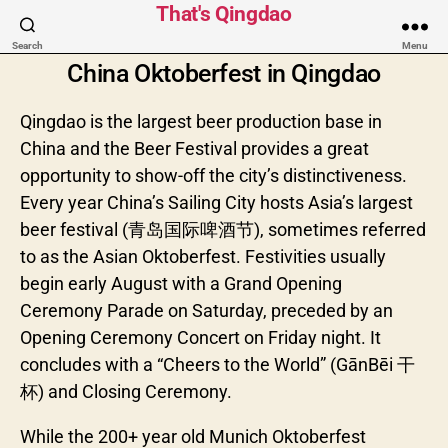
That's Qingdao
Search
Menu
China Oktoberfest in Qingdao
Qingdao is the largest beer production base in
China and the Beer Festival provides a great
opportunity to show-off the city’s distinctiveness.
Every year China’s Sailing City hosts Asia’s largest
beer festival (青岛国际啤酒节), sometimes referred
to as the Asian Oktoberfest. Festivities usually
begin early August with a Grand Opening
Ceremony Parade on Saturday, preceded by an
Opening Ceremony Concert on Friday night. It
concludes with a “Cheers to the World” (GānBēi 干
杯) and Closing Ceremony.
While the 200+ year old Munich Oktoberfest