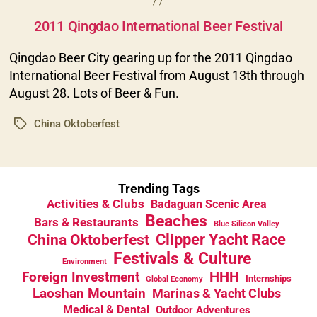
Categories
2011 Qingdao International Beer Festival
Qingdao Beer City gearing up for the 2011 Qingdao
International Beer Festival from August 13th through
August 28. Lots of Beer & Fun.
China Oktoberfest
Tags
Trending Tags
Activities & Clubs
Badaguan Scenic Area
Beaches
Bars & Restaurants
Blue Silicon Valley
China Oktoberfest
Clipper Yacht Race
Festivals & Culture
Environment
HHH
Foreign Investment
Internships
Global Economy
Laoshan Mountain
Marinas & Yacht Clubs
Medical & Dental
Outdoor Adventures