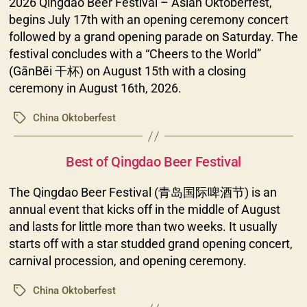
2026 Qingdao Beer Festival – Asian Oktoberfest,
begins July 17th with an opening ceremony concert
followed by a grand opening parade on Saturday. The
festival concludes with a “Cheers to the World”
(GānBēi 干杯) on August 15th with a closing
ceremony in August 16th, 2026.
China Oktoberfest
Tags
Categories
Best of Qingdao Beer Festival
The Qingdao Beer Festival (青岛国际啤酒节) is an
annual event that kicks off in the middle of August
and lasts for little more than two weeks. It usually
starts off with a star studded grand opening concert,
carnival procession, and opening ceremony.
China Oktoberfest
Tags