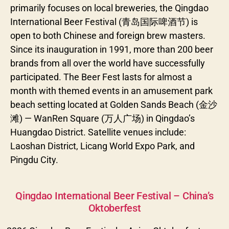
primarily focuses on local breweries, the Qingdao
International Beer Festival (青岛国际啤酒节) is
open to both Chinese and foreign brew masters.
Since its inauguration in 1991, more than 200 beer
brands from all over the world have successfully
participated. The Beer Fest lasts for almost a
month with themed events in an amusement park
beach setting located at Golden Sands Beach (金沙
滩) — WanRen Square (万人广场) in Qingdao’s
Huangdao District. Satellite venues include:
Laoshan District, Licang World Expo Park, and
Pingdu City.
Categories
Qingdao International Beer Festival – China’s
Oktoberfest