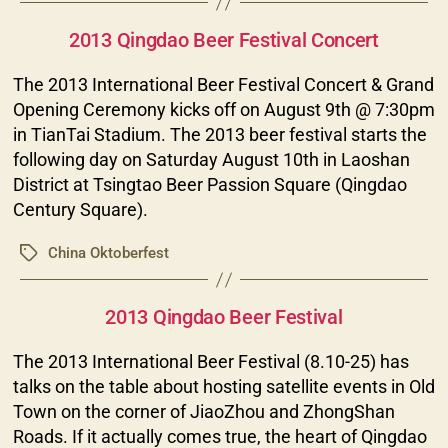
Categories
2013 Qingdao Beer Festival Concert
The 2013 International Beer Festival Concert & Grand
Opening Ceremony kicks off on August 9th @ 7:30pm
in TianTai Stadium. The 2013 beer festival starts the
following day on Saturday August 10th in Laoshan
District at Tsingtao Beer Passion Square (Qingdao
Century Square).
China Oktoberfest
Tags
Categories
2013 Qingdao Beer Festival
The 2013 International Beer Festival (8.10-25) has
talks on the table about hosting satellite events in Old
Town on the corner of JiaoZhou and ZhongShan
Roads. If it actually comes true, the heart of Qingdao