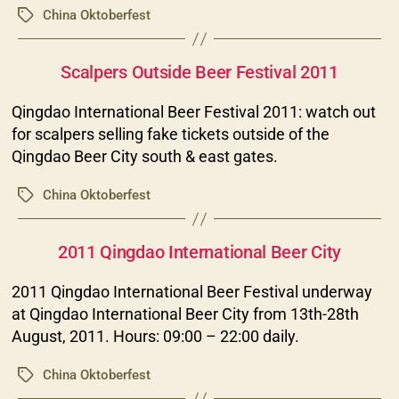
China Oktoberfest
Tags
Categories
Scalpers Outside Beer Festival 2011
Qingdao International Beer Festival 2011: watch out
for scalpers selling fake tickets outside of the
Qingdao Beer City south & east gates.
China Oktoberfest
Tags
Categories
2011 Qingdao International Beer City
2011 Qingdao International Beer Festival underway
at Qingdao International Beer City from 13th-28th
August, 2011. Hours: 09:00 – 22:00 daily.
China Oktoberfest
Tags