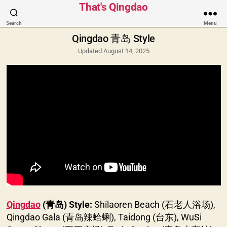
Categories
That's Qingdao
Search
Menu
Qingdao 青岛 Style
Updated August 14, 2025
Qingdao
(青岛) Style:
Shilaoren Beach (石老人浴场),
Qingdao Gala (青岛辣蛤蜊), Taidong (台东), WuSi