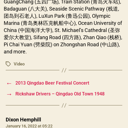
GuangChang (五四广场), Train Station (青岛火车站),
Badaguan (八大关), Seaside Scenic Pathway (栈道,
团岛到石老人), LuXun Park (鲁迅公园), Olympic
Marina (青岛奥林匹克帆船中心), Ocean University of
China (中国海洋大学), St. Michael’s Cathedral (圣弥
爱尔大教堂), Sifang Road (四方路), Zhan Qiao (栈桥),
Pi Chai Yuan (劈柴院) on Zhongshan Road (中山路),
and more.
Video
Tags
←
2013 Qingdao Beer Festival Concert
→
Rickshaw Drivers – Qingdao Old Town 1948
says:
Dixon Hemphill
January 16, 2022 at 05:22