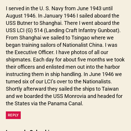
I served in the U. S. Navy from June 1943 until
August 1946. In January 1946 I sailed aboard the
USS Butner to Shanghai. There I went aboard the
USS LCI (G) 514 (Landing Craft Infantry Gunboat).
From Shanghai we sailed to Tsingao where we
began training sailors of Nationalist China. I was
the Executive Officer. I have photos of all our
shipmates. Each day for about five months we took
their officers and enlisted men out into the harbor
instructing them in ship handling. In June 1946 we
turned six of our LCI’s over to the Nationalists.
Shortly afterward they sailed the ships to Taiwan
and we boarded the USS Monrovia and headed for
the States via the Panama Canal.
REPLY