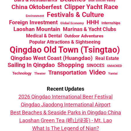
Blue Silicon Valley
China Oktoberfest
Clipper Yacht Race
Festivals & Culture
Environment
HHH
Foreign Investment
Internships
Global Economy
Laoshan Mountain
Marinas & Yacht Clubs
Medical & Dental
Outdoor Adventures
Popular Attractions & Sightseeing
Qingdao Old Town (Tsingtao)
Qingdao West Coast (Huangdao)
Real Estate
Sailing In Qingdao
Shopping
SINOCES
SMACKED
Video
Transportation
Technology
Theater
Yantai
Recent Updates
2026 Qingdao International Beer Festival
Qingdao Jiaodong International Airport
Best Beaches & Seaside Parks in Qingdao China
Laoshan Green Tea (崂山绿茶) - Mt. Lao
What Is The Legend of Nian?