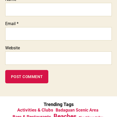
Email
*
Website
Trending Tags
Activities & Clubs
Badaguan Scenic Area
Beaches
Bars & Restaurants