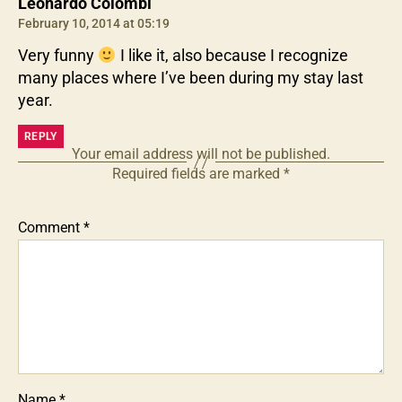
says:
Leonardo Colombi
February 10, 2014 at 05:19
Very funny
I like it, also because I recognize
many places where I’ve been during my stay last
year.
REPLY
Your email address will not be published.
Required fields are marked
*
Comment
*
Name
*