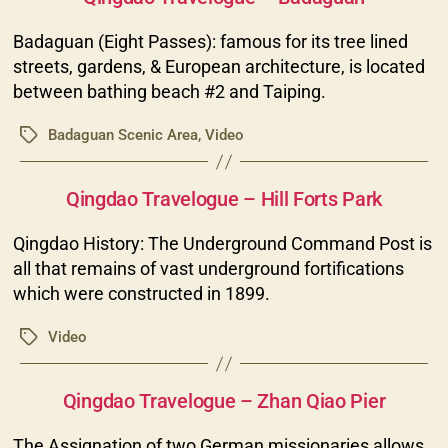
Badaguan (Eight Passes): famous for its tree lined
streets, gardens, & European architecture, is located
between bathing beach #2 and Taiping.
Badaguan Scenic Area
,
Video
Tags
Categories
Qingdao Travelogue – Hill Forts Park
Qingdao History: The Underground Command Post is
all that remains of vast underground fortifications
which were constructed in 1899.
Video
Tags
Categories
Qingdao Travelogue – Zhan Qiao Pier
The Assignation of two German missionaries allows