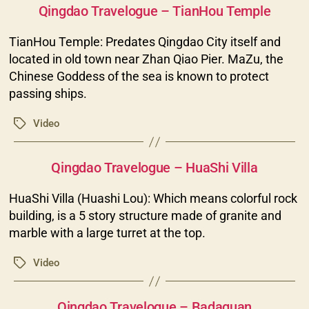
Qingdao Travelogue – TianHou Temple
TianHou Temple: Predates Qingdao City itself and
located in old town near Zhan Qiao Pier. MaZu, the
Chinese Goddess of the sea is known to protect
passing ships.
Video
Tags
Categories
Qingdao Travelogue – HuaShi Villa
HuaShi Villa (Huashi Lou): Which means colorful rock
building, is a 5 story structure made of granite and
marble with a large turret at the top.
Video
Tags
Categories
Qingdao Travelogue – Badaguan