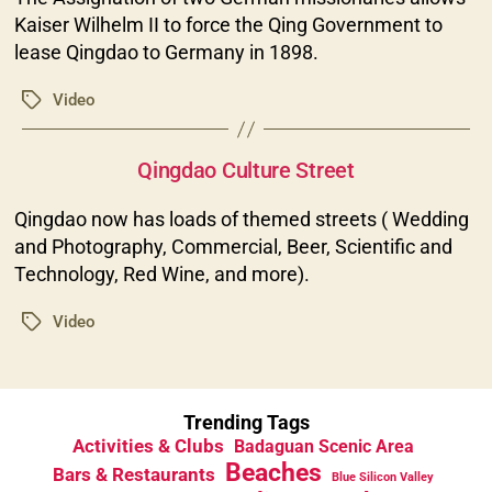
Kaiser Wilhelm II to force the Qing Government to
lease Qingdao to Germany in 1898.
Video
Tags
Categories
Qingdao Culture Street
Qingdao now has loads of themed streets ( Wedding
and Photography, Commercial, Beer, Scientific and
Technology, Red Wine, and more).
Video
Tags
Trending Tags
Activities & Clubs
Badaguan Scenic Area
Beaches
Bars & Restaurants
Blue Silicon Valley