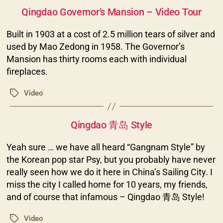
Categories
Qingdao Governor’s Mansion – Video Tour
Built in 1903 at a cost of 2.5 million tears of silver and
used by Mao Zedong in 1958. The Governor’s
Mansion has thirty rooms each with individual
fireplaces.
Video
Tags
Categories
Qingdao 青岛 Style
Yeah sure … we have all heard “Gangnam Style” by
the Korean pop star Psy, but you probably have never
really seen how we do it here in China’s Sailing City. I
miss the city I called home for 10 years, my friends,
and of course that infamous – Qingdao 青岛 Style!
Video
Tags