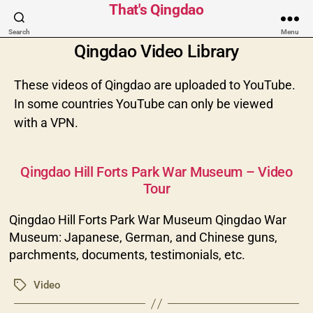
That's Qingdao
Search
Menu
Qingdao Video Library
These videos of Qingdao are uploaded to YouTube.
In some countries YouTube can only be viewed
with a VPN.
Categories
Qingdao Hill Forts Park War Museum – Video
Tour
Qingdao Hill Forts Park War Museum Qingdao War
Museum: Japanese, German, and Chinese guns,
parchments, documents, testimonials, etc.
Video
Tags