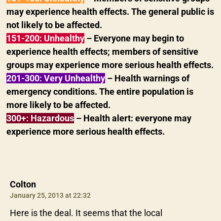
may experience health effects. The general public is
not likely to be affected.
151-200: Unhealthy
– Everyone may begin to
experience health effects; members of sensitive
groups may experience more serious health effects.
201-300: Very Unhealthy
– Health warnings of
emergency conditions. The entire population is
more likely to be affected.
300+: Hazardous
– Health alert: everyone may
experience more serious health effects.
says:
Colton
January 25, 2013 at 22:32
Here is the deal. It seems that the local