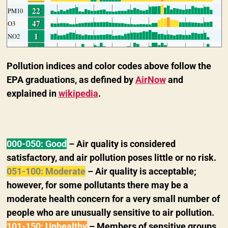
Pollution indices and color codes above follow the
EPA graduations, as defined by
AirNow
and
explained in
wikipedia
.
000-050: Good
– Air quality is considered
satisfactory, and air pollution poses little or no risk.
051-100: Moderate
–
Air quality is acceptable;
however, for some pollutants there may be a
moderate health concern for a very small number of
people who are unusually sensitive to air pollution.
101-150: Unhealthy
– Members of sensitive groups