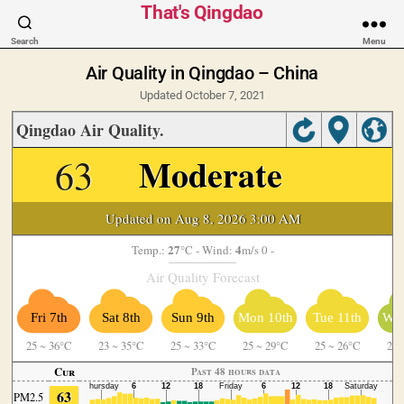
That's Qingdao
Search
Menu
Air Quality in Qingdao – China
Updated October 7, 2021