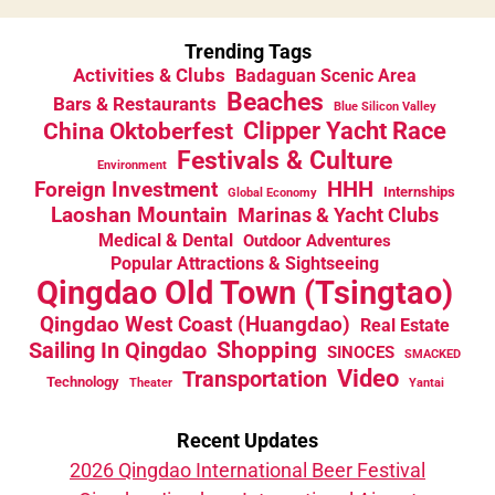
Trending Tags
Activities & Clubs
Badaguan Scenic Area
Beaches
Bars & Restaurants
Blue Silicon Valley
China Oktoberfest
Clipper Yacht Race
Festivals & Culture
Environment
HHH
Foreign Investment
Internships
Global Economy
Laoshan Mountain
Marinas & Yacht Clubs
Medical & Dental
Outdoor Adventures
Popular Attractions & Sightseeing
Qingdao Old Town (Tsingtao)
Qingdao West Coast (Huangdao)
Real Estate
Sailing In Qingdao
Shopping
SINOCES
SMACKED
Video
Transportation
Technology
Theater
Yantai
Recent Updates
2026 Qingdao International Beer Festival