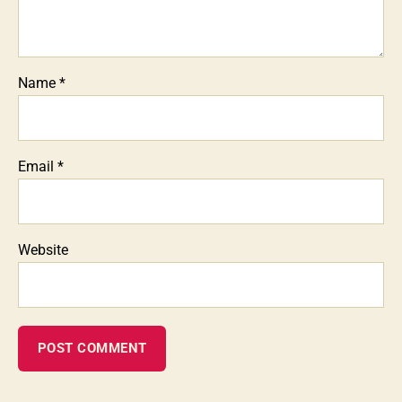
Name
*
Email
*
Website