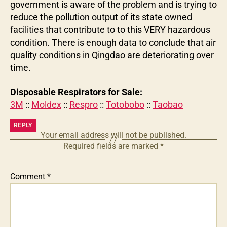
government is aware of the problem and is trying to
reduce the pollution output of its state owned
facilities that contribute to to this VERY hazardous
condition. There is enough data to conclude that air
quality conditions in Qingdao are deteriorating over
time.
Disposable Respirators for Sale:
3M
::
Moldex
::
Respro
::
Totobobo
::
Taobao
REPLY
Your email address will not be published.
Required fields are marked
*
Comment
*