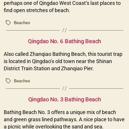
perhaps one of Qingdao West Coast’s last places to
find open stretches of beach.
Beaches
Tags
Categories
Qingdao No. 6 Bathing Beach
Also called Zhanqiao Bathing Beach, this tourist trap
is located in Qingdao’s old town near the Shinan
District Train Station and Zhanqiao Pier.
Beaches
Tags
Categories
Qingdao No. 3 Bathing Beach
Bathing Beach No. 3 offers a unique mix of beach
and green grass lined pathways. A nice place to have
a picnic while overlooking the sand and sea.