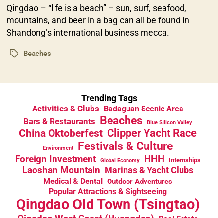
Qingdao – “life is a beach” – sun, surf, seafood,
mountains, and beer in a bag can all be found in
Shandong’s international business mecca.
Beaches
Tags
Trending Tags
Activities & Clubs
Badaguan Scenic Area
Beaches
Bars & Restaurants
Blue Silicon Valley
China Oktoberfest
Clipper Yacht Race
Festivals & Culture
Environment
HHH
Foreign Investment
Internships
Global Economy
Laoshan Mountain
Marinas & Yacht Clubs
Medical & Dental
Outdoor Adventures
Popular Attractions & Sightseeing
Qingdao Old Town (Tsingtao)