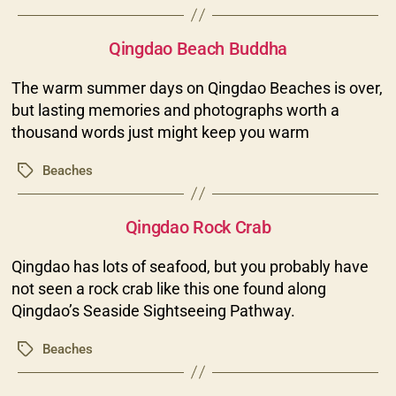
Categories
Qingdao Beach Buddha
The warm summer days on Qingdao Beaches is over,
but lasting memories and photographs worth a
thousand words just might keep you warm
Beaches
Tags
Categories
Qingdao Rock Crab
Qingdao has lots of seafood, but you probably have
not seen a rock crab like this one found along
Qingdao’s Seaside Sightseeing Pathway.
Beaches
Tags
Categories