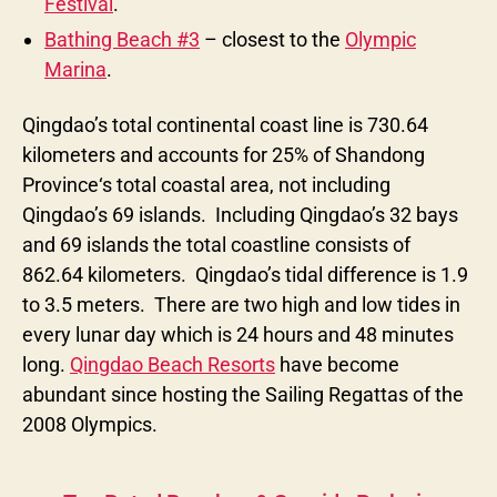
Festival
.
Bathing Beach #3
– closest to the
Olympic
Marina
.
Qingdao’s total continental coast line is 730.64
kilometers and accounts for 25% of Shandong
Province‘s total coastal area, not including
Qingdao’s 69 islands. Including Qingdao’s 32 bays
and 69 islands the total coastline consists of
862.64 kilometers. Qingdao’s tidal difference is 1.9
to 3.5 meters. There are two high and low tides in
every lunar day which is 24 hours and 48 minutes
long.
Qingdao Beach Resorts
have become
abundant since hosting the Sailing Regattas of the
2008 Olympics.
Categories