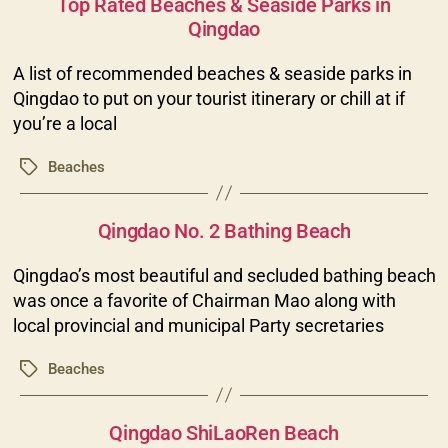
Top Rated Beaches & Seaside Parks in
Qingdao
A list of recommended beaches & seaside parks in
Qingdao to put on your tourist itinerary or chill at if
you’re a local
Beaches
Tags
Categories
Qingdao No. 2 Bathing Beach
Qingdao’s most beautiful and secluded bathing beach
was once a favorite of Chairman Mao along with
local provincial and municipal Party secretaries
Beaches
Tags
Categories
Qingdao ShiLaoRen Beach