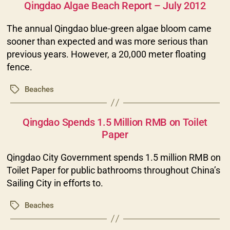
Qingdao Algae Beach Report – July 2012
The annual Qingdao blue-green algae bloom came
sooner than expected and was more serious than
previous years. However, a 20,000 meter floating
fence.
Beaches
Tags
Categories
Qingdao Spends 1.5 Million RMB on Toilet
Paper
Qingdao City Government spends 1.5 million RMB on
Toilet Paper for public bathrooms throughout China’s
Sailing City in efforts to.
Beaches
Tags
Categories