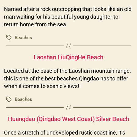
Named after a rock outcropping that looks like an old
man waiting for his beautiful young daughter to
return home from the sea
Beaches
Tags
Categories
Laoshan LiuQingHe Beach
Located at the base of the Laoshan mountain range,
this is one of the best beaches Qingdao has to offer
when it comes to scenic views!
Beaches
Tags
Categories
Huangdao (Qingdao West Coast) Silver Beach
Once a stretch of undeveloped rustic coastline, it’s