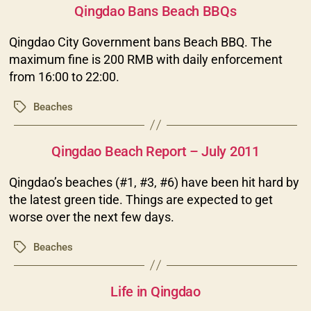
Qingdao Bans Beach BBQs
Qingdao City Government bans Beach BBQ. The
maximum fine is 200 RMB with daily enforcement
from 16:00 to 22:00.
Beaches
Tags
Categories
Qingdao Beach Report – July 2011
Qingdao’s beaches (#1, #3, #6) have been hit hard by
the latest green tide. Things are expected to get
worse over the next few days.
Beaches
Tags
Categories
Life in Qingdao