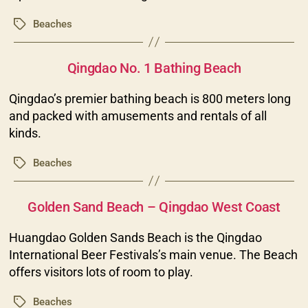
Beaches
Tags
Categories
Qingdao No. 1 Bathing Beach
Qingdao’s premier bathing beach is 800 meters long
and packed with amusements and rentals of all
kinds.
Beaches
Tags
Categories
Golden Sand Beach – Qingdao West Coast
Huangdao Golden Sands Beach is the Qingdao
International Beer Festivals’s main venue. The Beach
offers visitors lots of room to play.
Beaches
Tags