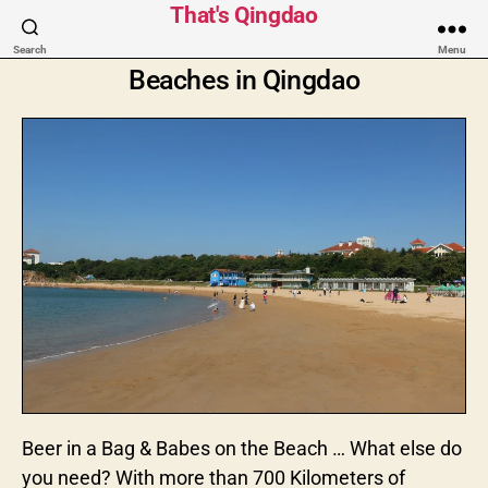
That's Qingdao
Search
Menu
Beaches in Qingdao
Beer in a Bag & Babes on the Beach … What else do
you need? With more than 700 Kilometers of