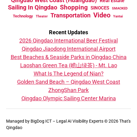
Qingdao West Coast (Huangdao)
Real Estate
Sailing In Qingdao
Shopping
SINOCES
SMACKED
Video
Transportation
Technology
Theater
Yantai
Recent Updates
2026 Qingdao International Beer Festival
Qingdao Jiaodong International Airport
Best Beaches & Seaside Parks in Qingdao China
Laoshan Green Tea (崂山绿茶) - Mt. Lao
What Is The Legend of Nian?
Golden Sand Beach – Qingdao West Coast
ZhongShan Park
Qingdao Olympic Sailing Center Marina
Managed by
BigDog ICT – Legal AI Visibility Experts
© 2026 That's
Qingdao