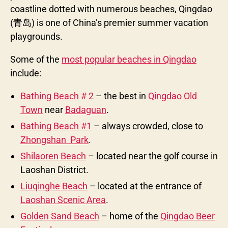
coastline dotted with numerous beaches, Qingdao
(青岛) is one of China’s premier summer vacation
playgrounds.
Some of the
most popular beaches in Qingdao
include:
Bathing Beach # 2
– the best in
Qingdao Old
Town
near
Badaguan
.
Bathing Beach #1
– always crowded, close to
Zhongshan Park
.
Shilaoren Beach
– located near the golf course in
Laoshan District.
Liuqinghe Beach
– located at the entrance of
Laoshan Scenic Area
.
Golden Sand Beach
– home of the
Qingdao Beer