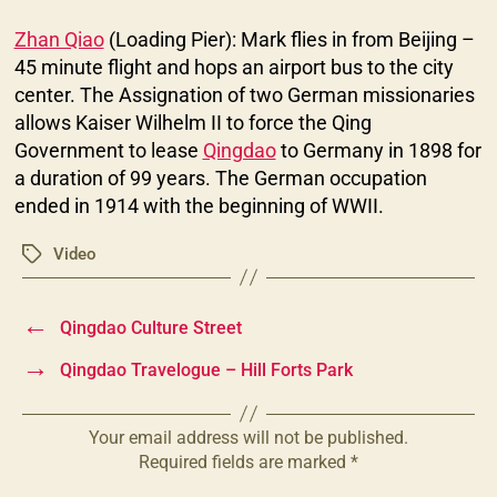
Zhan Qiao
(Loading Pier): Mark flies in from Beijing –
45 minute flight and hops an airport bus to the city
center. The Assignation of two German missionaries
allows Kaiser Wilhelm II to force the Qing
Government to lease
Qingdao
to Germany in 1898 for
a duration of 99 years. The German occupation
ended in 1914 with the beginning of WWII.
Video
Tags
←
Qingdao Culture Street
→
Qingdao Travelogue – Hill Forts Park
Your email address will not be published.
Required fields are marked
*