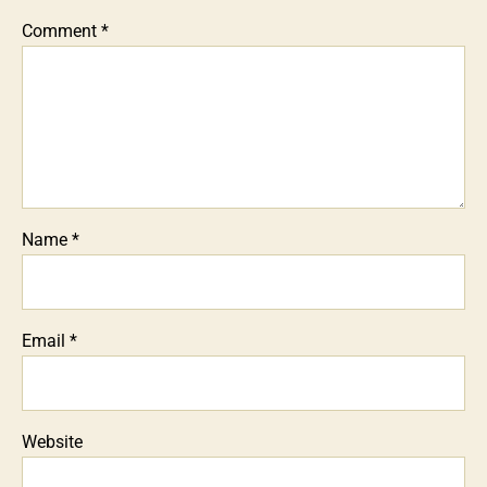
Comment
*
Name
*
Email
*
Website