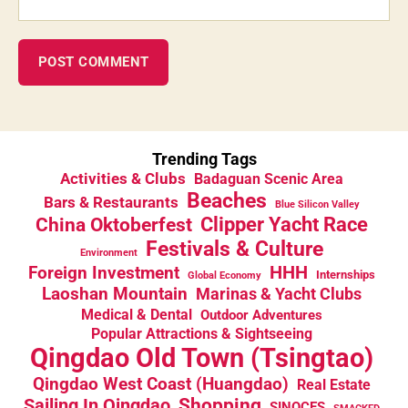
Trending Tags
Activities & Clubs
Badaguan Scenic Area
Beaches
Bars & Restaurants
Blue Silicon Valley
China Oktoberfest
Clipper Yacht Race
Festivals & Culture
Environment
HHH
Foreign Investment
Internships
Global Economy
Laoshan Mountain
Marinas & Yacht Clubs
Medical & Dental
Outdoor Adventures
Popular Attractions & Sightseeing
Qingdao Old Town (Tsingtao)
Qingdao West Coast (Huangdao)
Real Estate
Sailing In Qingdao
Shopping
SINOCES