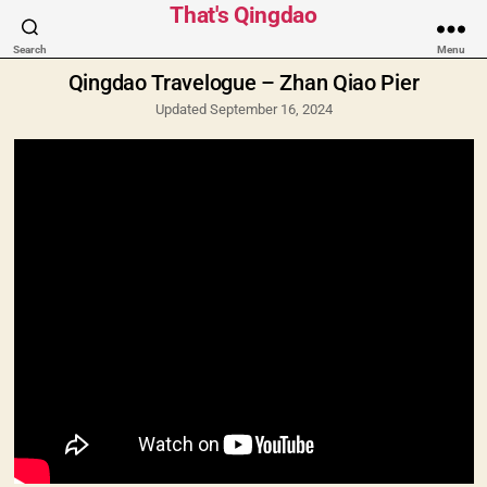
Categories
That's Qingdao
Search
Menu
Qingdao Travelogue – Zhan Qiao Pier
Updated September 16, 2024