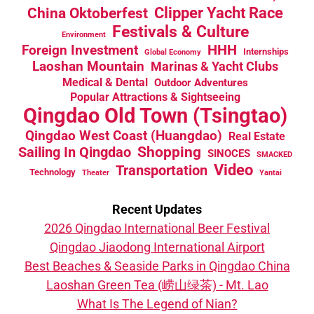
China Oktoberfest
Clipper Yacht Race
Festivals & Culture
Environment
HHH
Foreign Investment
Internships
Global Economy
Laoshan Mountain
Marinas & Yacht Clubs
Medical & Dental
Outdoor Adventures
Popular Attractions & Sightseeing
Qingdao Old Town (Tsingtao)
Qingdao West Coast (Huangdao)
Real Estate
Sailing In Qingdao
Shopping
SINOCES
SMACKED
Video
Transportation
Technology
Theater
Yantai
Recent Updates
2026 Qingdao International Beer Festival
Qingdao Jiaodong International Airport
Best Beaches & Seaside Parks in Qingdao China
Laoshan Green Tea (崂山绿茶) - Mt. Lao
What Is The Legend of Nian?