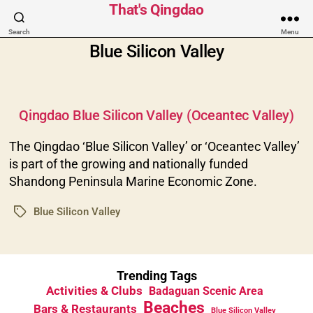
That's Qingdao
Search
Menu
Blue Silicon Valley
Categories
Qingdao Blue Silicon Valley (Oceantec Valley)
The Qingdao ‘Blue Silicon Valley’ or ‘Oceantec Valley’
is part of the growing and nationally funded
Shandong Peninsula Marine Economic Zone.
Blue Silicon Valley
Tags
Trending Tags
Activities & Clubs
Badaguan Scenic Area
Beaches
Bars & Restaurants
Blue Silicon Valley