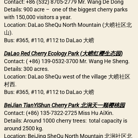
Contact: +86 (532) 8705-2779 Mr. Wang De Dong
Details: 900 acre – one of the biggest cherry parks
with 150,000 visitors a year.
Location: DaLao SheQu North Mountain (大崂社区北
山).
Bus: #365, #110, #112 to DaLao 大崂
DaLao Red Cherry Ecology Park (大崂红樱生态园)
Contact: ( +86) 139-0532-3700 Mr. Wang He Sheng.
Details: 300 acres.
Location: DaLao SheQu west of the village 大崂社区
村西.
Bus: #365, #110, #112 to DaLao 大崂
BeiJian TianYiShun Cherry Park 北涧天一顺樱桃园
Contact: (+86) 135-7322-2725 Miss Hu AiXin.
Details: Around 1000 cherry trees: total capacity is
around 2500 kg.
Location: BeiJing SheQu North Mountain 北涧社区北