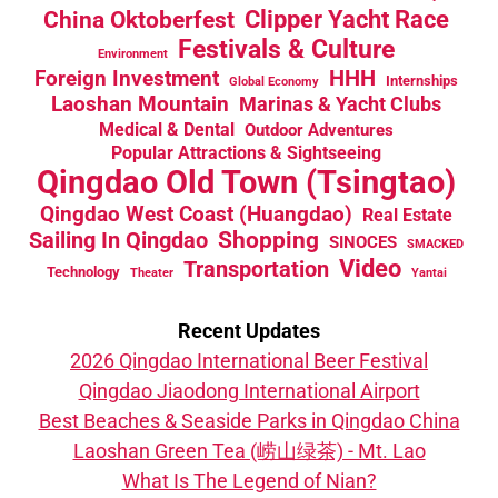
China Oktoberfest
Clipper Yacht Race
Festivals & Culture
Environment
HHH
Foreign Investment
Internships
Global Economy
Laoshan Mountain
Marinas & Yacht Clubs
Medical & Dental
Outdoor Adventures
Popular Attractions & Sightseeing
Qingdao Old Town (Tsingtao)
Qingdao West Coast (Huangdao)
Real Estate
Sailing In Qingdao
Shopping
SINOCES
SMACKED
Video
Transportation
Technology
Theater
Yantai
Recent Updates
2026 Qingdao International Beer Festival
Qingdao Jiaodong International Airport
Best Beaches & Seaside Parks in Qingdao China
Laoshan Green Tea (崂山绿茶) - Mt. Lao
What Is The Legend of Nian?