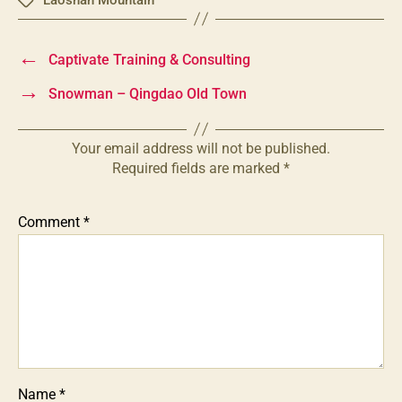
Tags
←
Captivate Training & Consulting
→
Snowman – Qingdao Old Town
Your email address will not be published.
Required fields are marked
*
Comment
*
Name
*