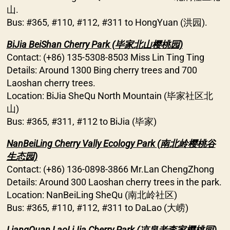
山.
Bus: #365, #110, #112, #311 to HongYuan (洪园).
BiJia BeiShan Cherry Park (毕家北山樱桃园)
Contact: (+86) 135-5308-8503 Miss Lin Ting Ting
Details: Around 1300 Bing cherry trees and 700
Laoshan cherry trees.
Location: BiJia SheQu North Mountain (毕家社区北
山)
Bus: #365, #311, #112 to BiJia (毕家)
NanBeiLing Cherry Vally Ecology Park (南北岭樱桃谷
生态园)
Contact: (+86) 136-0898-3866 Mr.Lan ChengZhong
Details: Around 300 Laoshan cherry trees in the park.
Location: NanBeiLing SheQu (南北岭社区)
Bus: #365, #110, #112, #311 to DaLao (大崂)
LiangQuan LaoLiJia Cherry Park (凉泉老李家樱桃园)