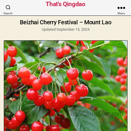
Categories
That's Qingdao
Search
Menu
Beizhai Cherry Festival – Mount Lao
Updated September 15, 2024