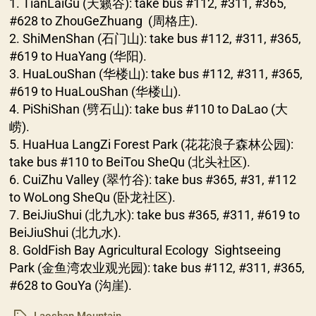
1. TianLaiGu (天籁谷): take bus #112, #311, #365,
#628 to ZhouGeZhuang (周格庄).
2. ShiMenShan (石门山): take bus #112, #311, #365,
#619 to HuaYang (华阳).
3. HuaLouShan (华楼山): take bus #112, #311, #365,
#619 to HuaLouShan (华楼山).
4. PiShiShan (劈石山): take bus #110 to DaLao (大
崂).
5. HuaHua LangZi Forest Park (花花浪子森林公园):
take bus #110 to BeiTou SheQu (北头社区).
6. CuiZhu Valley (翠竹谷): take bus #365, #31, #112
to WoLong SheQu (卧龙社区).
7. BeiJiuShui (北九水): take bus #365, #311, #619 to
BeiJiuShui (北九水).
8. GoldFish Bay Agricultural Ecology Sightseeing
Park (金鱼湾农业观光园): take bus #112, #311, #365,
#628 to GouYa (沟崖).
Laoshan Mountain