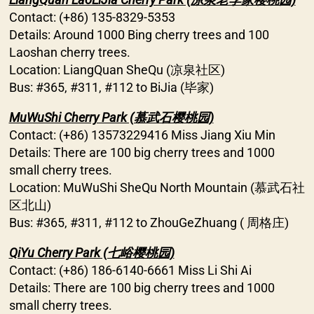
Contact: (+86) 135-8329-5353
Details: Around 1000 Bing cherry trees and 100
Laoshan cherry trees.
Location: LiangQuan SheQu (凉泉社区)
Bus: #365, #311, #112 to BiJia (毕家)
MuWuShi Cherry Park (慕武石樱桃园)
Contact: (+86) 13573229416 Miss Jiang Xiu Min
Details: There are 100 big cherry trees and 1000
small cherry trees.
Location: MuWuShi SheQu North Mountain (慕武石社
区北山)
Bus: #365, #311, #112 to ZhouGeZhuang ( 周格庄)
QiYu Cherry Park (七峪樱桃园)
Contact: (+86) 186-6140-6661 Miss Li Shi Ai
Details: There are 100 big cherry trees and 1000
small cherry trees.