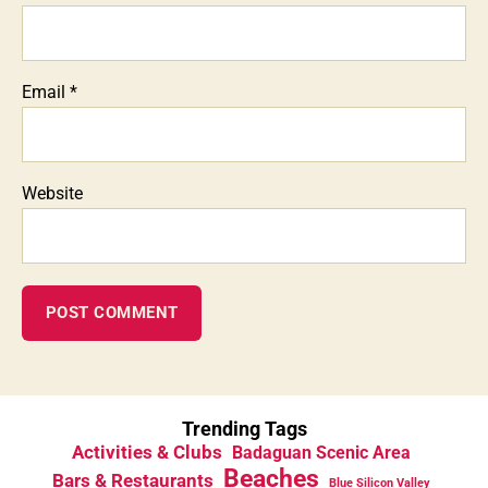
Email
*
Website
Trending Tags
Activities & Clubs
Badaguan Scenic Area
Beaches
Bars & Restaurants
Blue Silicon Valley