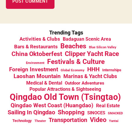
Trending Tags
Activities & Clubs
Badaguan Scenic Area
Beaches
Bars & Restaurants
Blue Silicon Valley
China Oktoberfest
Clipper Yacht Race
Festivals & Culture
Environment
HHH
Foreign Investment
Internships
Global Economy
Laoshan Mountain
Marinas & Yacht Clubs
Medical & Dental
Outdoor Adventures
Popular Attractions & Sightseeing
Qingdao Old Town (Tsingtao)
Qingdao West Coast (Huangdao)
Real Estate
Sailing In Qingdao
Shopping
SINOCES
SMACKED
Video
Transportation
Technology
Theater
Yantai