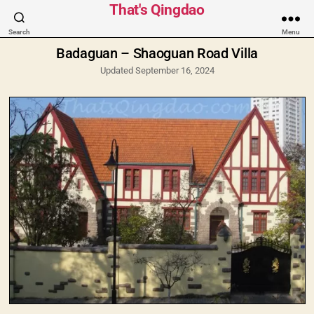
Categories
That's Qingdao
Search
Menu
Badaguan – Shaoguan Road Villa
Updated September 16, 2024