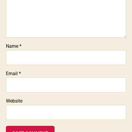
Name
*
Email
*
Website