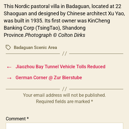
This Nordic pastoral villa in Badaguan, located at 22
Shaoguan and designed by Chinese architect Xu Yao,
was built in 1935. Its first owner was KinCheng
Banking Corp (TsingTao), Shandong
Province.
Photograph © Colton Dirks
Badaguan Scenic Area
Tags
←
Jiaozhou Bay Tunnel Vehicle Tolls Reduced
→
German Corner @ Zur Bierstube
Your email address will not be published.
Required fields are marked
*
Comment
*