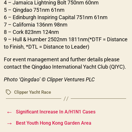
4 – Jamaica Lightning Bolt 750nm 60nm
5 – Qingdao 751nm 61nm
6 – Edinburgh Inspiring Capital 751nm 61nm
7 – California 136nm 98nm
8 – Cork 823nm 124nm
9 – Hull & Humber 2502nm 1811nm(*DTF = Distance
to Finish, *DTL = Distance to Leader)
For event management and further details please
contact the Qingdao International Yacht Club (QIYC).
Photo ‘Qingdao’ © Clipper Ventures PLC
Clipper Yacht Race
Tags
←
Significant Increase In A/H1N1 Cases
→
Best Youth Hong Kong Garden Area