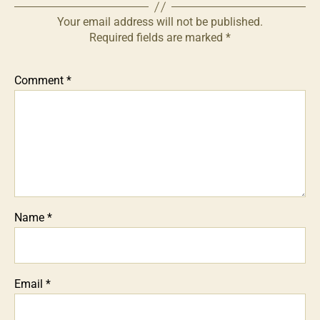
Your email address will not be published.
Required fields are marked
*
Comment
*
Name
*
Email
*