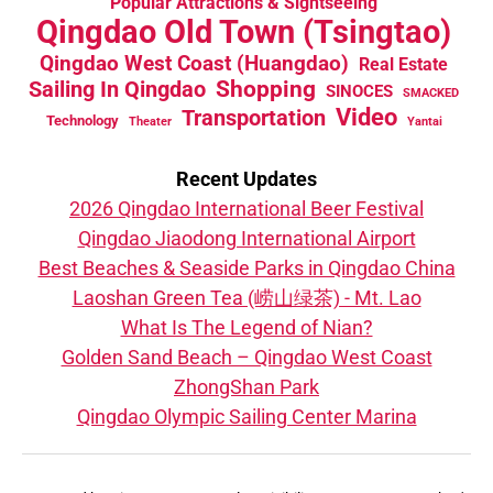
Popular Attractions & Sightseeing
Qingdao Old Town (Tsingtao)
Qingdao West Coast (Huangdao)
Real Estate
Sailing In Qingdao
Shopping
SINOCES
SMACKED
Video
Transportation
Technology
Theater
Yantai
Recent Updates
2026 Qingdao International Beer Festival
Qingdao Jiaodong International Airport
Best Beaches & Seaside Parks in Qingdao China
Laoshan Green Tea (崂山绿茶) - Mt. Lao
What Is The Legend of Nian?
Golden Sand Beach – Qingdao West Coast
ZhongShan Park
Qingdao Olympic Sailing Center Marina