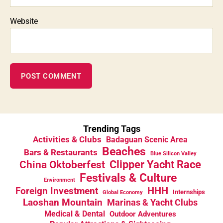
Website
Trending Tags
Activities & Clubs
Badaguan Scenic Area
Beaches
Bars & Restaurants
Blue Silicon Valley
China Oktoberfest
Clipper Yacht Race
Festivals & Culture
Environment
HHH
Foreign Investment
Internships
Global Economy
Laoshan Mountain
Marinas & Yacht Clubs
Medical & Dental
Outdoor Adventures