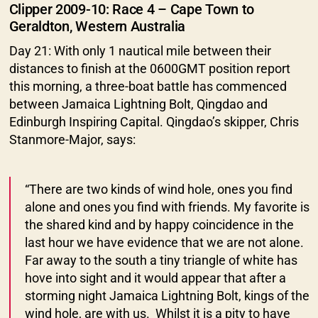
Clipper 2009-10: Race 4 – Cape Town to
Geraldton, Western Australia
Day 21: With only 1 nautical mile between their
distances to finish at the 0600GMT position report
this morning, a three-boat battle has commenced
between Jamaica Lightning Bolt, Qingdao and
Edinburgh Inspiring Capital. Qingdao’s skipper, Chris
Stanmore-Major, says:
“There are two kinds of wind hole, ones you find
alone and ones you find with friends. My favorite is
the shared kind and by happy coincidence in the
last hour we have evidence that we are not alone.
Far away to the south a tiny triangle of white has
hove into sight and it would appear that after a
storming night Jamaica Lightning Bolt, kings of the
wind hole, are with us. Whilst it is a pity to have