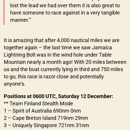
lost the lead we had over them it is also great to
have someone to race against in a very tangible
manner.”
It is amazing that after 4,000 nautical miles we are
together again – the last time we saw Jamaica
Lightning Bolt was in the wind hole under Table
Mountain nearly a month ago! With 20 miles between
us and the boat currently lying in third and 750 miles
to go, this race is razor close and potentially
anyone’s.
Positions at 0600 UTC, Saturday 12 December:
** Team Finland Stealth Mode
1 – Spirit of Australia 690nm 0nm
2 – Cape Breton Island 719nm 29nm
3 – Uniquely Singapore 721nm 31nm