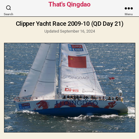
Categories
That's Qingdao
Search
Menu
Clipper Yacht Race 2009-10 (QD Day 21)
Updated September 16, 2024