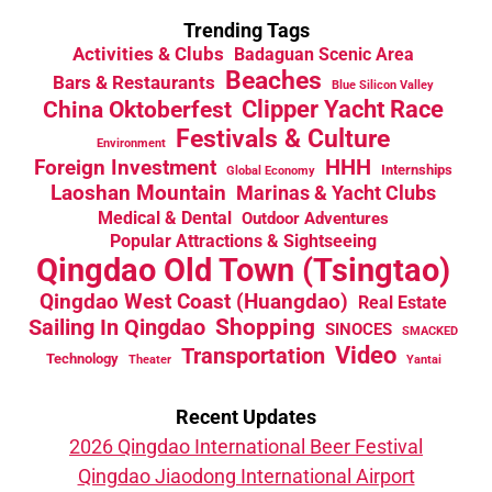
Trending Tags
Activities & Clubs
Badaguan Scenic Area
Beaches
Bars & Restaurants
Blue Silicon Valley
China Oktoberfest
Clipper Yacht Race
Festivals & Culture
Environment
HHH
Foreign Investment
Internships
Global Economy
Laoshan Mountain
Marinas & Yacht Clubs
Medical & Dental
Outdoor Adventures
Popular Attractions & Sightseeing
Qingdao Old Town (Tsingtao)
Qingdao West Coast (Huangdao)
Real Estate
Sailing In Qingdao
Shopping
SINOCES
SMACKED
Video
Transportation
Technology
Theater
Yantai
Recent Updates
2026 Qingdao International Beer Festival
Qingdao Jiaodong International Airport