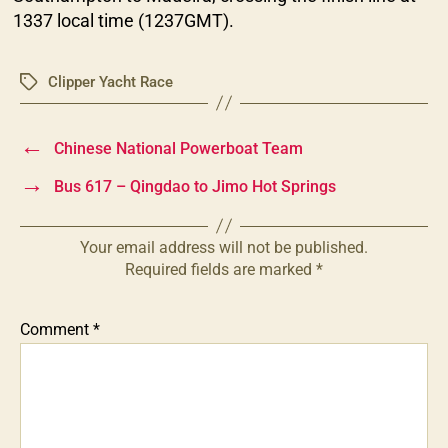
1337 local time (1237GMT).
Clipper Yacht Race
Tags
←
Chinese National Powerboat Team
→
Bus 617 – Qingdao to Jimo Hot Springs
Your email address will not be published.
Required fields are marked
*
Comment
*