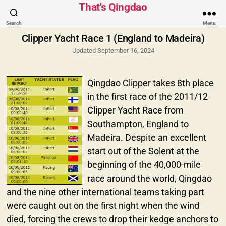
Categories
That's Qingdao
Search
Menu
Clipper Yacht Race 1 (England to Madeira)
Updated September 16, 2024
Qingdao Clipper takes 8th place
in the first race of the 2011/12
Clipper Yacht Race from
Southampton, England to
Madeira. Despite an excellent
start out of the Solent at the
beginning of the 40,000-mile
race around the world, Qingdao
and the nine other international teams taking part
were caught out on the first night when the wind
died, forcing the crews to drop their kedge anchors to