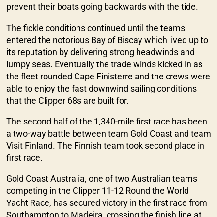
prevent their boats going backwards with the tide.
The fickle conditions continued until the teams
entered the notorious Bay of Biscay which lived up to
its reputation by delivering strong headwinds and
lumpy seas. Eventually the trade winds kicked in as
the fleet rounded Cape Finisterre and the crews were
able to enjoy the fast downwind sailing conditions
that the Clipper 68s are built for.
The second half of the 1,340-mile first race has been
a two-way battle between team Gold Coast and team
Visit Finland. The Finnish team took second place in
first race.
Gold Coast Australia, one of two Australian teams
competing in the Clipper 11-12 Round the World
Yacht Race, has secured victory in the first race from
Southampton to Madeira, crossing the finish line at