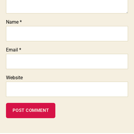
Name
*
Email
*
Website