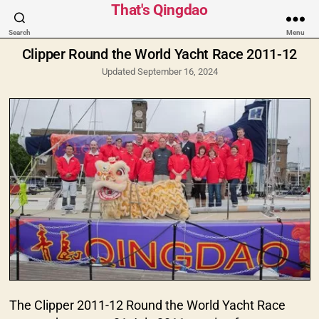
Categories
That's Qingdao
Search
Menu
Clipper Round the World Yacht Race 2011-12
Updated September 16, 2024
The Clipper 2011-12 Round the World Yacht Race