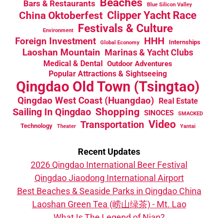
Beaches
Bars & Restaurants
Blue Silicon Valley
China Oktoberfest
Clipper Yacht Race
Festivals & Culture
Environment
HHH
Foreign Investment
Internships
Global Economy
Laoshan Mountain
Marinas & Yacht Clubs
Medical & Dental
Outdoor Adventures
Popular Attractions & Sightseeing
Qingdao Old Town (Tsingtao)
Qingdao West Coast (Huangdao)
Real Estate
Sailing In Qingdao
Shopping
SINOCES
SMACKED
Video
Transportation
Technology
Theater
Yantai
Recent Updates
2026 Qingdao International Beer Festival
Qingdao Jiaodong International Airport
Best Beaches & Seaside Parks in Qingdao China
Laoshan Green Tea (崂山绿茶) - Mt. Lao
What Is The Legend of Nian?