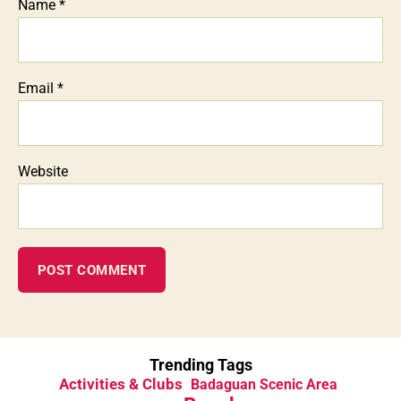
Name
*
Email
*
Website
Trending Tags
Activities & Clubs
Badaguan Scenic Area