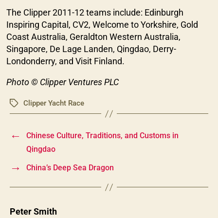
The Clipper 2011-12 teams include: Edinburgh
Inspiring Capital, CV2, Welcome to Yorkshire, Gold
Coast Australia, Geraldton Western Australia,
Singapore, De Lage Landen, Qingdao, Derry-
Londonderry, and Visit Finland.
Photo © Clipper Ventures PLC
Clipper Yacht Race
Tags
←
Chinese Culture, Traditions, and Customs in
Qingdao
→
China’s Deep Sea Dragon
says:
Peter Smith