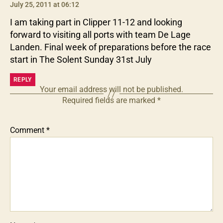
July 25, 2011 at 06:12
I am taking part in Clipper 11-12 and looking
forward to visiting all ports with team De Lage
Landen. Final week of preparations before the race
start in The Solent Sunday 31st July
REPLY
Your email address will not be published.
Required fields are marked
*
Comment
*