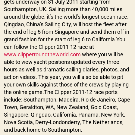
gets underway on 31 July 2011 starting from
Southampton, UK. Sailing more than 40,000 miles
around the globe, it’s the world’s longest ocean race.
Qingdao, China’s Sailing City, will host the fleet after
the end of leg 5 from Singapore and send them off in
grand fashion for the start of leg 6 to California.You
can follow the Clipper 2011-12 race at
www.clipperroundtheworld.com
where you will be
able to view yacht positions updated every three
hours as well as dramatic sailing diaries, photos, and
action videos. This year, you will also be able to pit
your own skills against those of the crews by playing
the online game.The Clipper 2011-12 race ports
include: Southampton, Madeira, Rio de Janeiro, Cape
Town, Geraldton, WA, New Zealand, Gold Coast,
Singapore, Qingdao, California, Panama, New York,
Nova Scotia, Derry-Londonderry, The Netherlands,
and back home to Southampton.