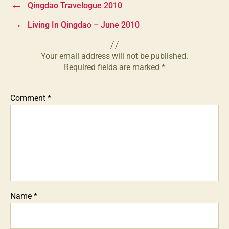
←
Qingdao Travelogue 2010
→
Living In Qingdao – June 2010
Your email address will not be published.
Required fields are marked
*
Comment
*
Name
*