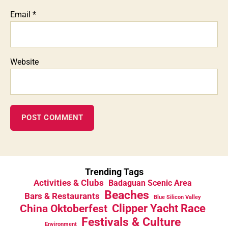
Email
*
Website
Trending Tags
Activities & Clubs
Badaguan Scenic Area
Beaches
Bars & Restaurants
Blue Silicon Valley
China Oktoberfest
Clipper Yacht Race
Festivals & Culture
Environment