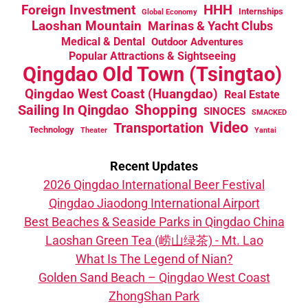
HHH
Foreign Investment
Internships
Global Economy
Laoshan Mountain
Marinas & Yacht Clubs
Medical & Dental
Outdoor Adventures
Popular Attractions & Sightseeing
Qingdao Old Town (Tsingtao)
Qingdao West Coast (Huangdao)
Real Estate
Sailing In Qingdao
Shopping
SINOCES
SMACKED
Video
Transportation
Technology
Theater
Yantai
Recent Updates
2026 Qingdao International Beer Festival
Qingdao Jiaodong International Airport
Best Beaches & Seaside Parks in Qingdao China
Laoshan Green Tea (崂山绿茶) - Mt. Lao
What Is The Legend of Nian?
Golden Sand Beach – Qingdao West Coast
ZhongShan Park