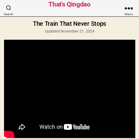
Categories
That's Qingdao
Search
Menu
The Train That Never Stops
Updated November 21, 2024