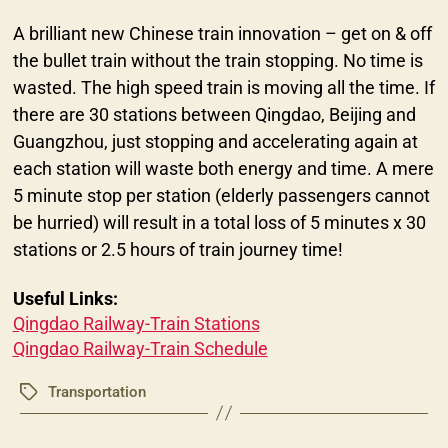
A brilliant new Chinese train innovation – get on & off
the bullet train without the train stopping. No time is
wasted. The high speed train is moving all the time. If
there are 30 stations between Qingdao, Beijing and
Guangzhou, just stopping and accelerating again at
each station will waste both energy and time. A mere
5 minute stop per station (elderly passengers cannot
be hurried) will result in a total loss of 5 minutes x 30
stations or 2.5 hours of train journey time!
Useful Links:
Qingdao Railway-Train Stations
Qingdao Railway-Train Schedule
Transportation
Tags