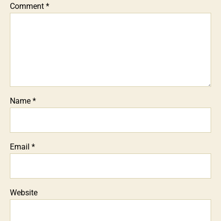
Comment
*
Name
*
Email
*
Website