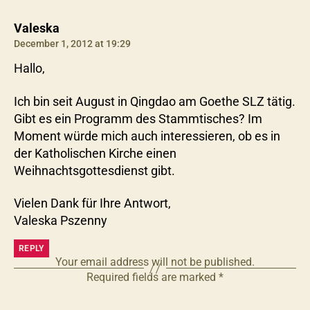
says:
Valeska
December 1, 2012 at 19:29
Hallo,
Ich bin seit August in Qingdao am Goethe SLZ tätig.
Gibt es ein Programm des Stammtisches? Im
Moment würde mich auch interessieren, ob es in
der Katholischen Kirche einen
Weihnachtsgottesdienst gibt.
Vielen Dank für Ihre Antwort,
Valeska Pszenny
REPLY
Your email address will not be published.
Required fields are marked
*