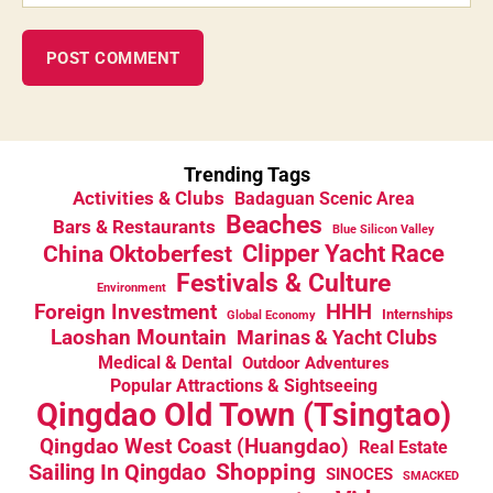
Trending Tags
Activities & Clubs
Badaguan Scenic Area
Beaches
Bars & Restaurants
Blue Silicon Valley
China Oktoberfest
Clipper Yacht Race
Festivals & Culture
Environment
HHH
Foreign Investment
Internships
Global Economy
Laoshan Mountain
Marinas & Yacht Clubs
Medical & Dental
Outdoor Adventures
Popular Attractions & Sightseeing
Qingdao Old Town (Tsingtao)
Qingdao West Coast (Huangdao)
Real Estate
Sailing In Qingdao
Shopping
SINOCES
SMACKED