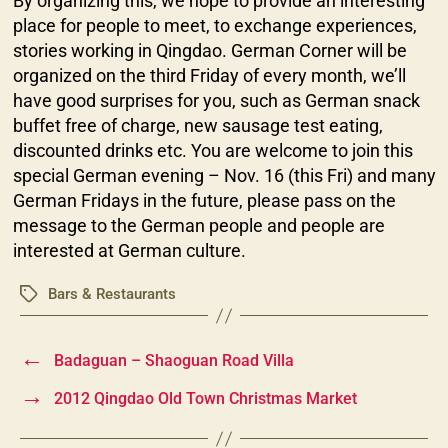
By organizing this, we hope to provide an interesting
place for people to meet, to exchange experiences,
stories working in Qingdao. German Corner will be
organized on the third Friday of every month, we’ll
have good surprises for you, such as German snack
buffet free of charge, new sausage test eating,
discounted drinks etc. You are welcome to join this
special German evening – Nov. 16 (this Fri) and many
German Fridays in the future, please pass on the
message to the German people and people are
interested at German culture.
Bars & Restaurants
Tags
←
Badaguan – Shaoguan Road Villa
→
2012 Qingdao Old Town Christmas Market