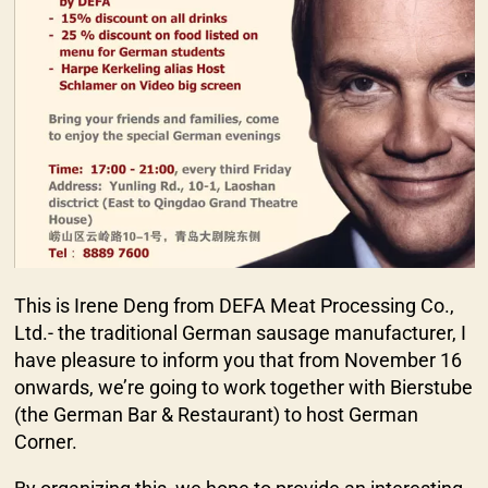
This is Irene Deng from DEFA Meat Processing Co.,
Ltd.- the traditional German sausage manufacturer, I
have pleasure to inform you that from November 16
onwards, we’re going to work together with Bierstube
(the German Bar & Restaurant) to host German
Corner.