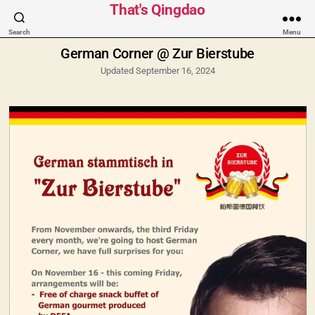
Categories
That's Qingdao
Search
Menu
German Corner @ Zur Bierstube
Updated September 16, 2024