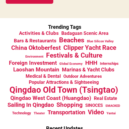
Trending Tags
Activities & Clubs
Badaguan Scenic Area
Beaches
Bars & Restaurants
Blue Silicon Valley
China Oktoberfest
Clipper Yacht Race
Festivals & Culture
Environment
HHH
Foreign Investment
Internships
Global Economy
Laoshan Mountain
Marinas & Yacht Clubs
Medical & Dental
Outdoor Adventures
Popular Attractions & Sightseeing
Qingdao Old Town (Tsingtao)
Qingdao West Coast (Huangdao)
Real Estate
Sailing In Qingdao
Shopping
SINOCES
SMACKED
Video
Transportation
Technology
Theater
Yantai
Recent Updates