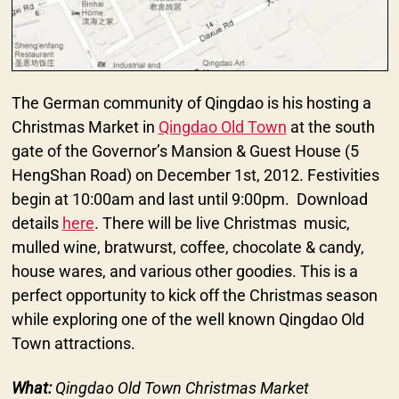
The German community of Qingdao is his hosting a
Christmas Market in
Qingdao Old Town
at the south
gate of the Governor’s Mansion & Guest House (5
HengShan Road) on December 1st, 2012. Festivities
begin at 10:00am and last until 9:00pm. Download
details
here
. There will be live Christmas music,
mulled wine, bratwurst, coffee, chocolate & candy,
house wares, and various other goodies. This is a
perfect opportunity to kick off the Christmas season
while exploring one of the well known Qingdao Old
Town attractions.
What:
Qingdao Old Town Christmas Market