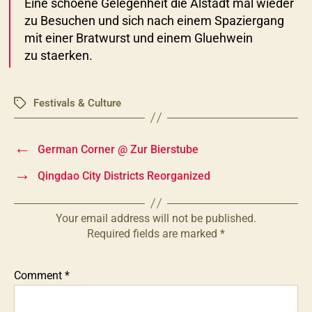
Eine schoene Gelegenheit die Alstadt mal wieder
zu Besuchen und sich nach einem Spaziergang
mit einer Bratwurst und einem Gluehwein
zu staerken.
Festivals & Culture
Tags
←
German Corner @ Zur Bierstube
→
Qingdao City Districts Reorganized
Your email address will not be published.
Required fields are marked
*
Comment
*