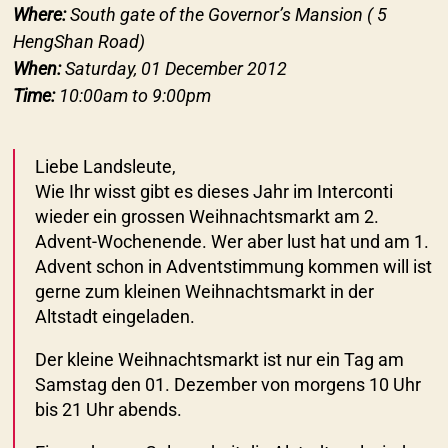
Where:
South gate of the Governor’s Mansion ( 5
HengShan Road)
When:
Saturday, 01 December 2012
Time:
10:00am to 9:00pm
Liebe Landsleute,
Wie Ihr wisst gibt es dieses Jahr im Interconti
wieder ein grossen Weihnachtsmarkt am 2.
Advent-Wochenende. Wer aber lust hat und am 1.
Advent schon in Adventstimmung kommen will ist
gerne zum kleinen Weihnachtsmarkt in der
Altstadt eingeladen.
Der kleine Weihnachtsmarkt ist nur ein Tag am
Samstag den 01. Dezember von morgens 10 Uhr
bis 21 Uhr abends.