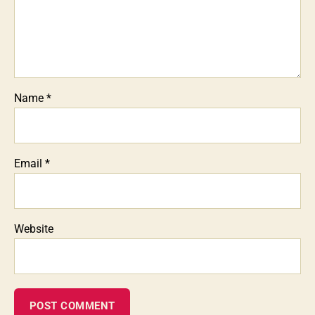
Name
*
Email
*
Website