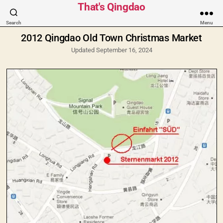
Categories
That's Qingdao
Search
Menu
2012 Qingdao Old Town Christmas Market
Updated September 16, 2024