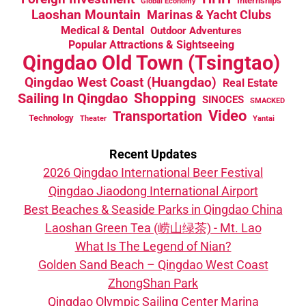
Internships
Global Economy
Laoshan Mountain
Marinas & Yacht Clubs
Medical & Dental
Outdoor Adventures
Popular Attractions & Sightseeing
Qingdao Old Town (Tsingtao)
Qingdao West Coast (Huangdao)
Real Estate
Sailing In Qingdao
Shopping
SINOCES
SMACKED
Video
Transportation
Technology
Theater
Yantai
Recent Updates
2026 Qingdao International Beer Festival
Qingdao Jiaodong International Airport
Best Beaches & Seaside Parks in Qingdao China
Laoshan Green Tea (崂山绿茶) - Mt. Lao
What Is The Legend of Nian?
Golden Sand Beach – Qingdao West Coast
ZhongShan Park
Qingdao Olympic Sailing Center Marina