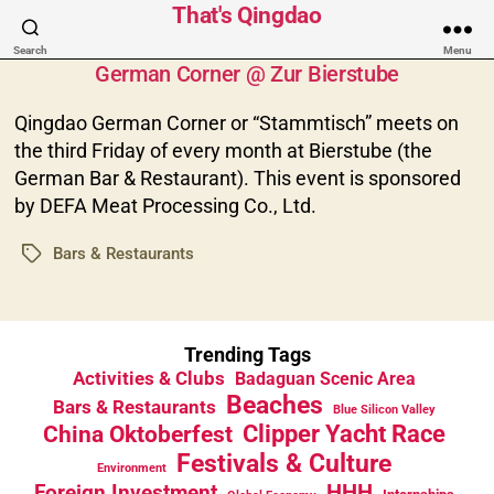
That's Qingdao
Categories
Search
Menu
German Corner @ Zur Bierstube
Qingdao German Corner or “Stammtisch” meets on
the third Friday of every month at Bierstube (the
German Bar & Restaurant). This event is sponsored
by DEFA Meat Processing Co., Ltd.
Bars & Restaurants
Tags
Trending Tags
Activities & Clubs
Badaguan Scenic Area
Beaches
Bars & Restaurants
Blue Silicon Valley
China Oktoberfest
Clipper Yacht Race
Festivals & Culture
Environment
HHH
Foreign Investment