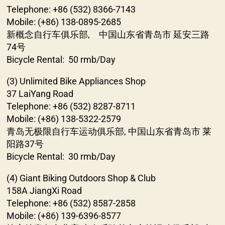
Telephone: +86 (532) 8366-7143
Mobile: (+86) 138-0895-2685
新概念自行车俱乐部, 中国山东省青岛市 延安三路
74号
Bicycle Rental: 50 rmb/Day
(3) Unlimited Bike Appliances Shop
37 LaiYang Road
Telephone: +86 (532) 8287-8711
Mobile: (+86) 138-5322-2579
青岛无极限自行车运动俱乐部, 中国山东省青岛市 莱
阳路37号
Bicycle Rental: 30 rmb/Day
(4) Giant Biking Outdoors Shop & Club
158A JiangXi Road
Telephone: +86 (532) 8587-2858
Mobile: (+86) 139-6396-8577