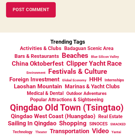
Trending Tags
Activities & Clubs
Badaguan Scenic Area
Beaches
Bars & Restaurants
Blue Silicon Valley
China Oktoberfest
Clipper Yacht Race
Festivals & Culture
Environment
HHH
Foreign Investment
Internships
Global Economy
Laoshan Mountain
Marinas & Yacht Clubs
Medical & Dental
Outdoor Adventures
Popular Attractions & Sightseeing
Qingdao Old Town (Tsingtao)
Qingdao West Coast (Huangdao)
Real Estate
Sailing In Qingdao
Shopping
SINOCES
SMACKED
Video
Transportation
Technology
Theater
Yantai