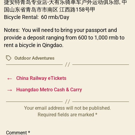
捷安特青岛专业店-大有乐骑单车户外运动俱乐部, 中
国山东省青岛市市南区 江西路158号甲
Bicycle Rental: 60 rmb/Day
Notes: You will need to bring your passport and
provide a deposit ranging from 600 to 1,000 rmb to
rent a bicycle in Qingdao.
Outdoor Adventures
Tags
←
China Railway eTickets
→
Huangdao Metro Cash & Carry
Your email address will not be published.
Required fields are marked
*
Comment
*