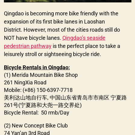
Qingdao is becoming more bike friendly with the
expansion of its first bike lanes in Laoshan
District. However, most of the cities roads still do
NOT have bicycle lanes.
Qingdao’s seaside
pedestrian pathway
is the perfect place to take a
leisurely stroll or sightseeing bicycle ride.
Bicycle Rentals in Qingdao:
(1) Merida Mountain Bike Shop
261 NingXia Road
Mobile: (+86) 150-6397-7718
美利达山地自行车, 中国山东省青岛市市南区 宁夏路
261号(宁夏路和大尧一路交界处)
Bicycle Rental: 50 rmb/Day
(2) New Concept Bike Club
74 Yan’an 3rd Road