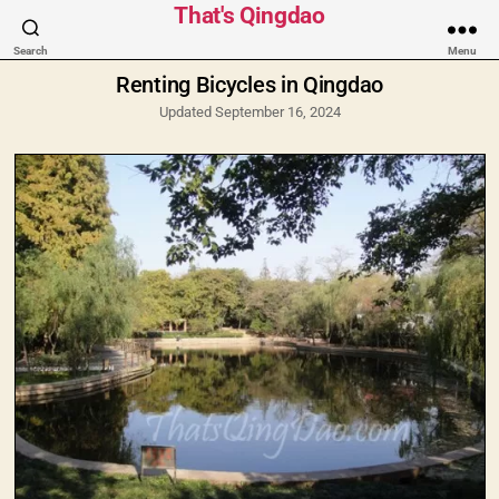
Categories
That's Qingdao
Search
Menu
Renting Bicycles in Qingdao
Updated September 16, 2024