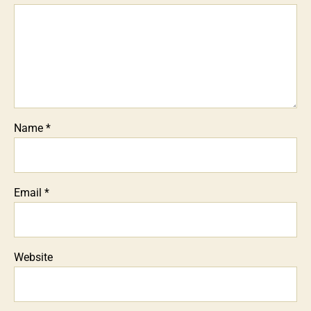
Name
*
Email
*
Website