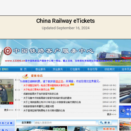
China Railway eTickets
Updated September 16, 2024