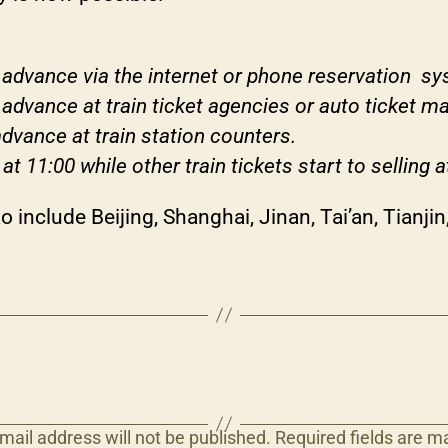
n advance via the internet or phone reservation s
 advance at train ticket agencies or auto ticket m
advance at train station counters.
 at 11:00 while other train tickets start to selling a
 include Beijing, Shanghai, Jinan, Tai’an, Tianj
mail address will not be published.
Required fields are 