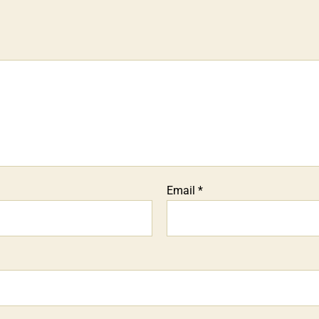
Email
*