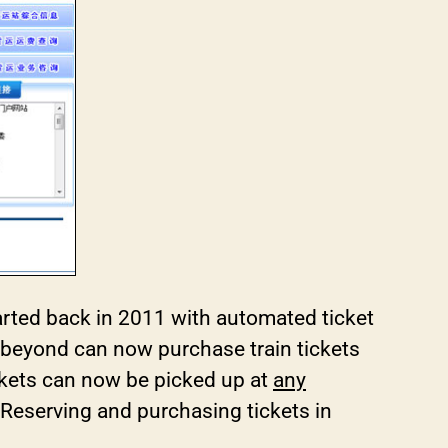
started back in 2011 with automated ticket
 beyond can now purchase train tickets
ckets can now be picked up at
any
y. Reserving and purchasing tickets in