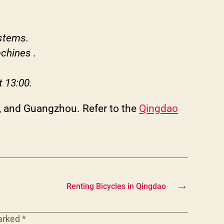
ystems.
achines .
t 13:00.
in, and Guangzhou. Refer to the
Qingdao
→
Renting Bicycles in Qingdao
marked
*