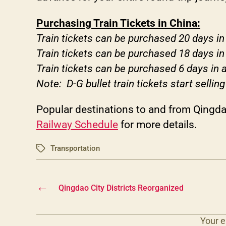
Purchasing Train Tickets in China:
Train tickets can be purchased 20 days i
Train tickets can be purchased 18 days in
Train tickets can be purchased 6 days in 
Note: D-G bullet train tickets start selling
Popular destinations to and from Qingdao
Railway Schedule
for more details.
Transportation
Tags
←
Qingdao City Districts Reorganized
Your e