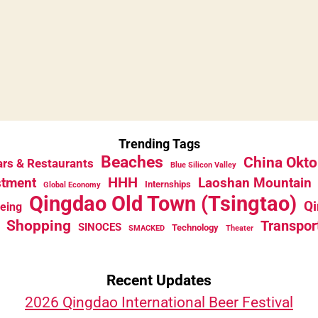
Trending Tags
Beaches
China Okto
rs & Restaurants
Blue Silicon Valley
HHH
stment
Laoshan Mountain
Internships
Global Economy
Qingdao Old Town (Tsingtao)
Qi
eeing
Shopping
Transpor
SINOCES
Technology
SMACKED
Theater
Recent Updates
2026 Qingdao International Beer Festival