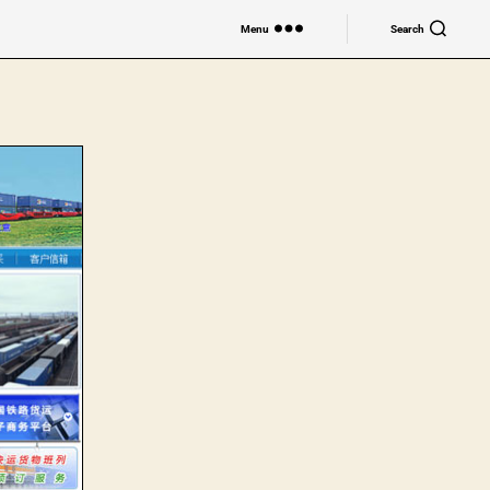
Menu
Search