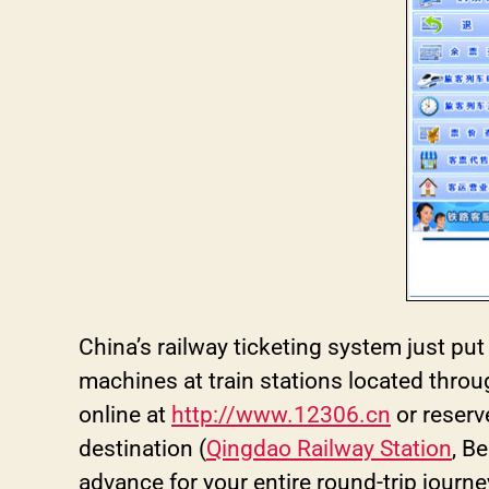
China’s railway ticketing system just put
machines at train stations located thro
online at
http://www.12306.cn
or reserv
destination (
Qingdao Railway Station
, B
advance for your entire round-trip journe