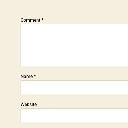
Comment
*
Name
*
Website