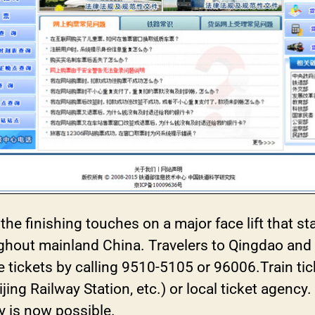
 the finishing touches on a major face lift that 
ughout mainland China. Travelers to Qingdao and
e tickets by calling 9510-5105 or 96006.Train ti
eijing Railway Station, etc.) or local ticket agenc
y is now possible.