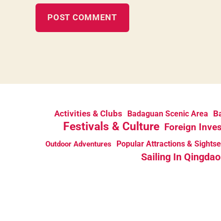
Activities & Clubs
Ba
Badaguan Scenic Area
Festivals & Culture
Foreign Inve
Popular Attractions & Sights
Outdoor Adventures
Sailing In Qingdao