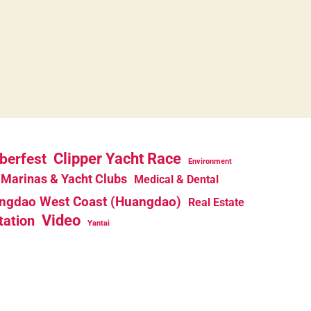
berfest
Clipper Yacht Race
Environment
Marinas & Yacht Clubs
Medical & Dental
ngdao West Coast (Huangdao)
Real Estate
Video
tation
Yantai