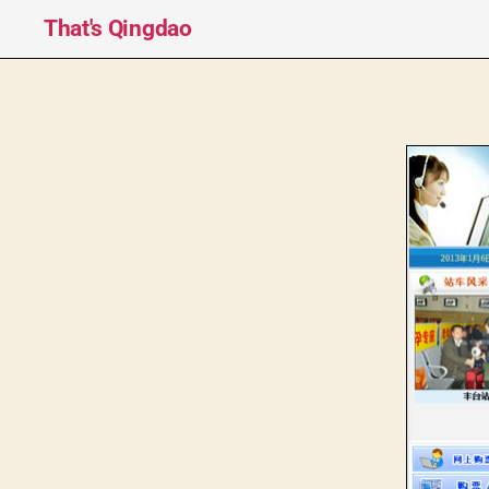
That's Qingdao