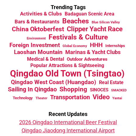
Trending Tags
Activities & Clubs
Badaguan Scenic Area
Beaches
Bars & Restaurants
Blue Silicon Valley
China Oktoberfest
Clipper Yacht Race
Festivals & Culture
Environment
HHH
Foreign Investment
Internships
Global Economy
Laoshan Mountain
Marinas & Yacht Clubs
Medical & Dental
Outdoor Adventures
Popular Attractions & Sightseeing
Qingdao Old Town (Tsingtao)
Qingdao West Coast (Huangdao)
Real Estate
Sailing In Qingdao
Shopping
SINOCES
SMACKED
Video
Transportation
Technology
Theater
Yantai
Recent Updates
2026 Qingdao International Beer Festival
Qingdao Jiaodong International Airport