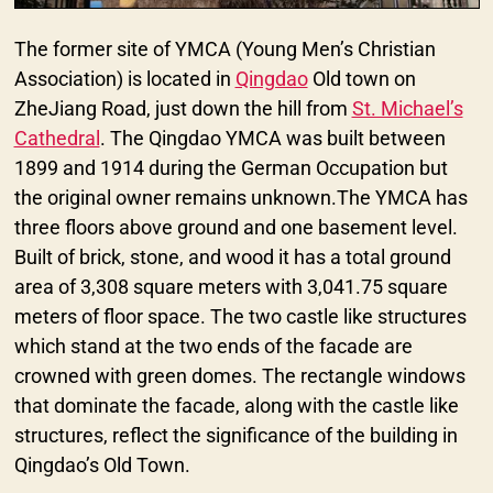
The former site of YMCA (Young Men’s Christian
Association) is located in
Qingdao
Old town on
ZheJiang Road, just down the hill from
St. Michael’s
Cathedral
. The Qingdao YMCA was built between
1899 and 1914 during the German Occupation but
the original owner remains unknown.The YMCA has
three floors above ground and one basement level.
Built of brick, stone, and wood it has a total ground
area of 3,308 square meters with 3,041.75 square
meters of floor space. The two castle like structures
which stand at the two ends of the facade are
crowned with green domes. The rectangle windows
that dominate the facade, along with the castle like
structures, reflect the significance of the building in
Qingdao’s Old Town.