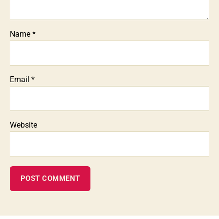
Name
*
Email
*
Website