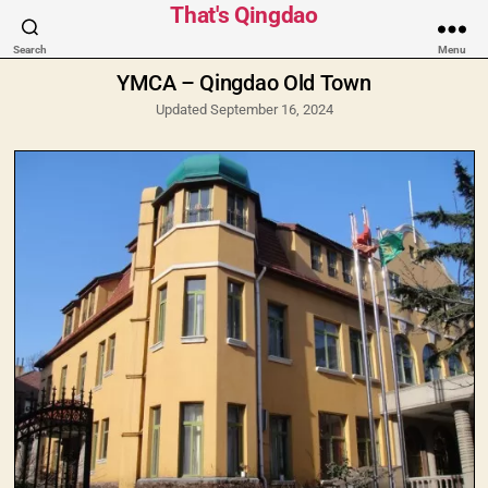
Categories
That's Qingdao
Search
Menu
YMCA – Qingdao Old Town
Updated September 16, 2024