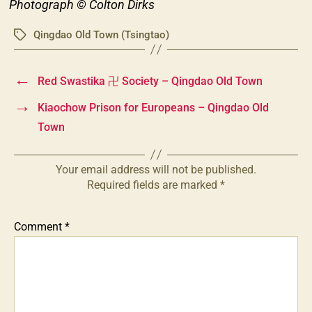
Photograph © Colton Dirks
Qingdao Old Town (Tsingtao)
Tags
←
Red Swastika 卍 Society – Qingdao Old Town
→
Kiaochow Prison for Europeans – Qingdao Old
Town
Your email address will not be published.
Required fields are marked
*
Comment
*