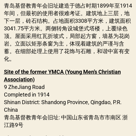
青岛基督教青年会旧址建造于德占时期1899年至1914
年间，但最初的使用者很难考证。建筑地上三层，地
下一层，砖石结构。占地面积3308平方米，建筑面积
3041.75平方米。两侧转角设城堡式塔楼，上覆绿色
顶。屋面采用红瓦折坡式，局部起方窗，墙基为花岗
岩。立面以矩形条窗为主，体现着建筑的严谨与含
蓄。在细部处理上使用了花饰与石雕，和谐中富有变
化。
Site of the former YMCA (Young Men’s Christian
Association)
9 ZheJiang Road
Completed in 1914
Shinan District: Shandong Province, Qingdao, P.R.
China
青岛基督教青年会旧址: 中国山东省青岛市市南区 浙
江路9号