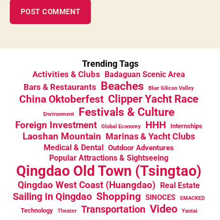
Trending Tags
Activities & Clubs
Badaguan Scenic Area
Beaches
Bars & Restaurants
Blue Silicon Valley
China Oktoberfest
Clipper Yacht Race
Festivals & Culture
Environment
HHH
Foreign Investment
Internships
Global Economy
Laoshan Mountain
Marinas & Yacht Clubs
Medical & Dental
Outdoor Adventures
Popular Attractions & Sightseeing
Qingdao Old Town (Tsingtao)
Qingdao West Coast (Huangdao)
Real Estate
Sailing In Qingdao
Shopping
SINOCES
SMACKED
Video
Transportation
Technology
Theater
Yantai