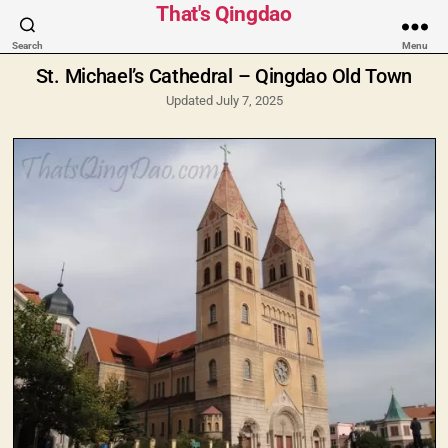
Categories
That's Qingdao
Search
Menu
St. Michael’s Cathedral – Qingdao Old Town
Updated July 7, 2025