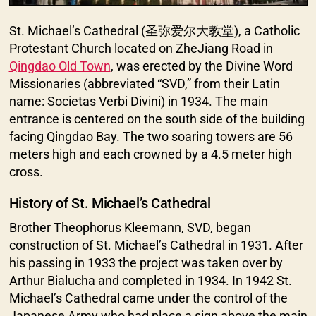
St. Michael’s Cathedral (圣弥爱尔大教堂), a Catholic
Protestant Church located on ZheJiang Road in
Qingdao Old Town
, was erected by the Divine Word
Missionaries (abbreviated “SVD,” from their Latin
name: Societas Verbi Divini) in 1934. The main
entrance is centered on the south side of the building
facing Qingdao Bay. The two soaring towers are 56
meters high and each crowned by a 4.5 meter high
cross.
History of St. Michael’s Cathedral
Brother Theophorus Kleemann, SVD, began
construction of St. Michael’s Cathedral in 1931. After
his passing in 1933 the project was taken over by
Arthur Bialucha and completed in 1934. In 1942 St.
Michael’s Cathedral came under the control of the
Japanese Army who had place a sign above the main