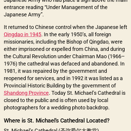
entrance reading “Under Management of the
Japanese Army”.
It returned to Chinese control when the Japanese left
Qingdao in 1945
. In the early 1950’s, all foreign
missionaries, including the Bishop of Qingdao, were
either imprisoned or expelled from China, and during
the Cultural Revolution under Chairman Mao (1966–
1976) the cathedral was defaced and abandoned. In
1981, it was repaired by the government and
reopened for services, and in 1992 it was listed as a
Provincial Historic Building by the government of
Shandong Province
. Today St. Michael’s Cathedral is
closed to the public and is often used by local
photographers for a wedding photo backdrop.
Where is St. Michael’s Cathedral Located?
St. Michael’s Cathedral (圣弥爱尔大教堂)