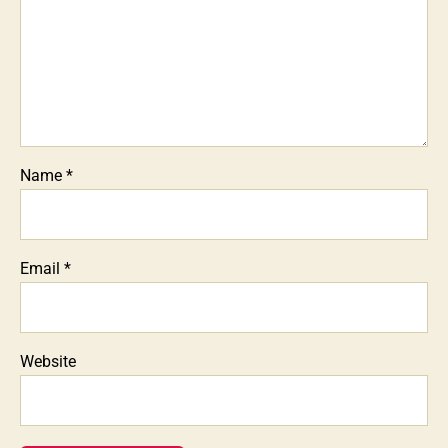
Name
*
Email
*
Website