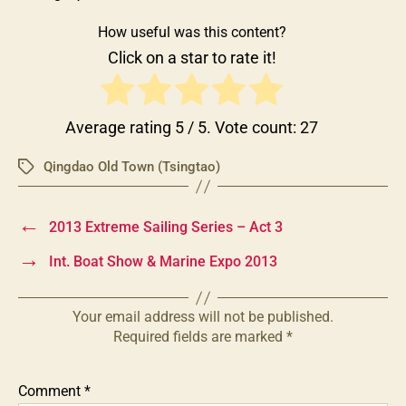
How useful was this content?
Click on a star to rate it!
Average rating
5
/ 5. Vote count:
27
Qingdao Old Town (Tsingtao)
Tags
←
2013 Extreme Sailing Series – Act 3
→
Int. Boat Show & Marine Expo 2013
Your email address will not be published.
Required fields are marked
*
Comment
*