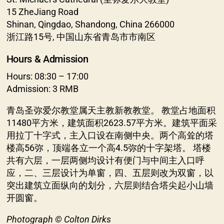
15 ZheJiang Road
Shinan, Qingdao, Shandong, China 266000
浙江路15号, 中国山东省青岛市市南区
Hours & Admission
Hours: 08:30 – 17:00
Admission: 3 RMB
青岛圣弥爱尔教堂属天主教新教教堂。 教堂占地面积
11480平方米，建筑面积2623.57平方米。建筑平面采
用拉丁十字式，主入口设在南侧中央。两个高耸的塔
楼高56弥，顶端各立一个高4.5弥的十字架塔。 塔楼
共有六层，一层两侧均设计有便门与中间主入口呼
应，二、三层设计为单窗，四、五层则改为双窗，以
突出建筑立面纵向的划分，六层则结合塔尖起小山墙
开圆窗。
Photograph © Colton Dirks