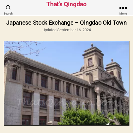
Categories
That's Qingdao
Search
Menu
Japanese Stock Exchange – Qingdao Old Town
Updated September 16, 2024