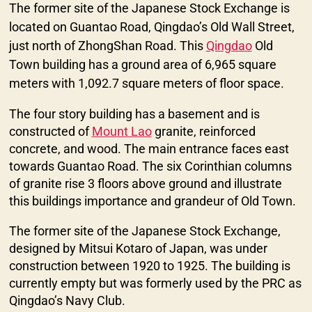
The former site of the Japanese Stock Exchange is
located on Guantao Road, Qingdao’s Old Wall Street,
just north of ZhongShan Road. This
Qingdao
Old
Town building has a ground area of 6,965 square
meters with 1,092.7 square meters of floor space.
The four story building has a basement and is
constructed of
Mount Lao
granite, reinforced
concrete, and wood. The main entrance faces east
towards Guantao Road. The six Corinthian columns
of granite rise 3 floors above ground and illustrate
this buildings importance and grandeur of Old Town.
The former site of the Japanese Stock Exchange,
designed by Mitsui Kotaro of Japan, was under
construction between 1920 to 1925. The building is
currently empty but was formerly used by the PRC as
Qingdao’s Navy Club.