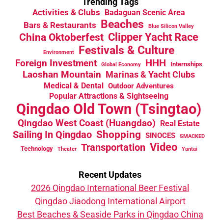
Trending Tags
Activities & Clubs
Badaguan Scenic Area
Beaches
Bars & Restaurants
Blue Silicon Valley
China Oktoberfest
Clipper Yacht Race
Festivals & Culture
Environment
HHH
Foreign Investment
Internships
Global Economy
Laoshan Mountain
Marinas & Yacht Clubs
Medical & Dental
Outdoor Adventures
Popular Attractions & Sightseeing
Qingdao Old Town (Tsingtao)
Qingdao West Coast (Huangdao)
Real Estate
Sailing In Qingdao
Shopping
SINOCES
SMACKED
Video
Transportation
Technology
Theater
Yantai
Recent Updates
2026 Qingdao International Beer Festival
Qingdao Jiaodong International Airport
Best Beaches & Seaside Parks in Qingdao China