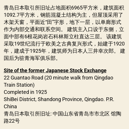
青岛日本取引所旧址占地面积6965平方米，建筑面积
1092.7平方米，钢筋混凝土结构为主，但屋顶采用了
木架天窗，平面近“田”字形，地下一层，以单廊形式
作为内部交通和联系空间。 建筑主入口设于东侧，立
面中部有6根花岗岩石科林斯立柱直达三层。 该建筑
采取19世纪流行于欧美之古典复兴形式，始建于1920
年，建成于1925年，建筑师为日本人三井幸次郎。 建
国后为驻青海军俱乐部。
Site of the former Japanese Stock Exchange
22 Guantao Road (20 minute walk from Qingdao
Train Station)
Completed in 1925
ShiBei District, Shandong Province, Qingdao. P.R.
China
青岛日本取引所旧址: 中国山东省青岛市市北区 馆陶
路22号