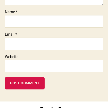
Name
*
Email
*
Website