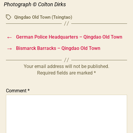
Photograph © Colton Dirks
Qingdao Old Town (Tsingtao)
Tags
←
German Police Headquarters – Qingdao Old Town
→
Bismarck Barracks – Qingdao Old Town
Your email address will not be published.
Required fields are marked
*
Comment
*