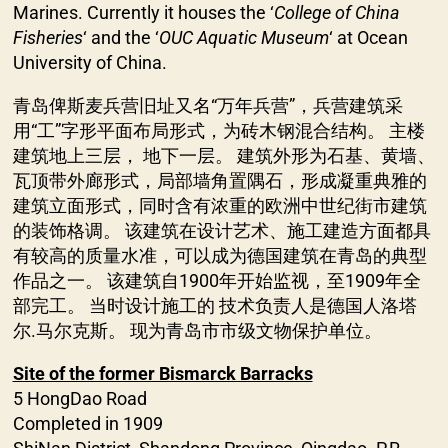
Marines. Currently it houses the ‘
College of China
Fisheries
‘ and the ‘
OUC Aquatic Museum
‘ at Ocean
University of China.
青岛俾斯麦兵营旧址又名“万年兵营”，兵营建筑采
用“工”字形平面布局形式，为砖木钢混合结构。 主楼
建筑地上三层， 地下一层。 建筑外形为石基、黄墙、
瓦顶带外廊形式，局部墙角置隅石，形成凝重典雅的
建筑立面形式，同时含有浓重的欧洲中世纪街市建筑
的装饰格调。 该建筑在设计艺术、施工建造方面都具
有较高的质量水准，可以成为德国建筑在青岛的典型
作品之一。 该建筑自1900年开始监视，至1909年全
部完工。 当时设计施工的 技术负责人是德国人洛塔
尔.马尔克斯。 现为青岛市市级文物保护单位。
Site of the former Bismarck Barracks
5 HongDao Road
Completed in 1909