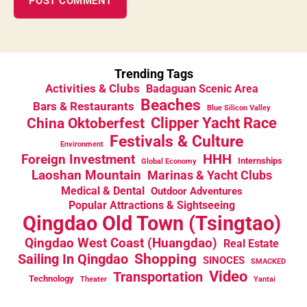
Trending Tags
Activities & Clubs
Badaguan Scenic Area
Beaches
Bars & Restaurants
Blue Silicon Valley
China Oktoberfest
Clipper Yacht Race
Festivals & Culture
Environment
HHH
Foreign Investment
Internships
Global Economy
Laoshan Mountain
Marinas & Yacht Clubs
Medical & Dental
Outdoor Adventures
Popular Attractions & Sightseeing
Qingdao Old Town (Tsingtao)
Qingdao West Coast (Huangdao)
Real Estate
Sailing In Qingdao
Shopping
SINOCES
SMACKED
Video
Transportation
Technology
Theater
Yantai