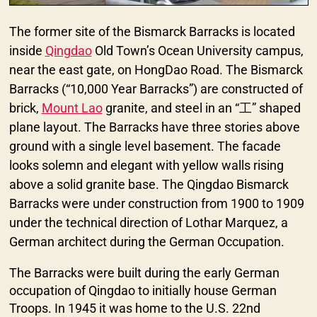
The former site of the Bismarck Barracks is located
inside
Qingdao
Old Town’s Ocean University campus,
near the east gate, on HongDao Road. The Bismarck
Barracks (“10,000 Year Barracks”) are constructed of
brick,
Mount Lao
granite, and steel in an “工” shaped
plane layout. The Barracks have three stories above
ground with a single level basement. The facade
looks solemn and elegant with yellow walls rising
above a solid granite base. The Qingdao Bismarck
Barracks were under construction from 1900 to 1909
under the technical direction of Lothar Marquez, a
German architect during the German Occupation.
The Barracks were built during the early German
occupation of Qingdao to initially house German
Troops. In 1945 it was home to the U.S. 22nd