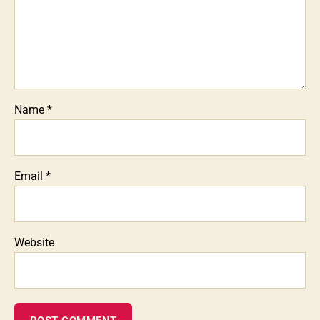
Name
*
Email
*
Website