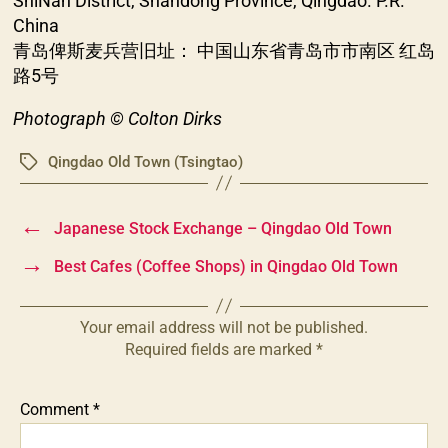
ShiNan District, Shandong Province, Qingdao. P.R.
China
青岛俾斯麦兵营旧址： 中国山东省青岛市市南区 红岛
路5号
Photograph © Colton Dirks
Qingdao Old Town (Tsingtao)
Tags
←
Japanese Stock Exchange – Qingdao Old Town
→
Best Cafes (Coffee Shops) in Qingdao Old Town
Your email address will not be published.
Required fields are marked
*
Comment
*