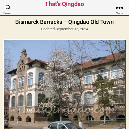
Categories
That's Qingdao
Search
Menu
Bismarck Barracks – Qingdao Old Town
Updated September 16, 2024