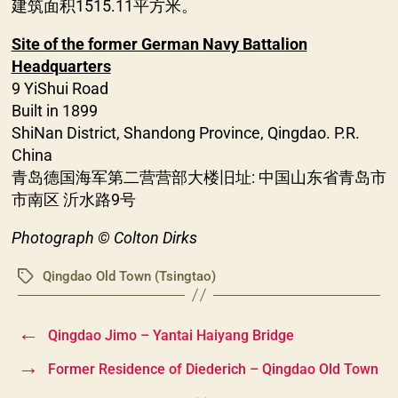
建筑面积1515.11平方米。
Site of the former German Navy Battalion
Headquarters
9 YiShui Road
Built in 1899
ShiNan District, Shandong Province, Qingdao. P.R.
China
青岛德国海军第二营营部大楼旧址: 中国山东省青岛市
市南区 沂水路9号
Photograph © Colton Dirks
Qingdao Old Town (Tsingtao)
Tags
←
Qingdao Jimo – Yantai Haiyang Bridge
→
Former Residence of Diederich – Qingdao Old Town