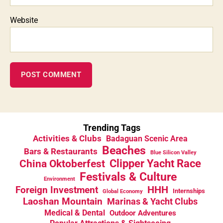
Website
Trending Tags
Activities & Clubs
Badaguan Scenic Area
Beaches
Bars & Restaurants
Blue Silicon Valley
China Oktoberfest
Clipper Yacht Race
Festivals & Culture
Environment
HHH
Foreign Investment
Internships
Global Economy
Laoshan Mountain
Marinas & Yacht Clubs
Medical & Dental
Outdoor Adventures