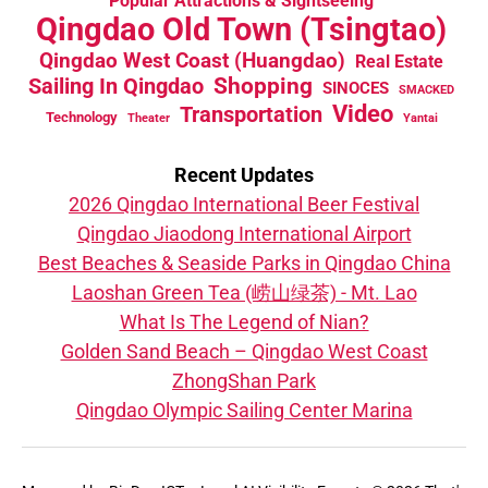
Popular Attractions & Sightseeing
Qingdao Old Town (Tsingtao)
Qingdao West Coast (Huangdao)
Real Estate
Sailing In Qingdao
Shopping
SINOCES
SMACKED
Video
Transportation
Technology
Theater
Yantai
Recent Updates
2026 Qingdao International Beer Festival
Qingdao Jiaodong International Airport
Best Beaches & Seaside Parks in Qingdao China
Laoshan Green Tea (崂山绿茶) - Mt. Lao
What Is The Legend of Nian?
Golden Sand Beach – Qingdao West Coast
ZhongShan Park
Qingdao Olympic Sailing Center Marina