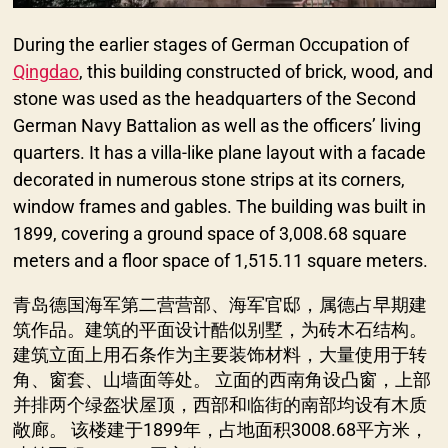
During the earlier stages of German Occupation of
Qingdao
, this building constructed of brick, wood, and
stone was used as the headquarters of the Second
German Navy Battalion as well as the officers’ living
quarters. It has a villa-like plane layout with a facade
decorated in numerous stone strips at its corners,
window frames and gables. The building was built in
1899, covering a ground space of 3,008.68 square
meters and a floor space of 1,515.11 square meters.
青岛德国海军第二营营部、海军官邸，属德占早期建
筑作品。建筑的平面设计酷似别墅，为砖木石结构。
建筑立面上用石条作为主要装饰材料，大量使用于转
角、窗套、山墙面等处。 立面的西南角设凸窗，上部
并排两个绿盔状屋顶，西部和临街的南部均设有木质
敞廊。 该楼建于1899年，占地面积3008.68平方米，