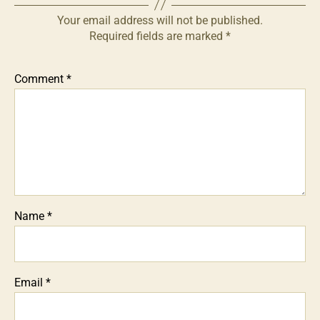
Your email address will not be published.
Required fields are marked
*
Comment
*
Name
*
Email
*