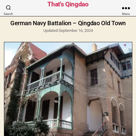
Categories
That's Qingdao
Search
Menu
German Navy Battalion – Qingdao Old Town
Updated September 16, 2024