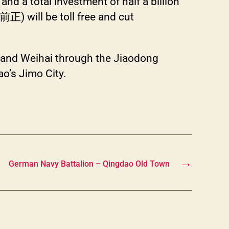
nd a total investment of half a billion
ll be toll free and cut
 and Weihai through the Jiaodong
ao’s Jimo City.
→
German Navy Battalion – Qingdao Old Town