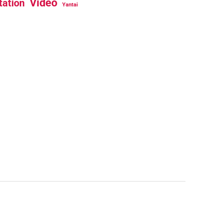
Video
tation
Yantai