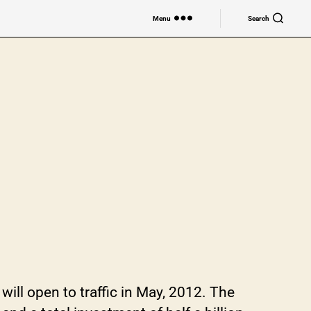
Menu
Search
n to traffic in May, 2012. The