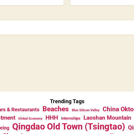
Trending Tags
Beaches
China Okto
rs & Restaurants
Blue Silicon Valley
HHH
stment
Laoshan Mountain
Internships
Global Economy
Qingdao Old Town (Tsingtao)
Qi
eeing