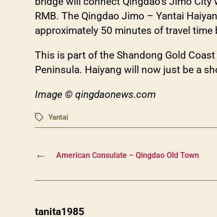
bridge will connect Qingdao’s Jimo City w
RMB. The Qingdao Jimo – Yantai H
approximately 50 minutes of travel tim
This is part of the Shandong Gold Coas
Peninsula. Haiyang will now just be a sh
Image © qingdaonews.com
Yantai
Tags
←
American Consulate – Qingdao Old Town
says:
tanita1985