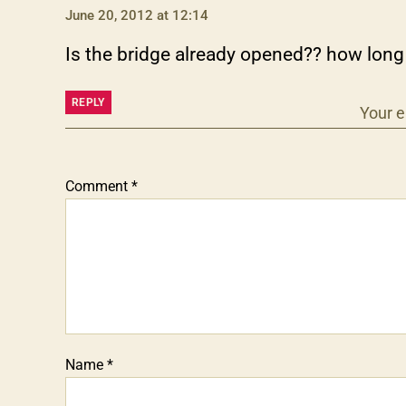
June 20, 2012 at 12:14
Is the bridge already opened?? how long 
REPLY
Your e
Comment
*
Name
*