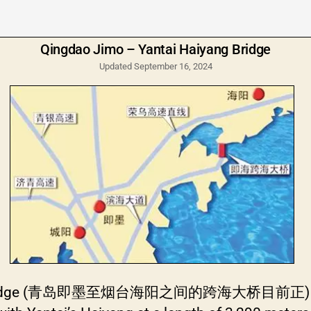
Qingdao Jimo – Yantai Haiyang Bridge
Updated September 16, 2024
g Bridge (青岛即墨至烟台海阳之间的跨海大桥目前正) will ope