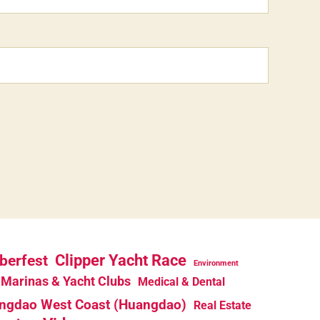
berfest
Clipper Yacht Race
Environment
Marinas & Yacht Clubs
Medical & Dental
ngdao West Coast (Huangdao)
Real Estate