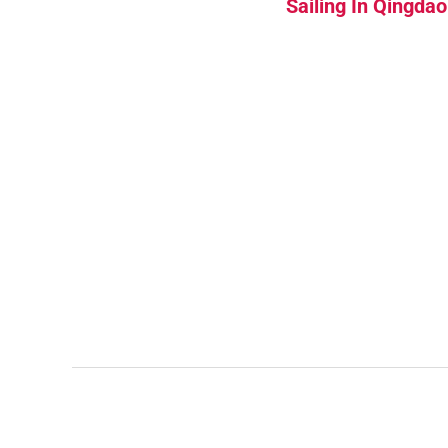
Sailing In Qingdao