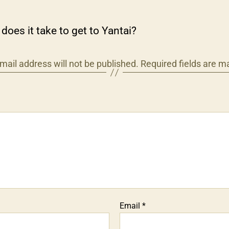
does it take to get to Yantai?
mail address will not be published.
Required fields are 
Email
*