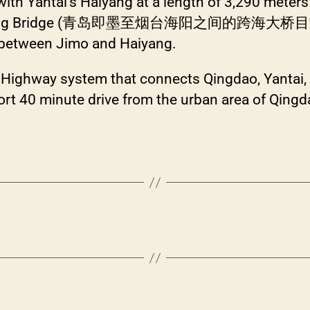
ith Yantai’s Haiyang at a length of 3,290 meters a
aiyang Bridge (青岛即墨至烟台海阳之间的跨海大桥目前正) wi
e between Jimo and Haiyang.
t Highway system that connects Qingdao, Yantai,
ort 40 minute drive from the urban area of Qingd