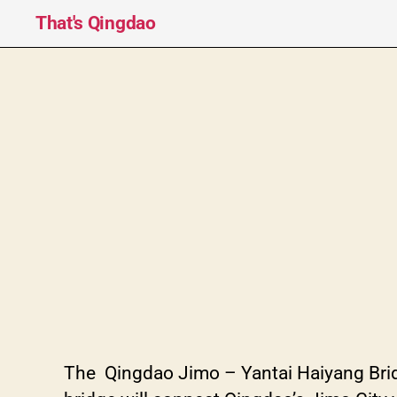
That's Qingdao
The Qingdao Jimo – Yantai Haiyan