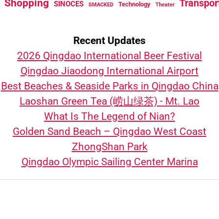
Shopping
Transpor
SINOCES
Technology
SMACKED
Theater
Recent Updates
2026 Qingdao International Beer Festival
Qingdao Jiaodong International Airport
Best Beaches & Seaside Parks in Qingdao China
Laoshan Green Tea (崂山绿茶) - Mt. Lao
What Is The Legend of Nian?
Golden Sand Beach – Qingdao West Coast
ZhongShan Park
Qingdao Olympic Sailing Center Marina