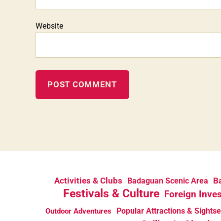
Website
Activities & Clubs
Ba
Badaguan Scenic Area
Festivals & Culture
Foreign Inve
Popular Attractions & Sights
Outdoor Adventures