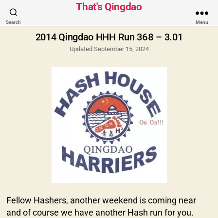
Categories
That's Qingdao
Search
Menu
2014 Qingdao HHH Run 368 – 3.01
Updated September 15, 2024
Fellow Hashers, another weekend is coming near
and of course we have another Hash run for you.