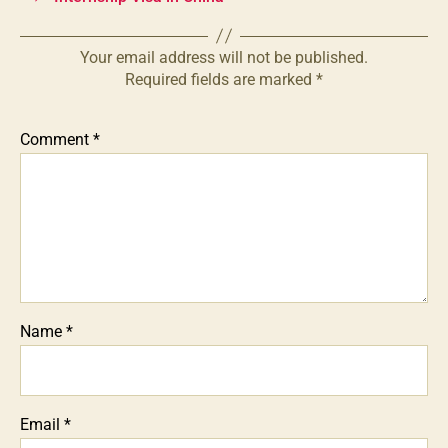
Your email address will not be published.
Required fields are marked
*
Comment
*
Name
*
Email
*