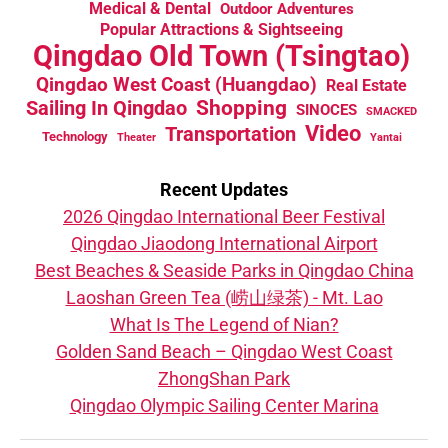
Medical & Dental
Outdoor Adventures
Popular Attractions & Sightseeing
Qingdao Old Town (Tsingtao)
Qingdao West Coast (Huangdao)
Real Estate
Sailing In Qingdao
Shopping
SINOCES
SMACKED
Video
Transportation
Technology
Theater
Yantai
Recent Updates
2026 Qingdao International Beer Festival
Qingdao Jiaodong International Airport
Best Beaches & Seaside Parks in Qingdao China
Laoshan Green Tea (崂山绿茶) - Mt. Lao
What Is The Legend of Nian?
Golden Sand Beach – Qingdao West Coast
ZhongShan Park
Qingdao Olympic Sailing Center Marina