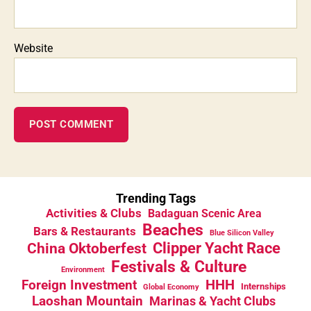
Website
Trending Tags
Activities & Clubs
Badaguan Scenic Area
Beaches
Bars & Restaurants
Blue Silicon Valley
China Oktoberfest
Clipper Yacht Race
Festivals & Culture
Environment
HHH
Foreign Investment
Internships
Global Economy
Laoshan Mountain
Marinas & Yacht Clubs