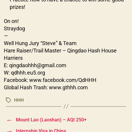
prizes!
On on!
Straydog
—
Well Hung Jury “Steve” & Team
Hare Raiser/Trail Master – Qingdao Hash House
Harriers
E: qingdaohhh@gmail.com
W: qdhhh.eu5.org
Facebook: www.facebook.com/QdHHH
Global Hash Trash: www.gthhh.com
HHH
Tags
←
Mount Lao (Laoshan) – AQI 250+
→
Internship Visa in China