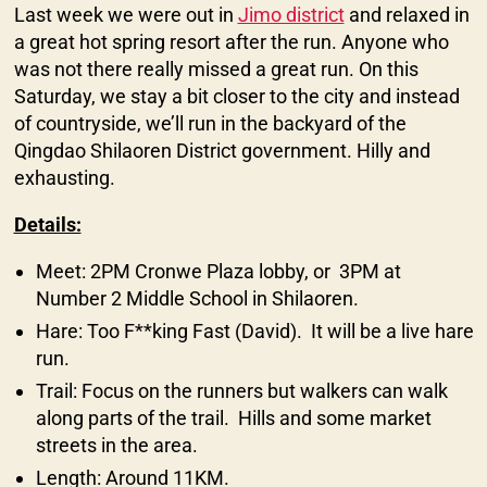
Last week we were out in
Jimo district
and relaxed in
a great hot spring resort after the run. Anyone who
was not there really missed a great run. On this
Saturday, we stay a bit closer to the city and instead
of countryside, we’ll run in the backyard of the
Qingdao Shilaoren District government. Hilly and
exhausting.
Details:
Meet: 2PM Cronwe Plaza lobby, or 3PM at
Number 2 Middle School in Shilaoren.
Hare: Too F**king Fast (David). It will be a live hare
run.
Trail: Focus on the runners but walkers can walk
along parts of the trail. Hills and some market
streets in the area.
Length: Around 11KM.