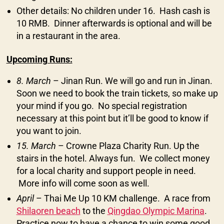
Other details: No children under 16. Hash cash is
10 RMB. Dinner afterwards is optional and will be
in a restaurant in the area.
Upcoming Runs:
8. March
– Jinan Run. We will go and run in Jinan.
Soon we need to book the train tickets, so make up
your mind if you go. No special registration
necessary at this point but it’ll be good to know if
you want to join.
15. March
– Crowne Plaza Charity Run. Up the
stairs in the hotel. Always fun. We collect money
for a local charity and support people in need.
More info will come soon as well.
April
– Thai Me Up 10 KM challenge. A race from
Shilaoren beach
to the
Qingdao Olympic Marina
.
Practice now to have a chance to win some good