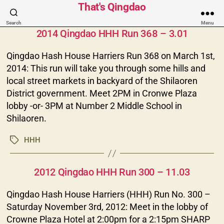
That's Qingdao
Categories
Search
Menu
2014 Qingdao HHH Run 368 – 3.01
Qingdao Hash House Harriers Run 368 on March 1st,
2014: This run will take you through some hills and
local street markets in backyard of the Shilaoren
District government. Meet 2PM in Cronwe Plaza
lobby -or- 3PM at Number 2 Middle School in
Shilaoren.
HHH
Tags
Categories
2012 Qingdao HHH Run 300 – 11.03
Qingdao Hash House Harriers (HHH) Run No. 300 –
Saturday November 3rd, 2012: Meet in the lobby of
Crowne Plaza Hotel at 2:00pm for a 2:15pm SHARP