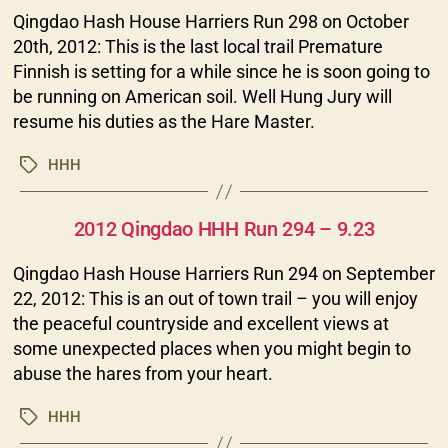
Qingdao Hash House Harriers Run 298 on October
20th, 2012: This is the last local trail Premature
Finnish is setting for a while since he is soon going to
be running on American soil. Well Hung Jury will
resume his duties as the Hare Master.
HHH
Tags
Categories
2012 Qingdao HHH Run 294 – 9.23
Qingdao Hash House Harriers Run 294 on September
22, 2012: This is an out of town trail – you will enjoy
the peaceful countryside and excellent views at
some unexpected places when you might begin to
abuse the hares from your heart.
HHH
Tags