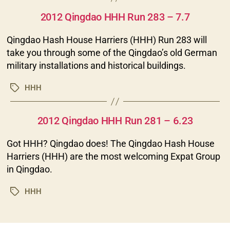
Categories
2012 Qingdao HHH Run 283 – 7.7
Qingdao Hash House Harriers (HHH) Run 283 will
take you through some of the Qingdao’s old German
military installations and historical buildings.
HHH
Tags
Categories
2012 Qingdao HHH Run 281 – 6.23
Got HHH? Qingdao does! The Qingdao Hash House
Harriers (HHH) are the most welcoming Expat Group
in Qingdao.
HHH
Tags