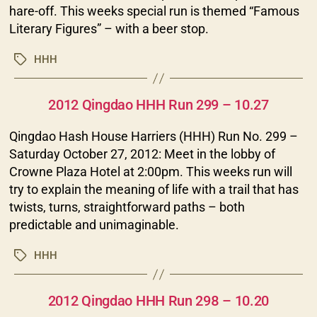
hare-off. This weeks special run is themed “Famous
Literary Figures” – with a beer stop.
HHH
Tags
Categories
2012 Qingdao HHH Run 299 – 10.27
Qingdao Hash House Harriers (HHH) Run No. 299 –
Saturday October 27, 2012: Meet in the lobby of
Crowne Plaza Hotel at 2:00pm. This weeks run will
try to explain the meaning of life with a trail that has
twists, turns, straightforward paths – both
predictable and unimaginable.
HHH
Tags
Categories
2012 Qingdao HHH Run 298 – 10.20