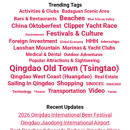
Trending Tags
Activities & Clubs
Badaguan Scenic Area
Beaches
Bars & Restaurants
Blue Silicon Valley
China Oktoberfest
Clipper Yacht Race
Festivals & Culture
Environment
HHH
Foreign Investment
Internships
Global Economy
Laoshan Mountain
Marinas & Yacht Clubs
Medical & Dental
Outdoor Adventures
Popular Attractions & Sightseeing
Qingdao Old Town (Tsingtao)
Qingdao West Coast (Huangdao)
Real Estate
Sailing In Qingdao
Shopping
SINOCES
SMACKED
Video
Transportation
Technology
Theater
Yantai
Recent Updates
2026 Qingdao International Beer Festival
Qingdao Jiaodong International Airport