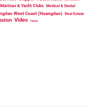
Marinas & Yacht Clubs
Medical & Dental
ngdao West Coast (Huangdao)
Real Estate
Video
tation
Yantai