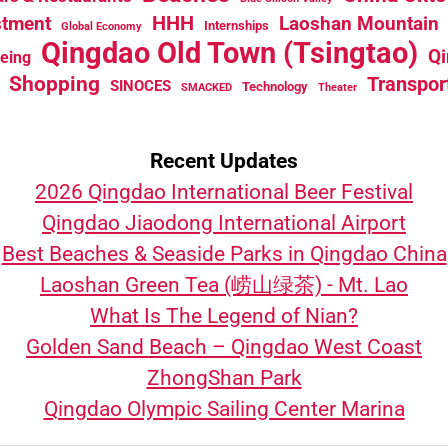
HHH
stment
Laoshan Mountain
Internships
Global Economy
Qingdao Old Town (Tsingtao)
Qi
eeing
Shopping
Transpor
SINOCES
Technology
SMACKED
Theater
Recent Updates
2026 Qingdao International Beer Festival
Qingdao Jiaodong International Airport
Best Beaches & Seaside Parks in Qingdao China
Laoshan Green Tea (崂山绿茶) - Mt. Lao
What Is The Legend of Nian?
Golden Sand Beach – Qingdao West Coast
ZhongShan Park
Qingdao Olympic Sailing Center Marina