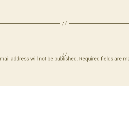
mail address will not be published.
Required fields are 