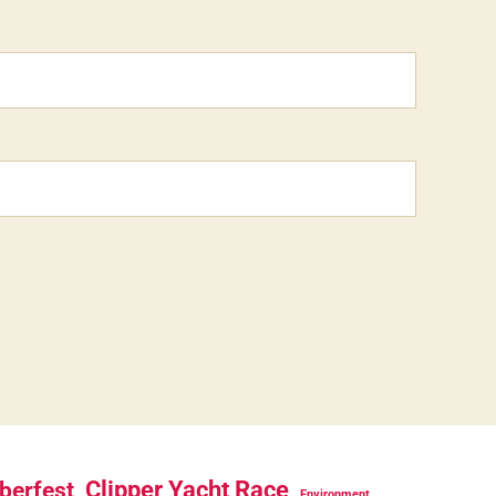
berfest
Clipper Yacht Race
Environment