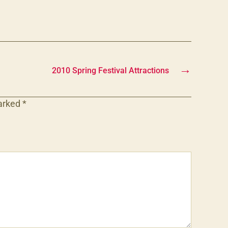
→
2010 Spring Festival Attractions
marked
*