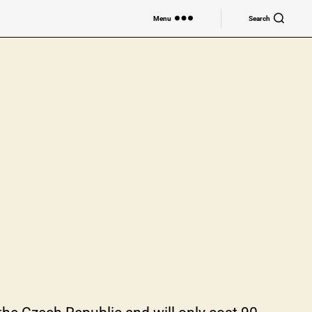
Menu
Search