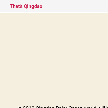
That's Qingdao