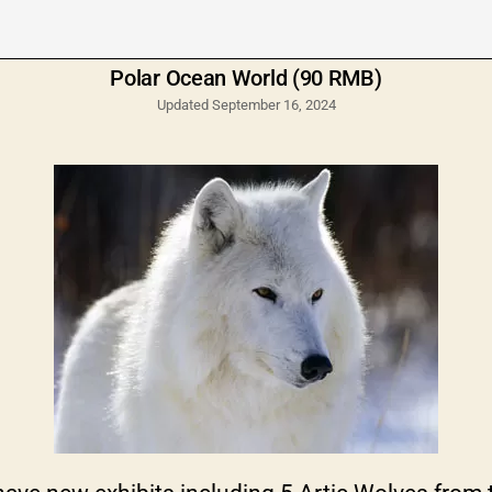
Polar Ocean World (90 RMB)
Updated September 16, 2024