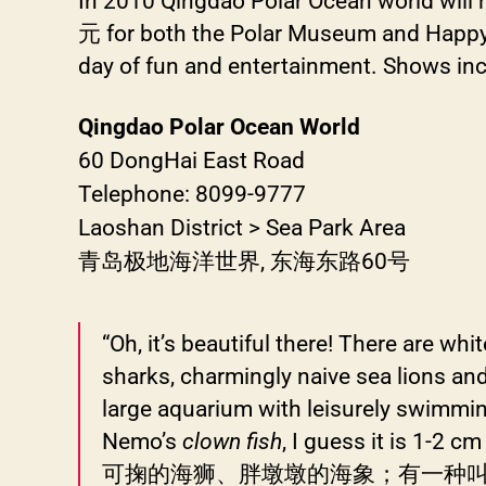
In 2010 Qingdao Polar Ocean world will 
元 for both the Polar Museum and Happy Th
day of fun and entertainment. Shows inc
Qingdao Polar Ocean World
60 DongHai East Road
Telephone: 8099-9777
Laoshan District > Sea Park Area
青岛极地海洋世界, 东海东路60号
“Oh, it’s beautiful there! There are whi
sharks, charmingly naive sea lions and w
large aquarium with leisurely swimming 
Nemo’s
clown fish
, I guess it
可掬的海狮、胖墩墩的海象；有一种叫小精