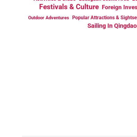
Festivals & Culture
Foreign Inve
Popular Attractions & Sights
Outdoor Adventures
Sailing In Qingdao