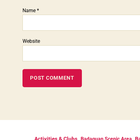
Name
*
Website
Activities & Clubs
Ba
Badaguan Scenic Area