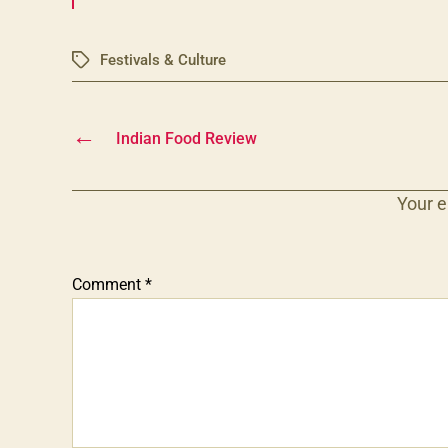
Festivals & Culture
Tags
←
Indian Food Review
Your e
Comment
*