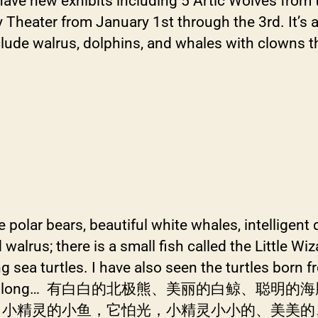
have new exhibits including 5 Artic Wolves from 
eater from January 1st through the 3rd. It’s a gr
lude walrus, dolphins, and whales with clowns th
te polar bears, beautiful white whales, intelligent
alrus; there is a small fish called the Little Wizar
sea turtles. I have also seen the turtles born fr
 is 1-2 cm long… 有白白的北极熊、美丽的
灵的小鱼，它怕光，小精灵小小的、美美的、可可爱了