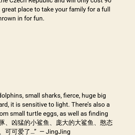
the Czech Republic and will only cost 90
eat place to take your family for a full
rown in for fun.
 dolphins, small sharks, fierce, huge big
d, it is sensitive to light. There’s also a
om small turtle eggs, as well as finding
白鲸、聪明的海豚、凶猛的小鲨鱼、庞大的大鲨鱼、憨态
…” — JingJing