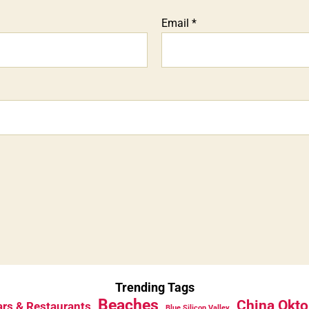
Email
*
Trending Tags
Beaches
China Okto
rs & Restaurants
Blue Silicon Valley