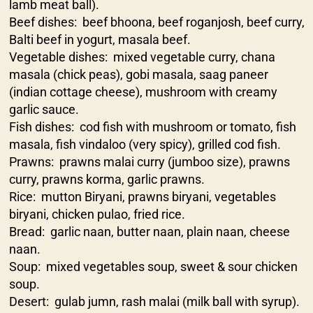
lamb meat ball).
Beef dishes: beef bhoona, beef roganjosh, beef curry,
Balti beef in yogurt, masala beef.
Vegetable dishes: mixed vegetable curry, chana
masala (chick peas), gobi masala, saag paneer
(indian cottage cheese), mushroom with creamy
garlic sauce.
Fish dishes: cod fish with mushroom or tomato, fish
masala, fish vindaloo (very spicy), grilled cod fish.
Prawns: prawns malai curry (jumboo size), prawns
curry, prawns korma, garlic prawns.
Rice: mutton Biryani, prawns biryani, vegetables
biryani, chicken pulao, fried rice.
Bread: garlic naan, butter naan, plain naan, cheese
naan.
Soup: mixed vegetables soup, sweet & sour chicken
soup.
Desert: gulab jumn, rash malai (milk ball with syrup).