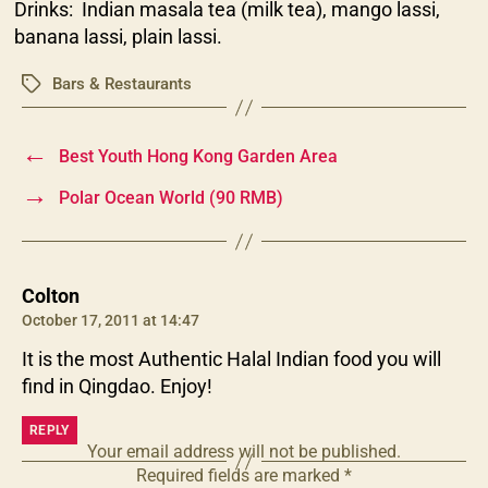
Drinks: Indian masala tea (milk tea), mango lassi,
banana lassi, plain lassi.
Bars & Restaurants
Tags
←
Best Youth Hong Kong Garden Area
→
Polar Ocean World (90 RMB)
says:
Colton
October 17, 2011 at 14:47
It is the most Authentic Halal Indian food you will
find in Qingdao. Enjoy!
REPLY
Your email address will not be published.
Required fields are marked
*