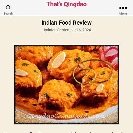
Categories
That's Qingdao
Search
Menu
Indian Food Review
Updated September 16, 2024