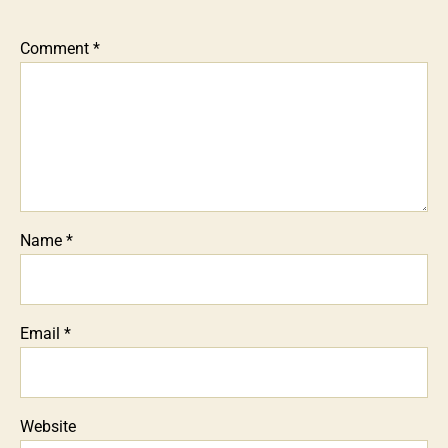
Comment
*
Name
*
Email
*
Website