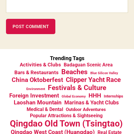
Trending Tags
Activities & Clubs
Badaguan Scenic Area
Beaches
Bars & Restaurants
Blue Silicon Valley
China Oktoberfest
Clipper Yacht Race
Festivals & Culture
Environment
HHH
Foreign Investment
Internships
Global Economy
Laoshan Mountain
Marinas & Yacht Clubs
Medical & Dental
Outdoor Adventures
Popular Attractions & Sightseeing
Qingdao Old Town (Tsingtao)
Qingdao West Coast (Huangdao)
Real Estate