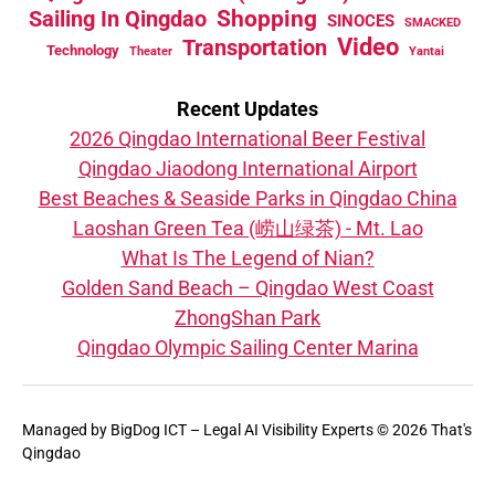
Sailing In Qingdao
Shopping
SINOCES
SMACKED
Video
Transportation
Technology
Theater
Yantai
Recent Updates
2026 Qingdao International Beer Festival
Qingdao Jiaodong International Airport
Best Beaches & Seaside Parks in Qingdao China
Laoshan Green Tea (崂山绿茶) - Mt. Lao
What Is The Legend of Nian?
Golden Sand Beach – Qingdao West Coast
ZhongShan Park
Qingdao Olympic Sailing Center Marina
Managed by
BigDog ICT – Legal AI Visibility Experts
© 2026 That's
Qingdao