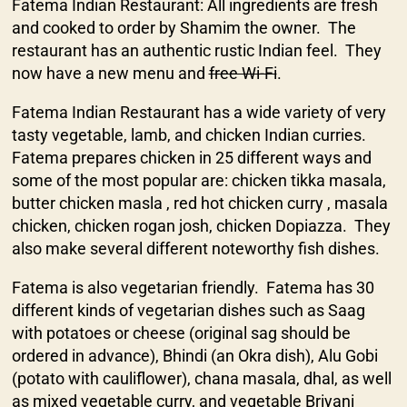
Fatema Indian Restaurant: All ingredients are fresh
and cooked to order by Shamim the owner. The
restaurant has an authentic rustic Indian feel. They
now have a new menu and
free Wi-Fi
.
Fatema Indian Restaurant has a wide variety of very
tasty vegetable, lamb, and chicken Indian curries.
Fatema prepares chicken in 25 different ways and
some of the most popular are: chicken tikka masala,
butter chicken masla , red hot chicken curry , masala
chicken, chicken rogan josh, chicken Dopiazza. They
also make several different noteworthy fish dishes.
Fatema is also vegetarian friendly. Fatema has 30
different kinds of vegetarian dishes such as Saag
with potatoes or cheese (original sag should be
ordered in advance), Bhindi (an Okra dish), Alu Gobi
(potato with cauliflower), chana masala, dhal, as well
as mixed vegetable curry, and vegetable Briyani