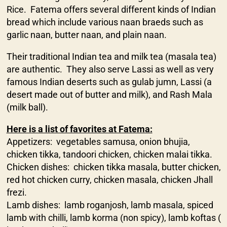
Rice. Fatema offers several different kinds of Indian
bread which include various naan braeds such as
garlic naan, butter naan, and plain naan.
Their traditional Indian tea and milk tea (masala tea)
are authentic. They also serve Lassi as well as very
famous Indian deserts such as gulab jumn, Lassi (a
desert made out of butter and milk), and Rash Mala
(milk ball).
Here is a list of favorites at Fatema:
Appetizers: vegetables samusa, onion bhujia,
chicken tikka, tandoori chicken, chicken malai tikka.
Chicken dishes: chicken tikka masala, butter chicken,
red hot chicken curry, chicken masala, chicken Jhall
frezi.
Lamb dishes: lamb roganjosh, lamb masala, spiced
lamb with chilli, lamb korma (non spicy), lamb koftas (