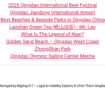
2026 Qingdao International Beer Festival
Qingdao Jiaodong International Airport
Best Beaches & Seaside Parks in Qingdao China
Laoshan Green Tea (崂山绿茶) - Mt. Lao
What Is The Legend of Nian?
Golden Sand Beach – Qingdao West Coast
ZhongShan Park
Qingdao Olympic Sailing Center Marina
Managed by
BigDog ICT – Legal AI Visibility Experts
© 2026 That's Qingd