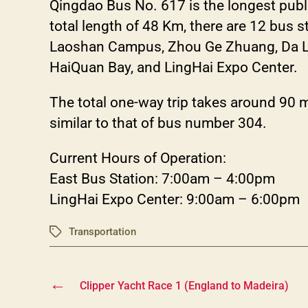
Qingdao Bus No. 617 is the longest publ
total length of 48 Km, there are 12 bus 
Laoshan Campus, Zhou Ge Zhuang, Da Lao
HaiQuan Bay, and LingHai Expo Center.
The total one-way trip takes around 90 
similar to that of bus number 304.
Current Hours of Operation:
East Bus Station: 7:00am – 4:00pm
LingHai Expo Center: 9:00am – 6:00pm
Transportation
Tags
←
Clipper Yacht Race 1 (England to Madeira)