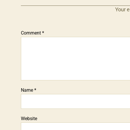
Your e
Comment
*
Name
*
Website