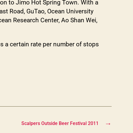
ion to Jimo Hot Spring Town. With a
East Road, GuTao, Ocean University
cean Research Center, Ao Shan Wei,
 a certain rate per number of stops
→
Scalpers Outside Beer Festival 2011