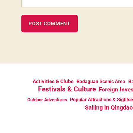
Activities & Clubs
Ba
Badaguan Scenic Area
Festivals & Culture
Foreign Inve
Popular Attractions & Sights
Outdoor Adventures
Sailing In Qingdao