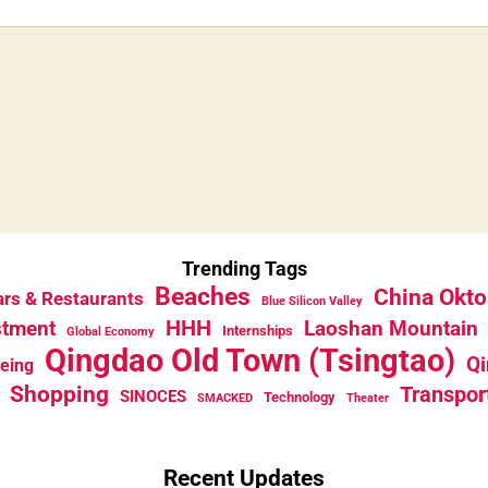
Trending Tags
Beaches
China Okto
rs & Restaurants
Blue Silicon Valley
HHH
stment
Laoshan Mountain
Internships
Global Economy
Qingdao Old Town (Tsingtao)
Qi
eeing
Shopping
Transpor
SINOCES
Technology
SMACKED
Theater
Recent Updates