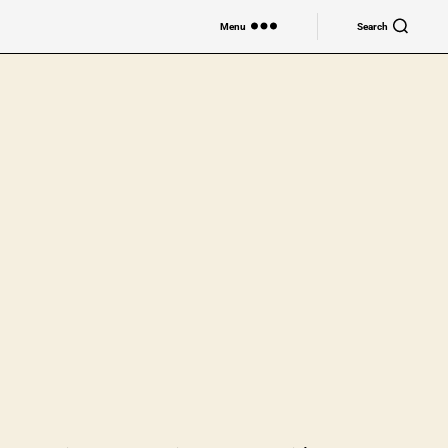
Menu
Search