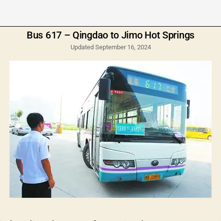
Bus 617 – Qingdao to Jimo Hot Springs
Updated September 16, 2024