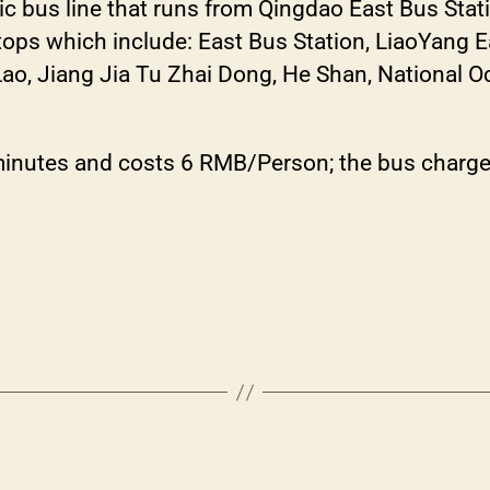
ic bus line that runs from Qingdao East Bus Stat
stops which include: East Bus Station, LiaoYang 
, Jiang Jia Tu Zhai Dong, He Shan, National O
minutes and costs 6 RMB/Person; the bus charges