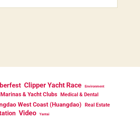
berfest
Clipper Yacht Race
Environment
Marinas & Yacht Clubs
Medical & Dental
ngdao West Coast (Huangdao)
Real Estate
Video
tation
Yantai