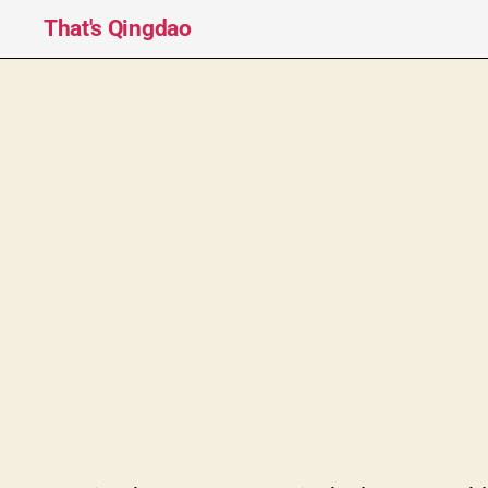
That's Qingdao