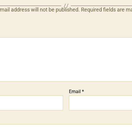
mail address will not be published.
Required fields are 
Email
*