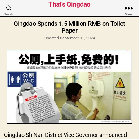
Categories
That's Qingdao
Search
Menu
Qingdao Spends 1.5 Million RMB on Toilet
Paper
Updated September 16, 2024
Qingdao ShiNan District Vice Governor announced