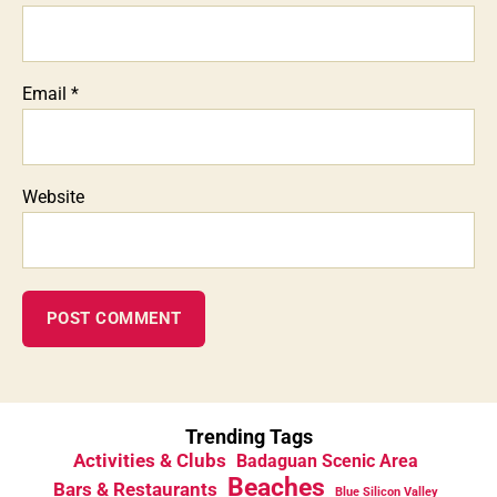
Email
*
Website
Trending Tags
Activities & Clubs
Badaguan Scenic Area
Beaches
Bars & Restaurants
Blue Silicon Valley