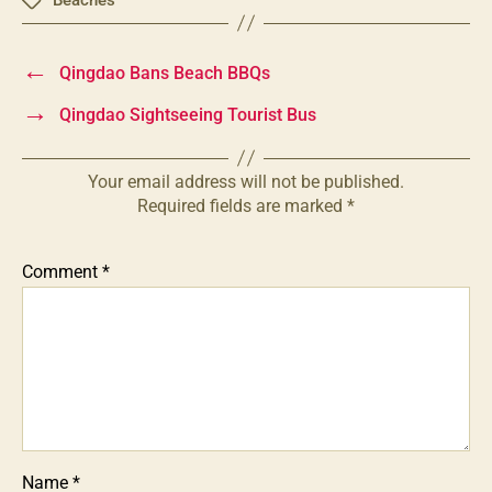
Tags
←
Qingdao Bans Beach BBQs
→
Qingdao Sightseeing Tourist Bus
Your email address will not be published.
Required fields are marked
*
Comment
*
Name
*