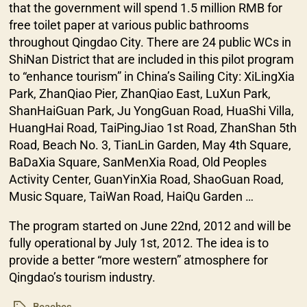
that the government will spend 1.5 million RMB for
free toilet paper at various public bathrooms
throughout Qingdao City. There are 24 public WCs in
ShiNan District that are included in this pilot program
to “enhance tourism” in China’s Sailing City: XiLingXia
Park, ZhanQiao Pier, ZhanQiao East, LuXun Park,
ShanHaiGuan Park, Ju YongGuan Road, HuaShi Villa,
HuangHai Road, TaiPingJiao 1st Road, ZhanShan 5th
Road, Beach No. 3, TianLin Garden, May 4th Square,
BaDaXia Square, SanMenXia Road, Old Peoples
Activity Center, GuanYinXia Road, ShaoGuan Road,
Music Square, TaiWan Road, HaiQu Garden …
The program started on June 22nd, 2012 and will be
fully operational by July 1st, 2012. The idea is to
provide a better “more western” atmosphere for
Qingdao’s tourism industry.
Beaches