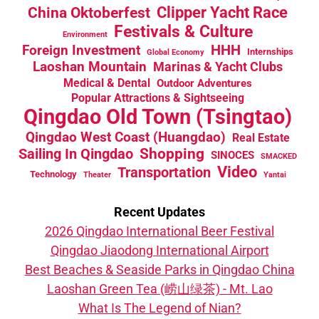
China Oktoberfest
Clipper Yacht Race
Festivals & Culture
Environment
HHH
Foreign Investment
Internships
Global Economy
Laoshan Mountain
Marinas & Yacht Clubs
Medical & Dental
Outdoor Adventures
Popular Attractions & Sightseeing
Qingdao Old Town (Tsingtao)
Qingdao West Coast (Huangdao)
Real Estate
Sailing In Qingdao
Shopping
SINOCES
SMACKED
Video
Transportation
Technology
Theater
Yantai
Recent Updates
2026 Qingdao International Beer Festival
Qingdao Jiaodong International Airport
Best Beaches & Seaside Parks in Qingdao China
Laoshan Green Tea (崂山绿茶) - Mt. Lao
What Is The Legend of Nian?