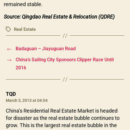
remained stable.
Source: Qingdao Real Estate & Relocation (QDRE)
Real Estate
Tags
←
Badaguan – Jiayuguan Road
→
China’s Sailing City Sponsors Clipper Race Until
2016
says:
TQD
March 5, 2013 at 04:04
China’s Residential Real Estate Market is headed
for disaster as the real estate bubble continues to
grow. This is the largest real estate bubble in the