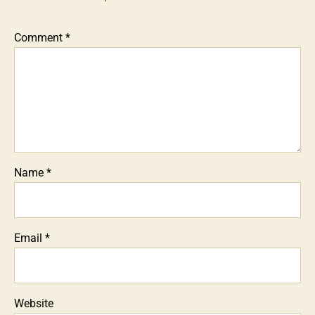
Comment
*
Name
*
Email
*
Website