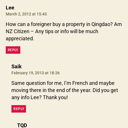
says:
Lee
March 2, 2012 at 15:43
How can a foreigner buy a property in Qingdao? Am
NZ Citizen – Any tips or info will be much
appreciated.
REPLY
says:
Saik
February 19, 2013 at 18:26
Same question for me, I’m French and maybe
moving there in the end of the year. Did you get
any info Lee? Thank you!
REPLY
says:
TQD