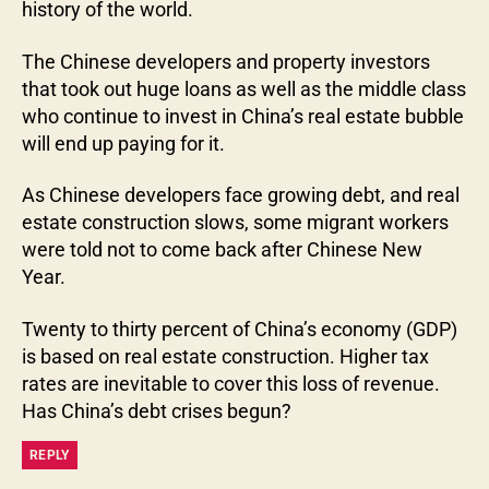
history of the world.
The Chinese developers and property investors
that took out huge loans as well as the middle class
who continue to invest in China’s real estate bubble
will end up paying for it.
As Chinese developers face growing debt, and real
estate construction slows, some migrant workers
were told not to come back after Chinese New
Year.
Twenty to thirty percent of China’s economy (GDP)
is based on real estate construction. Higher tax
rates are inevitable to cover this loss of revenue.
Has China’s debt crises begun?
REPLY