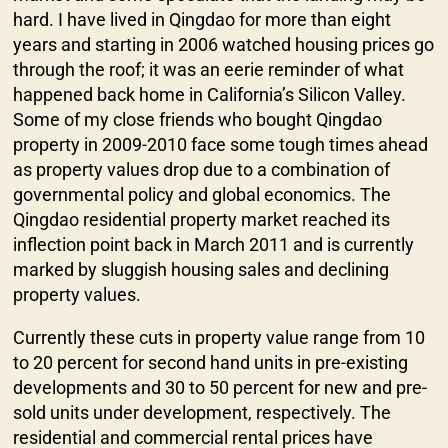
hard. I have lived in Qingdao for more than eight
years and starting in 2006 watched housing prices go
through the roof; it was an eerie reminder of what
happened back home in California’s Silicon Valley.
Some of my close friends who bought Qingdao
property in 2009-2010 face some tough times ahead
as property values drop due to a combination of
governmental policy and global economics. The
Qingdao residential property market reached its
inflection point back in March 2011 and is currently
marked by sluggish housing sales and declining
property values.
Currently these cuts in property value range from 10
to 20 percent for second hand units in pre-existing
developments and 30 to 50 percent for new and pre-
sold units under development, respectively. The
residential and commercial rental prices have