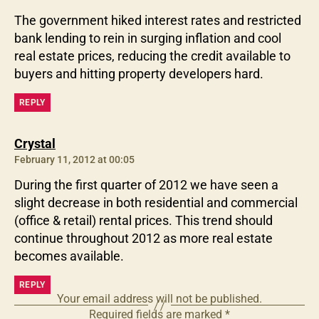
The government hiked interest rates and restricted
bank lending to rein in surging inflation and cool
real estate prices, reducing the credit available to
buyers and hitting property developers hard.
REPLY
says:
Crystal
February 11, 2012 at 00:05
During the first quarter of 2012 we have seen a
slight decrease in both residential and commercial
(office & retail) rental prices. This trend should
continue throughout 2012 as more real estate
becomes available.
REPLY
Your email address will not be published.
Required fields are marked
*