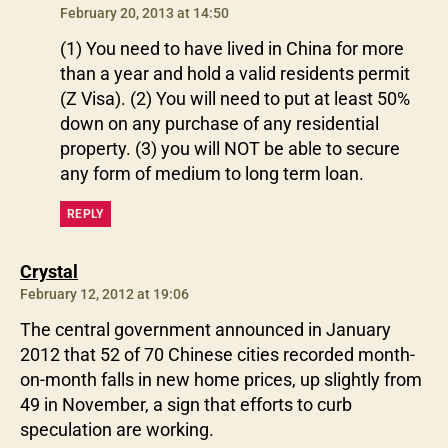
February 20, 2013 at 14:50
(1) You need to have lived in China for more
than a year and hold a valid residents permit
(Z Visa). (2) You will need to put at least 50%
down on any purchase of any residential
property. (3) you will NOT be able to secure
any form of medium to long term loan.
REPLY
says:
Crystal
February 12, 2012 at 19:06
The central government announced in January
2012 that 52 of 70 Chinese cities recorded month-
on-month falls in new home prices, up slightly from
49 in November, a sign that efforts to curb
speculation are working.