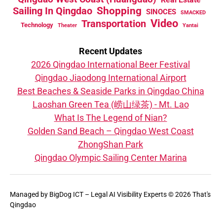
Sailing In Qingdao
Shopping
SINOCES
SMACKED
Video
Transportation
Technology
Theater
Yantai
Recent Updates
2026 Qingdao International Beer Festival
Qingdao Jiaodong International Airport
Best Beaches & Seaside Parks in Qingdao China
Laoshan Green Tea (崂山绿茶) - Mt. Lao
What Is The Legend of Nian?
Golden Sand Beach – Qingdao West Coast
ZhongShan Park
Qingdao Olympic Sailing Center Marina
Managed by
BigDog ICT – Legal AI Visibility Experts
© 2026 That's
Qingdao