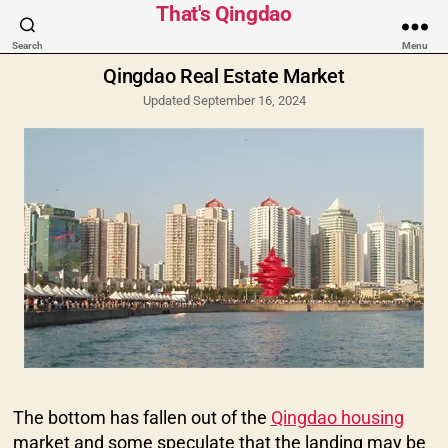
Categories
That's Qingdao
Search
Menu
Qingdao Real Estate Market
Updated September 16, 2024
The bottom has fallen out of the
Qingdao housing
market and some speculate that the landing may be