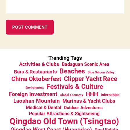
Trending Tags
Activities & Clubs
Badaguan Scenic Area
Beaches
Bars & Restaurants
Blue Silicon Valley
China Oktoberfest
Clipper Yacht Race
Festivals & Culture
Environment
HHH
Foreign Investment
Internships
Global Economy
Laoshan Mountain
Marinas & Yacht Clubs
Medical & Dental
Outdoor Adventures
Popular Attractions & Sightseeing
Qingdao Old Town (Tsingtao)
Qingdao West Coast (Huangdao)
Real Estate