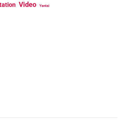
Video
tation
Yantai