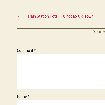
←
Train Station Hotel – Qingdao Old Town
Your e
Comment
*
Name
*