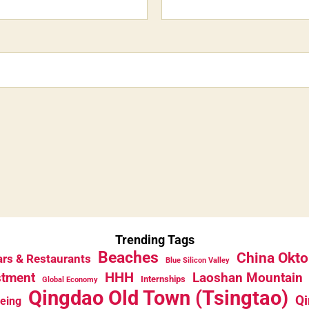
Trending Tags
Beaches
China Okto
rs & Restaurants
Blue Silicon Valley
HHH
stment
Laoshan Mountain
Internships
Global Economy
Qingdao Old Town (Tsingtao)
Qi
eeing