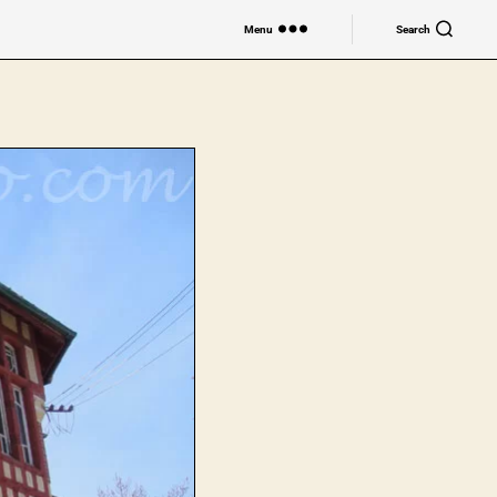
Menu
Search