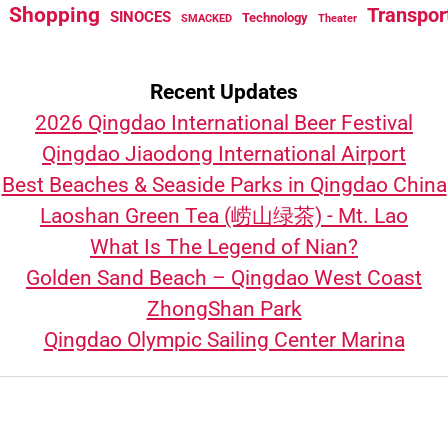
Shopping
Transpor
SINOCES
Technology
SMACKED
Theater
Recent Updates
2026 Qingdao International Beer Festival
Qingdao Jiaodong International Airport
Best Beaches & Seaside Parks in Qingdao China
Laoshan Green Tea (崂山绿茶) - Mt. Lao
What Is The Legend of Nian?
Golden Sand Beach – Qingdao West Coast
ZhongShan Park
Qingdao Olympic Sailing Center Marina