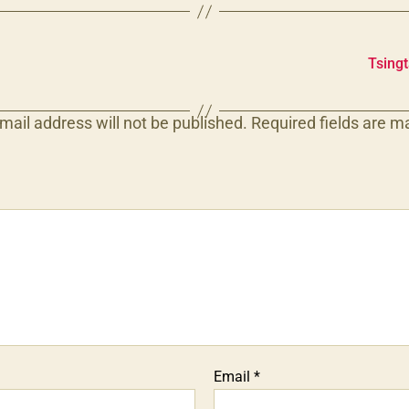
Tsing
mail address will not be published.
Required fields are 
Email
*