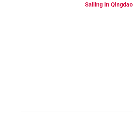
Sailing In Qingdao