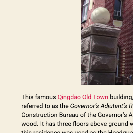
This famous
Qingdao Old Town
building
referred to as the
Governor’s Adjutant’s 
Construction Bureau of the Governor’s Adm
wood. It has three floors above ground 
this residence was used as the Headquar