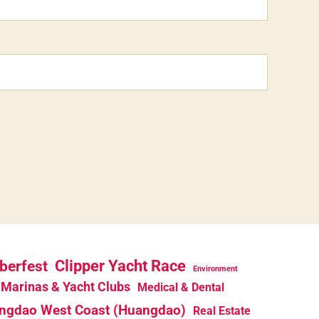
berfest
Clipper Yacht Race
Environment
Marinas & Yacht Clubs
Medical & Dental
ngdao West Coast (Huangdao)
Real Estate