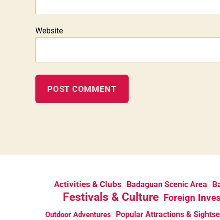
Website
Activities & Clubs
Ba
Badaguan Scenic Area
Festivals & Culture
Foreign Inve
Popular Attractions & Sights
Outdoor Adventures