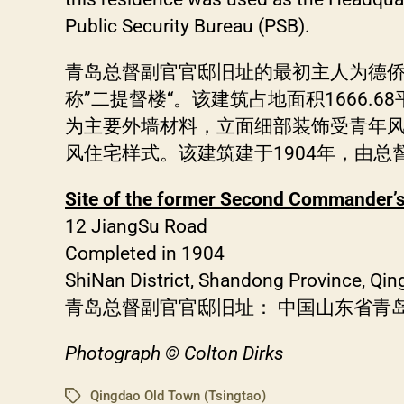
Public Security Bureau (PSB).
青岛总督副官官邸旧址的最初主人为德
称”二提督楼“。该建筑占地面积1666.
为主要外墙材料，立面细部装饰受青年
风住宅样式。该建筑建于1904年，由总
Site of the former Second Commander’s
12 JiangSu Road
Completed in 1904
ShiNan District, Shandong Province, Qin
青岛总督副官官邸旧址： 中国山东省青岛
Photograph © Colton Dirks
Qingdao Old Town (Tsingtao)
Tags