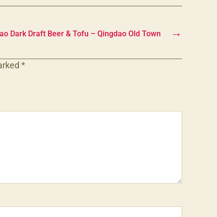
→
tao Dark Draft Beer & Tofu – Qingdao Old Town
marked
*