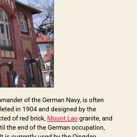
mmander of the German Navy, is often
eted in 1904 and designed by the
ted of red brick,
Mount Lao
granite, and
til the end of the German occupation,
t is currently used by the Qingdao