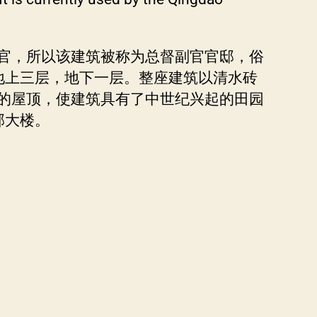
官，所以该建筑被称为总督副官官邸，俗
构，地上三层，地下一层。整座建筑以清水砖
的屋顶，使建筑具有了中世纪兴起的田园
部大楼。