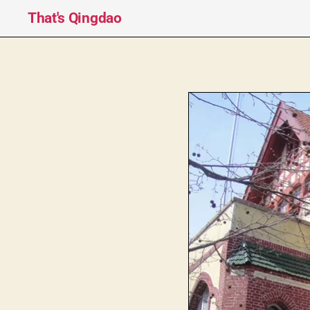
That's Qingdao