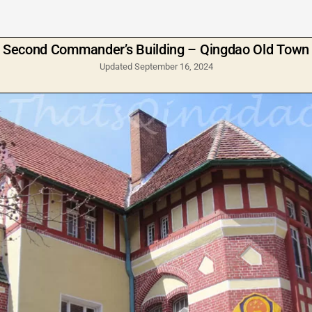
Second Commander’s Building – Qingdao Old Town
Updated September 16, 2024