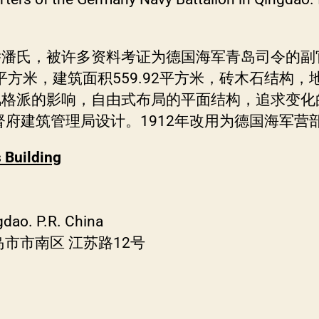
侨潘氏，被许多资料考证为德国海军青岛司令的副
68平方米，建筑面积559.92平方米，砖木石结
风格派的影响，自由式布局的平面结构，追求变化
督府建筑管理局设计。1912年改用为德国海军营
 Building
gdao. P.R. China
市市南区 江苏路12号