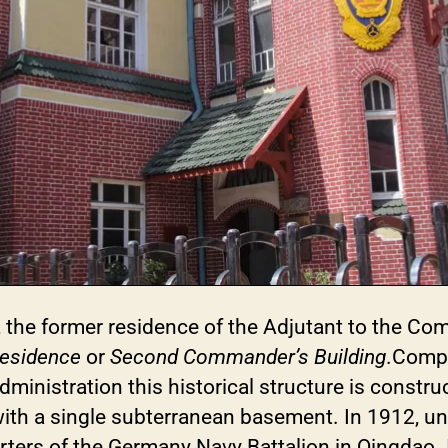
, the former residence of the Adjutant to the Co
Residence
or
Second Commander’s Building
.Compl
inistration this historical structure is construc
with a single subterranean basement. In 1912, un
ters of the Germany Navy Battalion in Qingdao. I