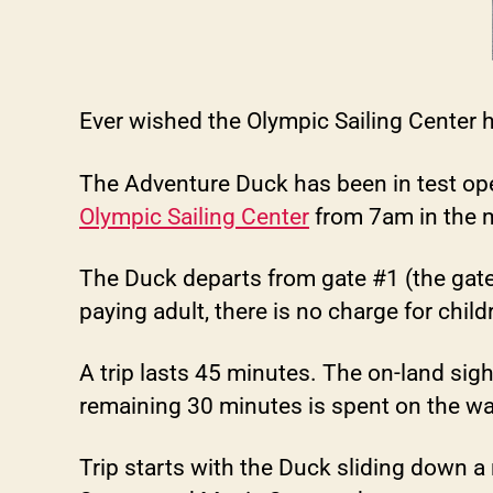
Ever wished the Olympic Sailing Center 
The Adventure Duck has been in test opera
Olympic Sailing Center
from 7am in the 
The Duck departs from gate #1 (the gat
paying adult, there is no charge for chil
A trip lasts 45 minutes. The on-land sig
remaining 30 minutes is spent on the wa
Trip starts with the Duck sliding down a 