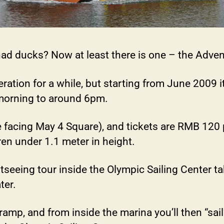
had ducks? Now at least there is one – the Adve
tion for a while, but starting from June 2009 it
morning to around 6pm.
e facing May 4 Square), and tickets are RMB 12
dren under 1.1 meter in height.
htseeing tour inside the Olympic Sailing Center t
ter.
ramp, and from inside the marina you’ll then “sai