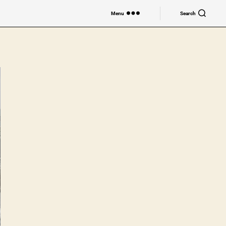
Menu
Search