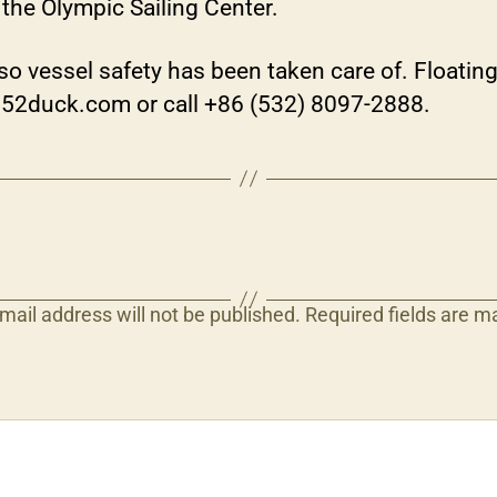
the Olympic Sailing Center.
o vessel safety has been taken care of. Floating 
.52duck.com or call +86 (532) 8097-2888.
mail address will not be published.
Required fields are 