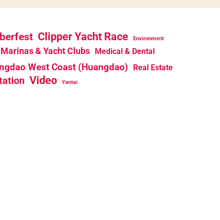
berfest
Clipper Yacht Race
Environment
Marinas & Yacht Clubs
Medical & Dental
ngdao West Coast (Huangdao)
Real Estate
Video
tation
Yantai