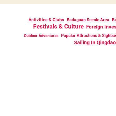
Activities & Clubs
Ba
Badaguan Scenic Area
Festivals & Culture
Foreign Inve
Popular Attractions & Sights
Outdoor Adventures
Sailing In Qingdao