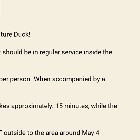
nture Duck!
 should be in regular service inside the
0 per person. When accompanied by a
akes approximately. 15 minutes, while the
l” outside to the area around May 4