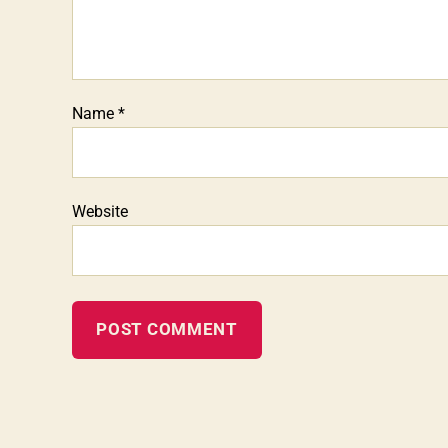
Name
*
Website