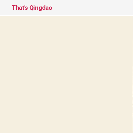
That's Qingdao