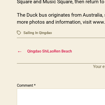
Square and Music Square, then return to 
The Duck bus originates from Australia, s
more photos and information, visit www
Sailing In Qingdao
Tags
←
Qingdao ShiLaoRen Beach
Your e
Comment
*