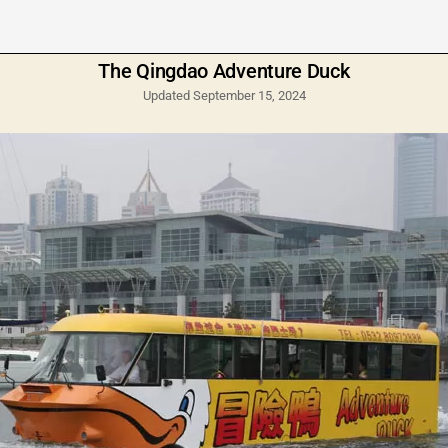
The Qingdao Adventure Duck
Updated September 15, 2024