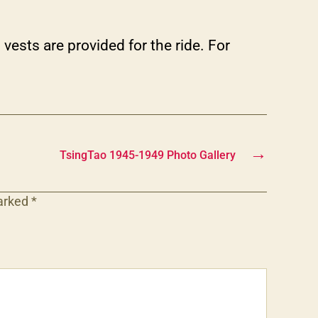
vests are provided for the ride. For
→
TsingTao 1945-1949 Photo Gallery
marked
*