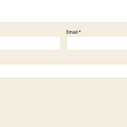
Email
*