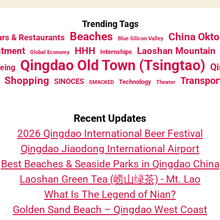
Trending Tags
Beaches
China Okto
rs & Restaurants
Blue Silicon Valley
HHH
stment
Laoshan Mountain
Internships
Global Economy
Qingdao Old Town (Tsingtao)
Qi
eeing
Shopping
Transpor
SINOCES
Technology
SMACKED
Theater
Recent Updates
2026 Qingdao International Beer Festival
Qingdao Jiaodong International Airport
Best Beaches & Seaside Parks in Qingdao China
Laoshan Green Tea (崂山绿茶) - Mt. Lao
What Is The Legend of Nian?
Golden Sand Beach – Qingdao West Coast