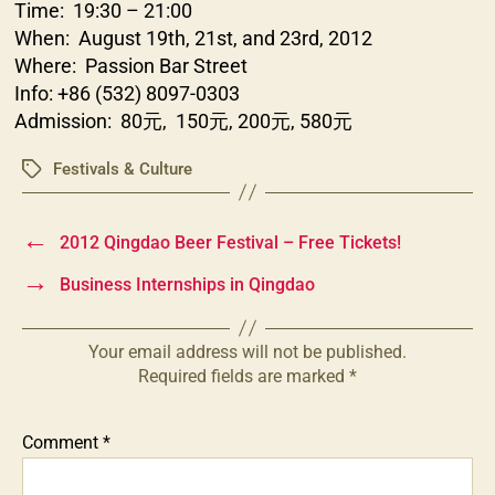
Time: 19:30 – 21:00
When: August 19th, 21st, and 23rd, 2012
Where: Passion Bar Street
Info: +86 (532) 8097-0303
Admission: 80元, 150元, 200元, 580元
Festivals & Culture
Tags
←
2012 Qingdao Beer Festival – Free Tickets!
→
Business Internships in Qingdao
Your email address will not be published.
Required fields are marked
*
Comment
*