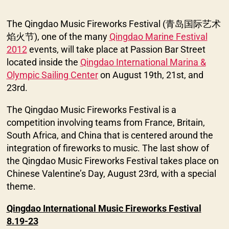
The Qingdao Music Fireworks Festival (青岛国际艺术
焰火节), one of the many
Qingdao Marine Festival
2012
events, will take place at Passion Bar Street
located inside the
Qingdao International Marina &
Olympic Sailing Center
on August 19th, 21st, and
23rd.
The Qingdao Music Fireworks Festival is a
competition involving teams from France, Britain,
South Africa, and China that is centered around the
integration of fireworks to music. The last show of
the Qingdao Music Fireworks Festival takes place on
Chinese Valentine’s Day, August 23rd, with a special
theme.
Qingdao International Music Fireworks Festival
8.19-23