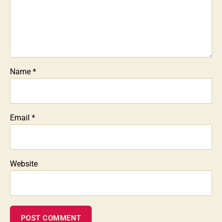
Name
*
Email
*
Website