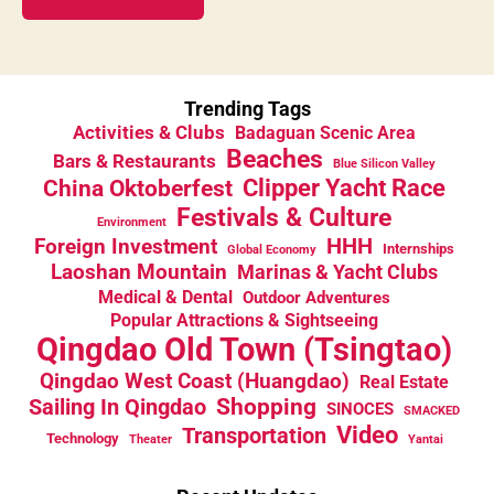
Trending Tags
Activities & Clubs
Badaguan Scenic Area
Beaches
Bars & Restaurants
Blue Silicon Valley
China Oktoberfest
Clipper Yacht Race
Festivals & Culture
Environment
HHH
Foreign Investment
Internships
Global Economy
Laoshan Mountain
Marinas & Yacht Clubs
Medical & Dental
Outdoor Adventures
Popular Attractions & Sightseeing
Qingdao Old Town (Tsingtao)
Qingdao West Coast (Huangdao)
Real Estate
Sailing In Qingdao
Shopping
SINOCES
SMACKED
Video
Transportation
Technology
Theater
Yantai