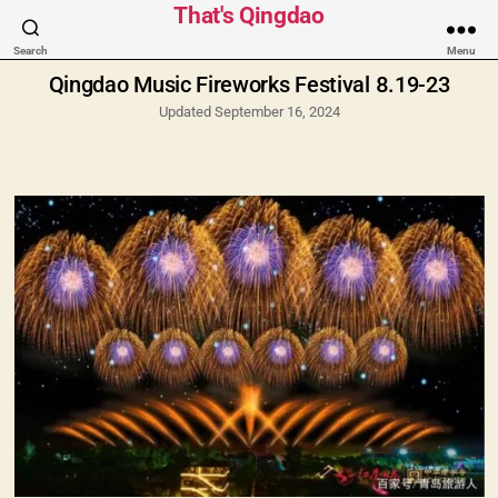
Categories
That's Qingdao
Search
Menu
Qingdao Music Fireworks Festival 8.19-23
Updated September 16, 2024