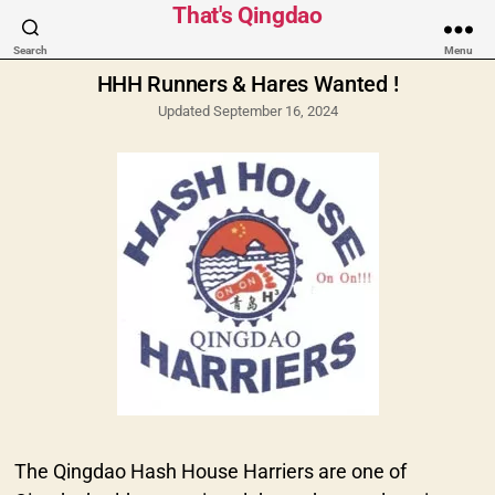
Categories
That's Qingdao
Search
Menu
HHH Runners & Hares Wanted !
Updated September 16, 2024
The Qingdao Hash House Harriers are one of