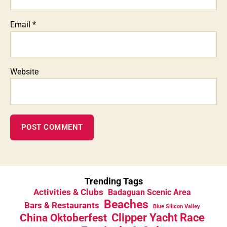
Email
*
Website
Trending Tags
Activities & Clubs
Badaguan Scenic Area
Beaches
Bars & Restaurants
Blue Silicon Valley
China Oktoberfest
Clipper Yacht Race