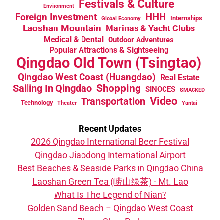
Festivals & Culture
Environment
HHH
Foreign Investment
Internships
Global Economy
Laoshan Mountain
Marinas & Yacht Clubs
Medical & Dental
Outdoor Adventures
Popular Attractions & Sightseeing
Qingdao Old Town (Tsingtao)
Qingdao West Coast (Huangdao)
Real Estate
Sailing In Qingdao
Shopping
SINOCES
SMACKED
Video
Transportation
Technology
Theater
Yantai
Recent Updates
2026 Qingdao International Beer Festival
Qingdao Jiaodong International Airport
Best Beaches & Seaside Parks in Qingdao China
Laoshan Green Tea (崂山绿茶) - Mt. Lao
What Is The Legend of Nian?
Golden Sand Beach – Qingdao West Coast