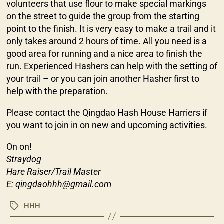
volunteers that use flour to make special markings
on the street to guide the group from the starting
point to the finish. It is very easy to make a trail and it
only takes around 2 hours of time. All you need is a
good area for running and a nice area to finish the
run. Experienced Hashers can help with the setting of
your trail – or you can join another Hasher first to
help with the preparation.
Please contact the Qingdao Hash House Harriers if
you want to join in on new and upcoming activities.
On on!
Straydog
Hare Raiser/Trail Master
E: qingdaohhh@gmail.com
HHH
Tags