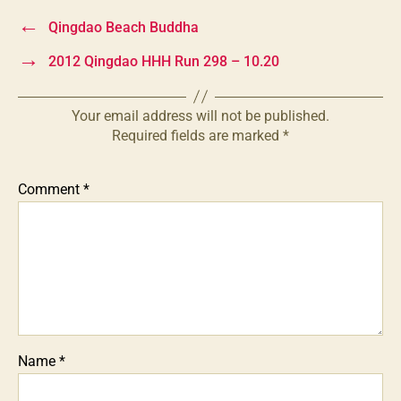
←
Qingdao Beach Buddha
→
2012 Qingdao HHH Run 298 – 10.20
Your email address will not be published.
Required fields are marked
*
Comment
*
Name
*