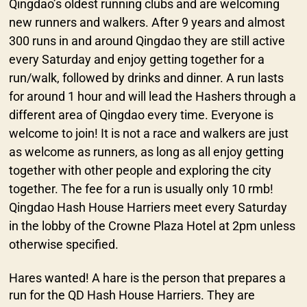
Qingdao’s oldest running clubs and are welcoming
new runners and walkers. After 9 years and almost
300 runs in and around Qingdao they are still active
every Saturday and enjoy getting together for a
run/walk, followed by drinks and dinner. A run lasts
for around 1 hour and will lead the Hashers through a
different area of Qingdao every time. Everyone is
welcome to join! It is not a race and walkers are just
as welcome as runners, as long as all enjoy getting
together with other people and exploring the city
together. The fee for a run is usually only 10 rmb!
Qingdao Hash House Harriers meet every Saturday
in the lobby of the Crowne Plaza Hotel at 2pm unless
otherwise specified.
Hares wanted! A hare is the person that prepares a
run for the QD Hash House Harriers. They are