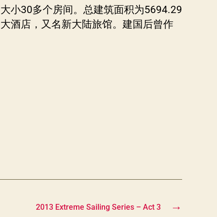
30多个房间。总建筑面积为5694.29
子大酒店，又名新大陆旅馆。建国后曾作
→
2013 Extreme Sailing Series – Act 3