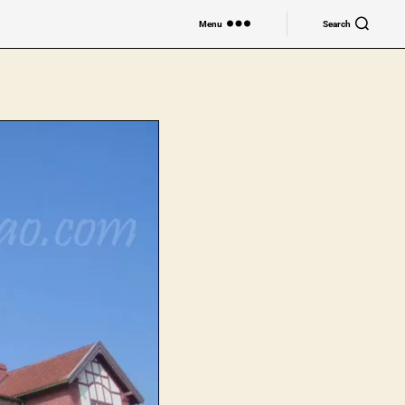
Menu
Search