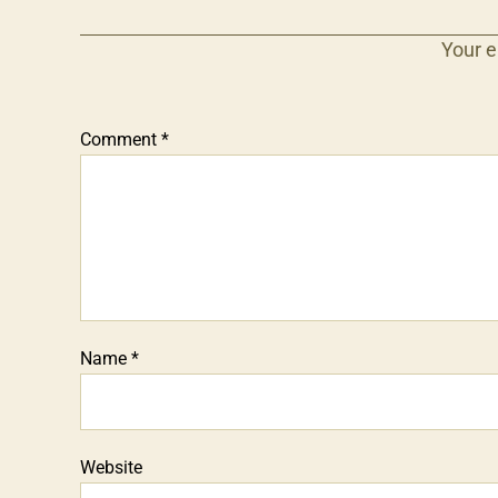
Your e
Comment
*
Name
*
Website