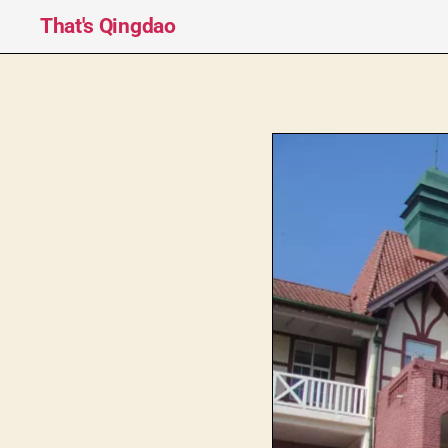
That's Qingdao