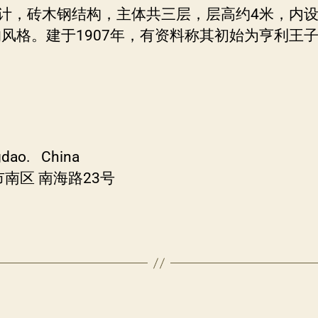
计，砖木钢结构，主体共三层，层高约4米，内设大小
风格。建于1907年，有资料称其初始为亨利王
ngdao. China
南区 南海路23号