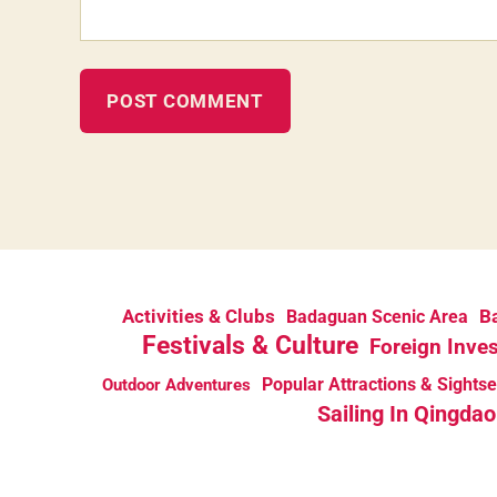
Activities & Clubs
Ba
Badaguan Scenic Area
Festivals & Culture
Foreign Inve
Popular Attractions & Sights
Outdoor Adventures
Sailing In Qingdao