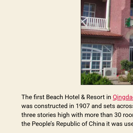
The first Beach Hotel & Resort in
Qingda
was constructed in 1907 and sets across
three stories high with more than 30 roo
the People’s Republic of China it was u