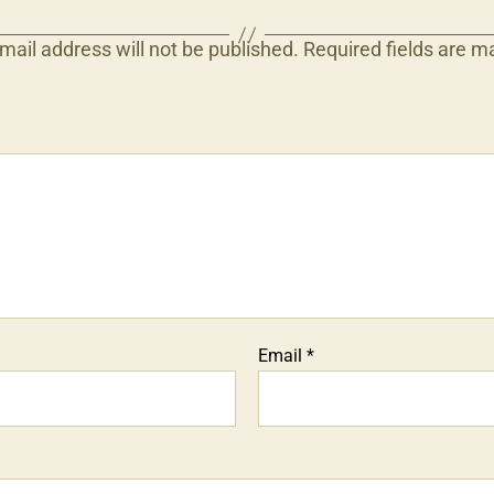
mail address will not be published.
Required fields are 
Email
*