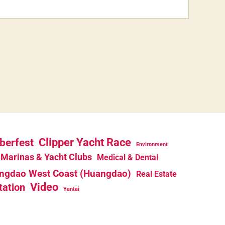
berfest
Clipper Yacht Race
Environment
Marinas & Yacht Clubs
Medical & Dental
ngdao West Coast (Huangdao)
Real Estate
Video
tation
Yantai