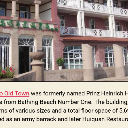
o Old Town
was formerly named Prinz Heinrich H
 from Bathing Beach Number One. The building, a
ms of various sizes and a total floor space of 5,
sed as an army barrack and later Huiquan Restaur