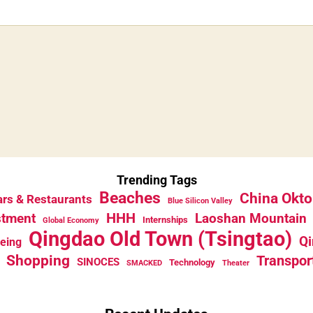
Trending Tags
Beaches
China Okto
rs & Restaurants
Blue Silicon Valley
HHH
stment
Laoshan Mountain
Internships
Global Economy
Qingdao Old Town (Tsingtao)
Qi
eeing
Shopping
Transpor
SINOCES
Technology
SMACKED
Theater