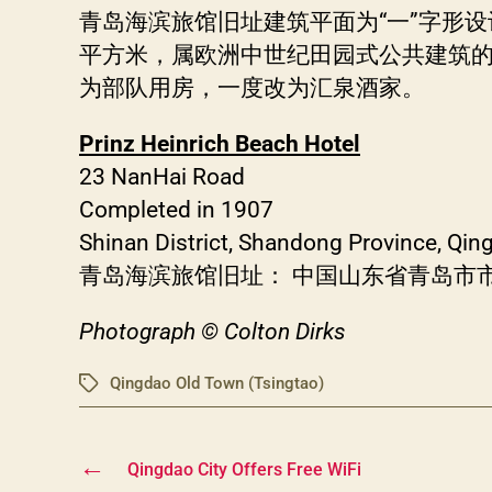
青岛海滨旅馆旧址建筑平面为“一”字形设
平方米，属欧洲中世纪田园式公共建筑的
为部队用房，一度改为汇泉酒家。
Prinz Heinrich Beach Hotel
23 NanHai Road
Completed in 1907
Shinan District, Shandong Province, Qi
青岛海滨旅馆旧址： 中国山东省青岛市市
Photograph © Colton Dirks
Qingdao Old Town (Tsingtao)
Tags
←
Qingdao City Offers Free WiFi