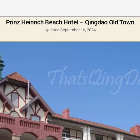
Prinz Heinrich Beach Hotel – Qingdao Old Town
Updated September 16, 2024