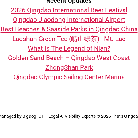
Recent Updates
2026 Qingdao International Beer Festival
Qingdao Jiaodong International Airport
Best Beaches & Seaside Parks in Qingdao China
Laoshan Green Tea (崂山绿茶) - Mt. Lao
What Is The Legend of Nian?
Golden Sand Beach – Qingdao West Coast
ZhongShan Park
Qingdao Olympic Sailing Center Marina
Managed by
BigDog ICT – Legal AI Visibility Experts
© 2026 That's Qingd