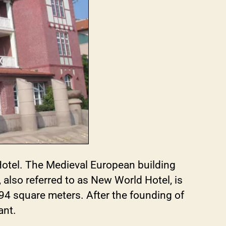
otel. The Medieval European building
lso referred to as New World Hotel, is
694 square meters. After the founding of
ant.