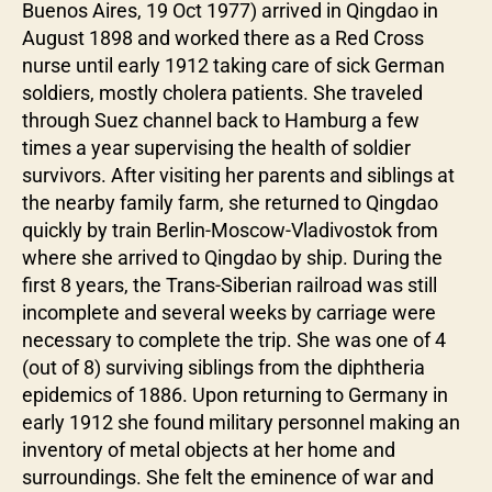
Buenos Aires, 19 Oct 1977) arrived in Qingdao in
August 1898 and worked there as a Red Cross
nurse until early 1912 taking care of sick German
soldiers, mostly cholera patients. She traveled
through Suez channel back to Hamburg a few
times a year supervising the health of soldier
survivors. After visiting her parents and siblings at
the nearby family farm, she returned to Qingdao
quickly by train Berlin-Moscow-Vladivostok from
where she arrived to Qingdao by ship. During the
first 8 years, the Trans-Siberian railroad was still
incomplete and several weeks by carriage were
necessary to complete the trip. She was one of 4
(out of 8) surviving siblings from the diphtheria
epidemics of 1886. Upon returning to Germany in
early 1912 she found military personnel making an
inventory of metal objects at her home and
surroundings. She felt the eminence of war and