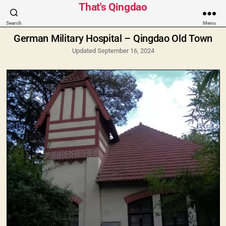
Categories
That's Qingdao
Search
Menu
German Military Hospital – Qingdao Old Town
Updated September 16, 2024