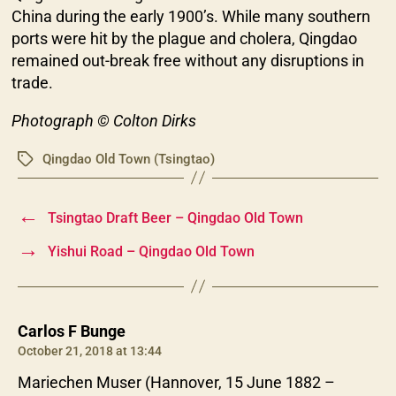
China during the early 1900’s. While many southern
ports were hit by the plague and cholera, Qingdao
remained out-break free without any disruptions in
trade.
Photograph © Colton Dirks
Qingdao Old Town (Tsingtao)
Tags
←
Tsingtao Draft Beer – Qingdao Old Town
→
Yishui Road – Qingdao Old Town
says:
Carlos F Bunge
October 21, 2018 at 13:44
Mariechen Muser (Hannover, 15 June 1882 –