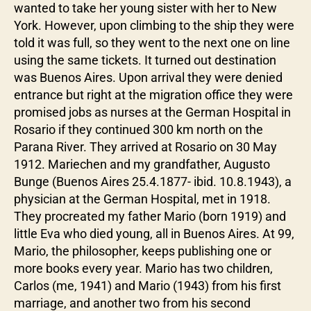
wanted to take her young sister with her to New
York. However, upon climbing to the ship they were
told it was full, so they went to the next one on line
using the same tickets. It turned out destination
was Buenos Aires. Upon arrival they were denied
entrance but right at the migration office they were
promised jobs as nurses at the German Hospital in
Rosario if they continued 300 km north on the
Parana River. They arrived at Rosario on 30 May
1912. Mariechen and my grandfather, Augusto
Bunge (Buenos Aires 25.4.1877- ibid. 10.8.1943), a
physician at the German Hospital, met in 1918.
They procreated my father Mario (born 1919) and
little Eva who died young, all in Buenos Aires. At 99,
Mario, the philosopher, keeps publishing one or
more books every year. Mario has two children,
Carlos (me, 1941) and Mario (1943) from his first
marriage, and another two from his second