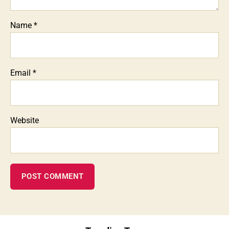
Name
*
Email
*
Website