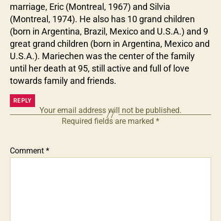
marriage, Eric (Montreal, 1967) and Silvia
(Montreal, 1974). He also has 10 grand children
(born in Argentina, Brazil, Mexico and U.S.A.) and 9
great grand children (born in Argentina, Mexico and
U.S.A.). Mariechen was the center of the family
until her death at 95, still active and full of love
towards family and friends.
REPLY
Your email address will not be published.
Required fields are marked
*
Comment
*