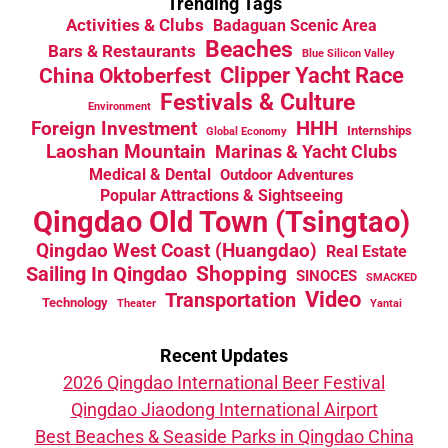
Trending Tags
Activities & Clubs
Badaguan Scenic Area
Beaches
Bars & Restaurants
Blue Silicon Valley
China Oktoberfest
Clipper Yacht Race
Festivals & Culture
Environment
HHH
Foreign Investment
Internships
Global Economy
Laoshan Mountain
Marinas & Yacht Clubs
Medical & Dental
Outdoor Adventures
Popular Attractions & Sightseeing
Qingdao Old Town (Tsingtao)
Qingdao West Coast (Huangdao)
Real Estate
Sailing In Qingdao
Shopping
SINOCES
SMACKED
Video
Transportation
Technology
Theater
Yantai
Recent Updates
2026 Qingdao International Beer Festival
Qingdao Jiaodong International Airport
Best Beaches & Seaside Parks in Qingdao China