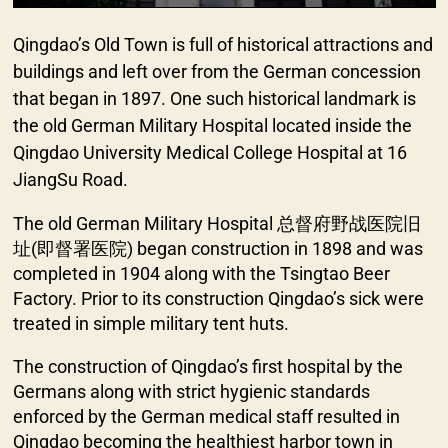
Qingdao’s Old Town is full of historical attractions and
buildings and left over from the German concession
that began in 1897. One such historical landmark is
the old German Military Hospital located inside the
Qingdao University Medical College Hospital at 16
JiangSu Road.
The old German Military Hospital 总督府野战医院旧
址(即督署医院) began construction in 1898 and was
completed in 1904 along with the Tsingtao Beer
Factory. Prior to its construction Qingdao’s sick were
treated in simple military tent huts.
The construction of Qingdao’s first hospital by the
Germans along with strict hygienic standards
enforced by the German medical staff resulted in
Qingdao becoming the healthiest harbor town in