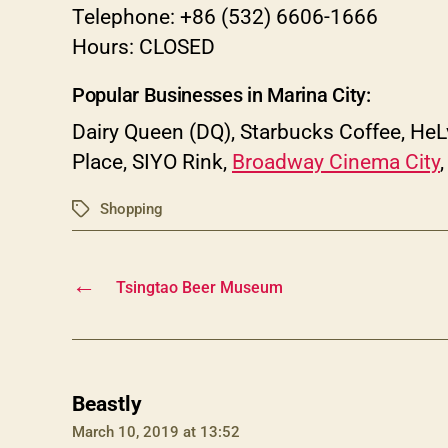
Telephone: +86 (532) 6606-1666
Hours: CLOSED
Popular Businesses in Marina City:
Dairy Queen (DQ), Starbucks Coffee, He
Place, SIYO Rink,
Broadway Cinema City
Shopping
Tags
←
Tsingtao Beer Museum
says:
Beastly
March 10, 2019 at 13:52