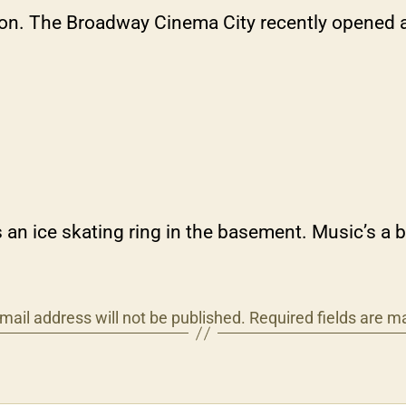
noon. The Broadway Cinema City recently opened 
ice skating ring in the basement. Music’s a bit
mail address will not be published.
Required fields are 