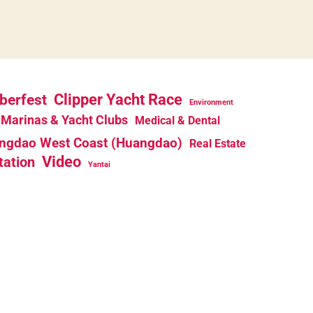
berfest
Clipper Yacht Race
Environment
Marinas & Yacht Clubs
Medical & Dental
ngdao West Coast (Huangdao)
Real Estate
Video
tation
Yantai