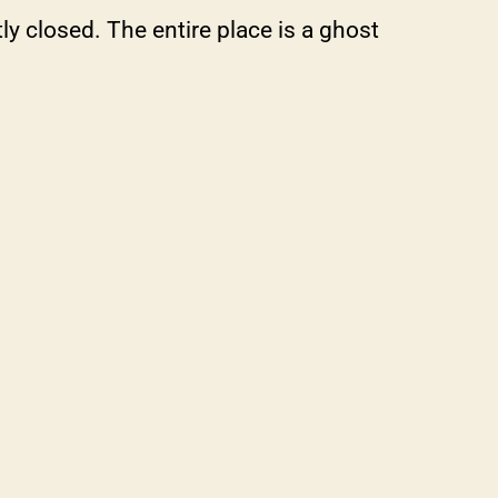
y closed. The entire place is a ghost