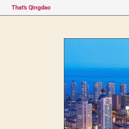
That's Qingdao