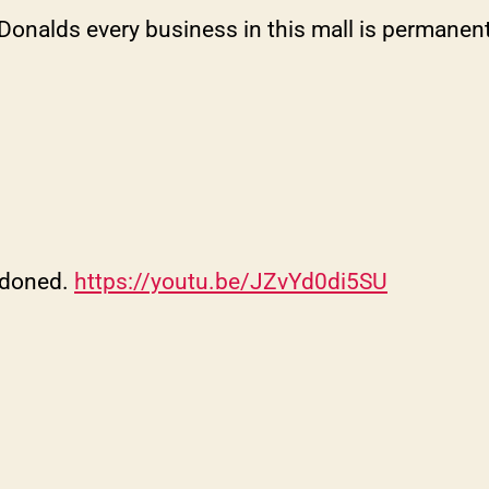
onalds every business in this mall is permanentl
ndoned.
https://youtu.be/JZvYd0di5SU