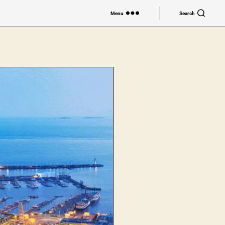
Menu
Search