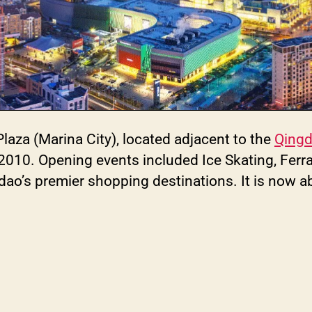
aza (Marina City), located adjacent to the
Qingd
 2010. Opening events included Ice Skating, Ferr
gdao’s premier shopping destinations. It is now 