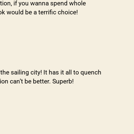
tion, if you wanna spend whole
k would be a terrific choice!
 sailing city! It has it all to quench
on can’t be better. Superb!