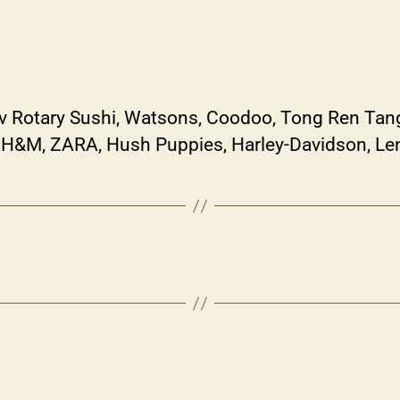
Lv Rotary Sushi, Watsons, Coodoo, Tong Ren Tan
, H&M, ZARA, Hush Puppies, Harley-Davidson, Le