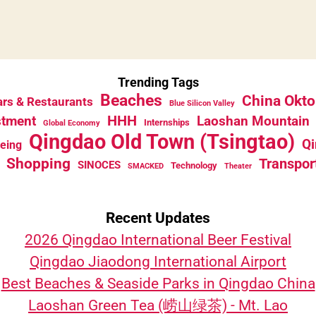
Trending Tags
Beaches
China Okto
rs & Restaurants
Blue Silicon Valley
HHH
stment
Laoshan Mountain
Internships
Global Economy
Qingdao Old Town (Tsingtao)
Qi
eeing
Shopping
Transpor
SINOCES
Technology
SMACKED
Theater
Recent Updates
2026 Qingdao International Beer Festival
Qingdao Jiaodong International Airport
Best Beaches & Seaside Parks in Qingdao China
Laoshan Green Tea (崂山绿茶) - Mt. Lao