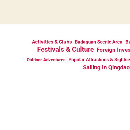
Activities & Clubs
Ba
Badaguan Scenic Area
Festivals & Culture
Foreign Inve
Popular Attractions & Sights
Outdoor Adventures
Sailing In Qingdao