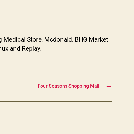
g Medical Store, Mcdonald, BHG Market
nux and Replay.
→
Four Seasons Shopping Mall