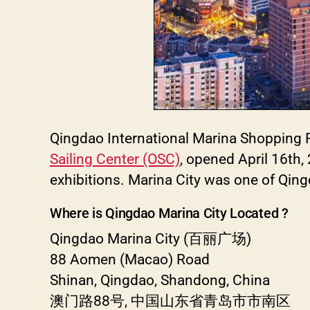
Qingdao International Marina Shopping Pl
Sailing Center (OSC)
, opened April 16th,
exhibitions. Marina City was one of Qin
Where is Qingdao Marina City Located ?
Qingdao Marina City (百丽广场)
88 Aomen (Macao) Road
Shinan, Qingdao, Shandong, China
澳门路88号, 中国山东省青岛市市南区