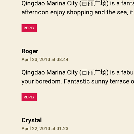
Qingdao Marina City (百丽广场) is a fantas
afternoon enjoy shopping and the sea, it 
REPLY
says:
Roger
April 23, 2010 at 08:44
Qingdao Marina City (百丽广场) is a fabulous 
your boredom. Fantastic sunny terrace out
REPLY
says:
Crystal
April 22, 2010 at 01:23