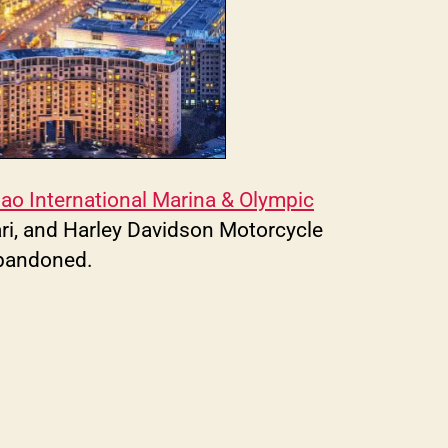
ao International Marina & Olympic
ari, and Harley Davidson Motorcycle
abandoned.