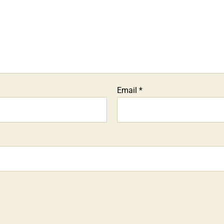
Email
*