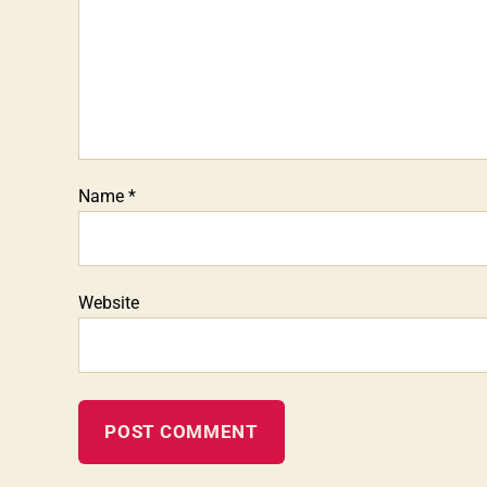
Name
*
Website