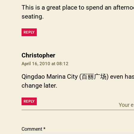
This is a great place to spend an after
seating.
REPLY
says:
Christopher
April 16, 2010 at 08:12
Qingdao Marina City (百丽广场) even has an 
change later.
REPLY
Your e
Comment
*