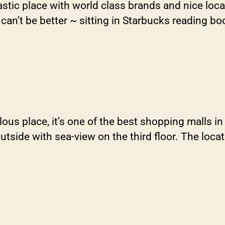
tic place with world class brands and nice loca
can’t be better ~ sitting in Starbucks reading boo
place, it’s one of the best shopping malls in the
side with sea-view on the third floor. The locati