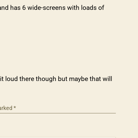
and has 6 wide-screens with loads of
 loud there though but maybe that will
marked
*