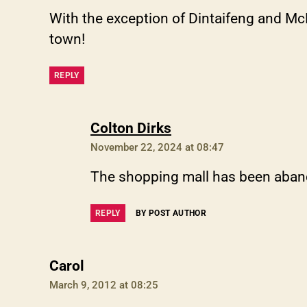
With the exception of Dintaifeng and McD
town!
REPLY
says:
Colton Dirks
November 22, 2024 at 08:47
The shopping mall has been aba
REPLY
BY POST AUTHOR
says:
Carol
March 9, 2012 at 08:25