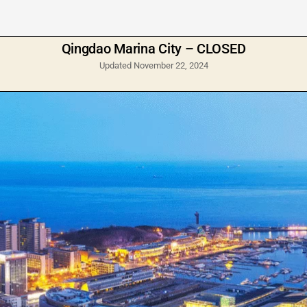
Qingdao Marina City – CLOSED
Updated November 22, 2024