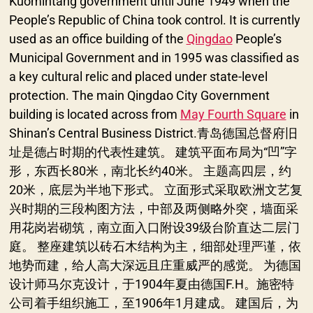
Kuomintang government until June 1949 when the
People’s Republic of China took control. It is currently
used as an office building of the
Qingdao
People’s
Municipal Government and in 1995 was classified as
a key cultural relic and placed under state-level
protection. The main Qingdao City Government
building is located across from
May Fourth Square
in
Shinan’s Central Business District.青岛德国总督府旧
址是德占时期的代表性建筑。 建筑平面布局为“凹”字
形，东西长80米，南北长约40米。 主题高四层，约
20米，底层为半地下形式。 立面形式采取欧洲文艺复
兴时期的三段构图方法，中部及两侧略外突，墙面采
用花岗岩砌筑，南立面入口附设39级台阶直达二层门
庭。 整座建筑以砖石木结构为主，细部处理严谨，依
地势而建，给人高大深远且庄重威严的感觉。 为德国
设计师马尔克设计，于1904年夏由德国F.H。施密特
公司着手组织施工，至1906年1月建成。 建国后，为