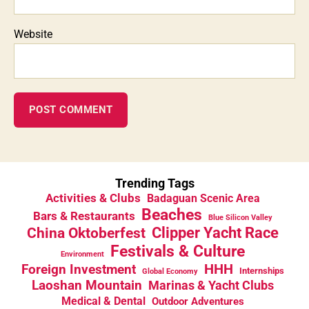
Website
Trending Tags
Activities & Clubs
Badaguan Scenic Area
Beaches
Bars & Restaurants
Blue Silicon Valley
China Oktoberfest
Clipper Yacht Race
Festivals & Culture
Environment
HHH
Foreign Investment
Internships
Global Economy
Laoshan Mountain
Marinas & Yacht Clubs
Medical & Dental
Outdoor Adventures