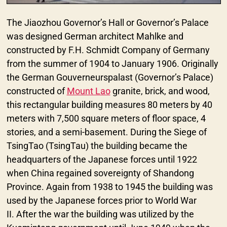
The Jiaozhou Governor’s Hall or Governor’s Palace
was designed German architect Mahlke and
constructed by F.H. Schmidt Company of Germany
from the summer of 1904 to January 1906. Originally
the German Gouverneurspalast (Governor’s Palace)
constructed of
Mount Lao
granite, brick, and wood,
this rectangular building measures 80 meters by 40
meters with 7,500 square meters of floor space, 4
stories, and a semi-basement. During the Siege of
TsingTao (TsingTau) the building became the
headquarters of the Japanese forces until 1922
when China regained sovereignty of Shandong
Province. Again from 1938 to 1945 the building was
used by the Japanese forces prior to World War
II. After the war the building was utilized by the