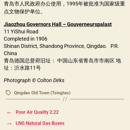
青岛市人民政府办公使用，1995年被批准为国家级重
点文物保护单位。
Jiaozhou Governors Hall – Gouverneurspalast
11 YiShui Road
Completed in 1906
Shinan District, Shandong Province, Qingdao. P.R.
China
青岛德国总督府旧址： 中国山东省青岛市市南区 地
址：沂水路11号
Photograph © Colton Dirks
Qingdao Old Town (Tsingtao)
Tags
←
Poor Air Quality 2.22
→
LNG Natural Gas Buses