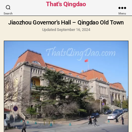
Categories
That's Qingdao
Search
Menu
Jiaozhou Governor’s Hall – Qingdao Old Town
Updated September 16, 2024