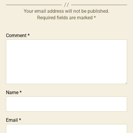
Your email address will not be published.
Required fields are marked
*
Comment
*
Name
*
Email
*