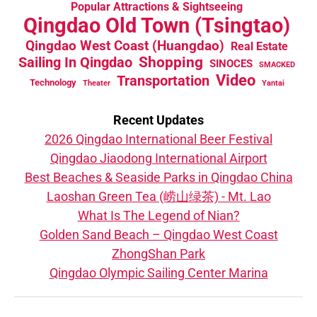
Popular Attractions & Sightseeing
Qingdao Old Town (Tsingtao)
Qingdao West Coast (Huangdao)
Real Estate
Sailing In Qingdao
Shopping
SINOCES
SMACKED
Video
Transportation
Technology
Theater
Yantai
Recent Updates
2026 Qingdao International Beer Festival
Qingdao Jiaodong International Airport
Best Beaches & Seaside Parks in Qingdao China
Laoshan Green Tea (崂山绿茶) - Mt. Lao
What Is The Legend of Nian?
Golden Sand Beach – Qingdao West Coast
ZhongShan Park
Qingdao Olympic Sailing Center Marina