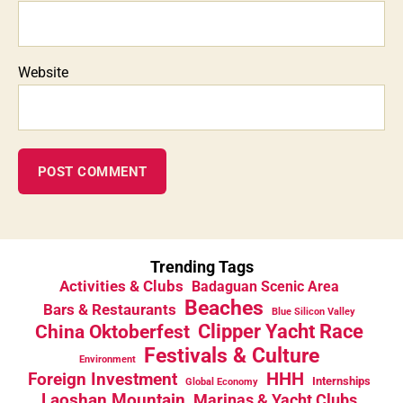
Website
Trending Tags
Activities & Clubs
Badaguan Scenic Area
Beaches
Bars & Restaurants
Blue Silicon Valley
China Oktoberfest
Clipper Yacht Race
Festivals & Culture
Environment
HHH
Foreign Investment
Internships
Global Economy
Laoshan Mountain
Marinas & Yacht Clubs