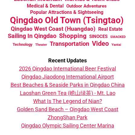
Medical & Dental
Outdoor Adventures
Popular Attractions & Sightseeing
Qingdao Old Town (Tsingtao)
Qingdao West Coast (Huangdao)
Real Estate
Sailing In Qingdao
Shopping
SINOCES
SMACKED
Video
Transportation
Technology
Theater
Yantai
Recent Updates
2026 Qingdao International Beer Festival
Qingdao Jiaodong International Airport
Best Beaches & Seaside Parks in Qingdao China
Laoshan Green Tea (崂山绿茶) - Mt. Lao
What Is The Legend of Nian?
Golden Sand Beach – Qingdao West Coast
ZhongShan Park
Qingdao Olympic Sailing Center Marina