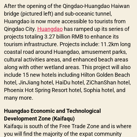
After the opening of the Qingdao-Huangdao Haiwan
bridge (pictured left) and sub-oceanic tunnel,
Huangdao is now more accessible to tourists from
Qingdao City.
Huangdao
has ramped up its series of
projects totaling 3.27 billion RMB to enhance its
tourism infrastructure. Projects include: 11.2km long
coastal road around Huangdao, amusement parks,
cultural activities areas, and enhanced beach areas
along with other wetland areas. This project will also
include 15 new hotels including Hilton Golden Beach
hotel, JinJiang hotel, HaiDu hotel, ZiChanShan hotel,
Phoenix Hot Spring Resort hotel, Sophia hotel, and
many more.
Huangdao Economic and Technological
Development Zone (Kaifaqu)
Kaifaqu is south of the Free Trade Zone and is where
you will find the majority of the expat community