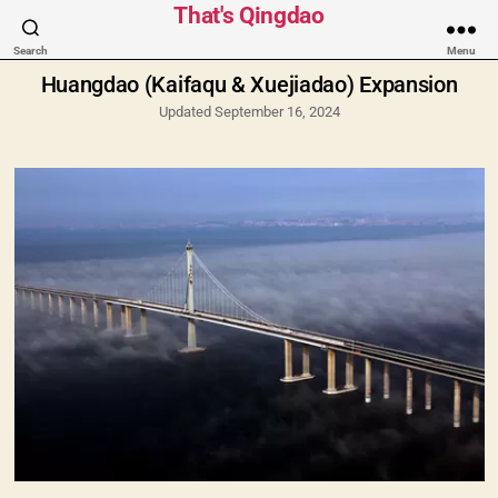
Categories
That's Qingdao
Search
Menu
Huangdao (Kaifaqu & Xuejiadao) Expansion
Updated September 16, 2024