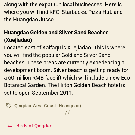
along with the expat run local businesses. Here is
where you will find KFC, Starbucks, Pizza Hut, and
the Huangdao Jusco.
Huangdao Golden and Silver Sand Beaches
(Xuejiadao)
Located east of Kaifaqu is Xuejiadao. This is where
you will find the popular Gold and Silver Sand
beaches. These areas are currently experiencing a
development boom. Silver beach is getting ready for
a 60 million RMB facelift which will include a new Eco
Botanical Garden. The Hilton Golden Beach hotel is
set to open September 2011.
Qingdao West Coast (Huangdao)
Tags
←
Birds of Qingdao