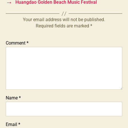
→
Huangdao Golden Beach Music Festival
Your email address will not be published.
Required fields are marked
*
Comment
*
Name
*
Email
*